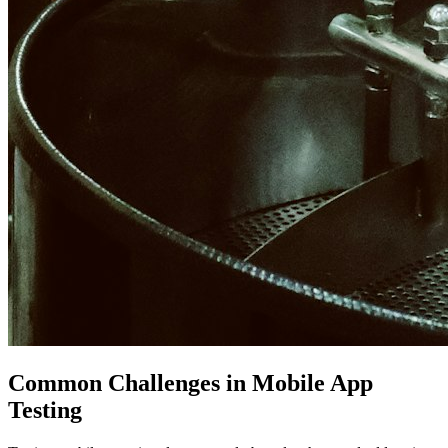
Common Challenges in Mobile App
Testing