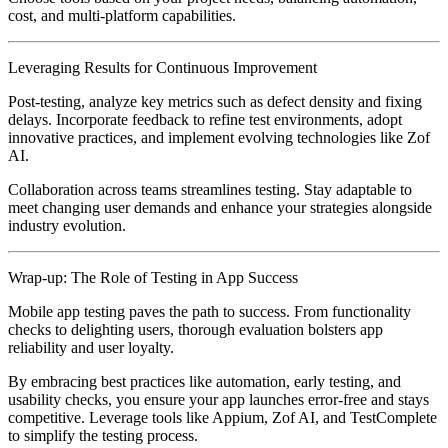
cost, and multi-platform capabilities.
Leveraging Results for Continuous Improvement
Post-testing, analyze key metrics such as defect density and fixing
delays. Incorporate feedback to refine test environments, adopt
innovative practices, and implement evolving technologies like Zof
AI.
Collaboration across teams streamlines testing. Stay adaptable to
meet changing user demands and enhance your strategies alongside
industry evolution.
Wrap-up: The Role of Testing in App Success
Mobile app testing paves the path to success. From functionality
checks to delighting users, thorough evaluation bolsters app
reliability and user loyalty.
By embracing best practices like automation, early testing, and
usability checks, you ensure your app launches error-free and stays
competitive. Leverage tools like Appium, Zof AI, and TestComplete
to simplify the testing process.