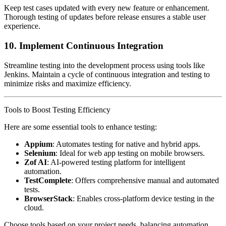
Keep test cases updated with every new feature or enhancement.
Thorough testing of updates before release ensures a stable user
experience.
10.
Implement Continuous Integration
Streamline testing into the development process using tools like
Jenkins. Maintain a cycle of continuous integration and testing to
minimize risks and maximize efficiency.
Tools to Boost Testing Efficiency
Here are some essential tools to enhance testing:
Appium
: Automates testing for native and hybrid apps.
Selenium
: Ideal for web app testing on mobile browsers.
Zof AI
: AI-powered testing platform for intelligent
automation.
TestComplete
: Offers comprehensive manual and automated
tests.
BrowserStack
: Enables cross-platform device testing in the
cloud.
Choose tools based on your project needs, balancing automation,