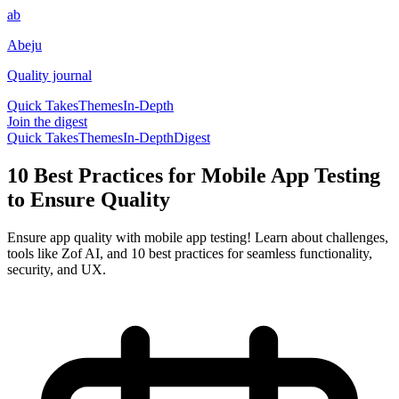
ab
Abeju
Quality journal
Quick Takes
Themes
In-Depth
Join the digest
Quick Takes
Themes
In-Depth
Digest
10 Best Practices for Mobile App Testing
to Ensure Quality
Ensure app quality with mobile app testing! Learn about challenges,
tools like Zof AI, and 10 best practices for seamless functionality,
security, and UX.