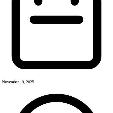
November 19, 2025