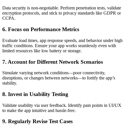
Data security is non-negotiable. Perform penetration tests, validate
encryption protocols, and stick to privacy standards like GDPR or
CCPA.
6.
Focus on Performance Metrics
Evaluate load times, app response speeds, and behavior under high
traffic conditions. Ensure your app works seamlessly even with
limited resources like low battery or storage.
7.
Account for Different Network Scenarios
Simulate varying network conditions—poor connectivity,
disruptions, or changes between networks—to fortify the app’s
stability.
8.
Invest in Usability Testing
Validate usability via user feedback. Identify pain points in UI/UX
to make the app intuitive and hassle-free.
9.
Regularly Revise Test Cases