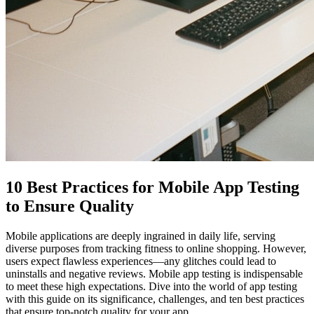
10 Best Practices for Mobile App Testing
to Ensure Quality
Mobile applications are deeply ingrained in daily life, serving
diverse purposes from tracking fitness to online shopping. However,
users expect flawless experiences—any glitches could lead to
uninstalls and negative reviews. Mobile app testing is indispensable
to meet these high expectations. Dive into the world of app testing
with this guide on its significance, challenges, and ten best practices
that ensure top-notch quality for your app.