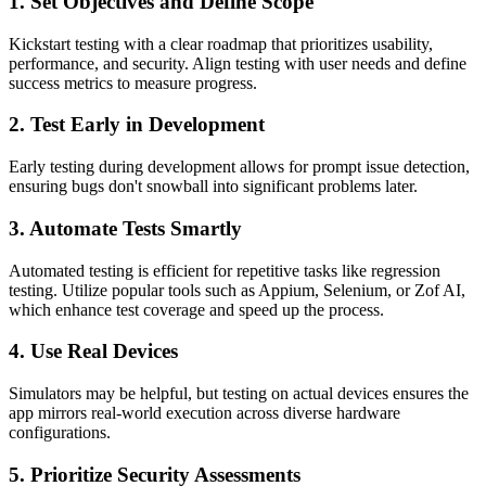
1.
Set Objectives and Define Scope
Kickstart testing with a clear roadmap that prioritizes usability,
performance, and security. Align testing with user needs and define
success metrics to measure progress.
2.
Test Early in Development
Early testing during development allows for prompt issue detection,
ensuring bugs don't snowball into significant problems later.
3.
Automate Tests Smartly
Automated testing is efficient for repetitive tasks like regression
testing. Utilize popular tools such as Appium, Selenium, or Zof AI,
which enhance test coverage and speed up the process.
4.
Use Real Devices
Simulators may be helpful, but testing on actual devices ensures the
app mirrors real-world execution across diverse hardware
configurations.
5.
Prioritize Security Assessments