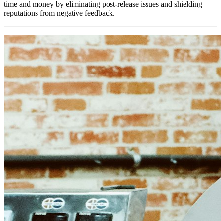
time and money by eliminating post-release issues and shielding
reputations from negative feedback.