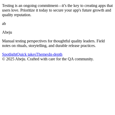
Testing is an ongoing commitment—it’s the key to creating apps that
users love. Prioritize it today to secure your app's future growth and
quality reputation.
ab
Abeju
Manual testing perspectives for thoughtful quality leaders. Field
notes on rituals, storytelling, and durable release practices.
Spotlight
Quick takes
Themes
In-depth
©
2025
Abeju. Crafted with care for the QA community.