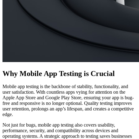
Why Mobile App Testing is Crucial
Mobile app testing is the backbone of stability, functionality, and
user satisfaction. With countless apps vying for attention on the
Apple App Store and Google Play Store, ensuring your app is bug-
free and responsive is no longer optional. Quality testing improves
user retention, prolongs an app’s lifespan, and creates a competitive
edge.
Not just for bugs, mobile app testing also covers usability,
performance, security, and compatibility across devices and
operating systems. A strategic approach to testing saves businesses