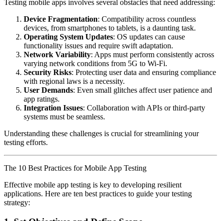
Testing mobile apps involves several obstacles that need addressing:
Device Fragmentation
: Compatibility across countless
devices, from smartphones to tablets, is a daunting task.
Operating System Updates
: OS updates can cause
functionality issues and require swift adaptation.
Network Variability
: Apps must perform consistently across
varying network conditions from 5G to Wi-Fi.
Security Risks
: Protecting user data and ensuring compliance
with regional laws is a necessity.
User Demands
: Even small glitches affect user patience and
app ratings.
Integration Issues
: Collaboration with APIs or third-party
systems must be seamless.
Understanding these challenges is crucial for streamlining your
testing efforts.
The 10 Best Practices for Mobile App Testing
Effective mobile app testing is key to developing resilient
applications. Here are ten best practices to guide your testing
strategy: