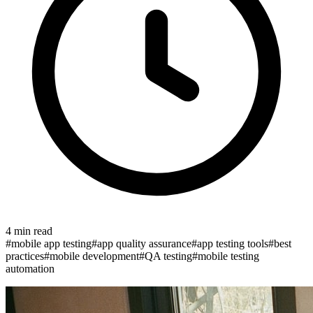
4
min read
#
mobile app testing
#
app quality assurance
#
app testing tools
#
best
practices
#
mobile development
#
QA testing
#
mobile testing
automation