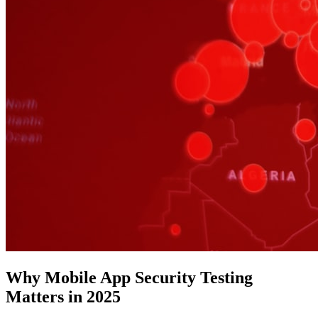
Why Mobile App Security Testing
Matters in 2025