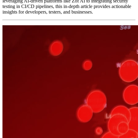
leveraging AI-driven platforms like Zof AI to integrating security
testing in CI/CD pipelines, this in-depth article provides actionable
insights for developers, testers, and businesses.