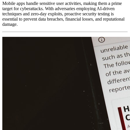
Mobile apps handle sensitive user activities, making them a prime
target for cyberattacks. With adversaries employing AI-driven
techniques and zero-day exploits, proactive security testing is
essential to prevent data breaches, financial losses, and reputational
damage.