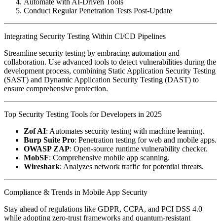
Automate with AI-Driven Tools
Conduct Regular Penetration Tests Post-Update
Integrating Security Testing Within CI/CD Pipelines
Streamline security testing by embracing automation and
collaboration. Use advanced tools to detect vulnerabilities during the
development process, combining Static Application Security Testing
(SAST) and Dynamic Application Security Testing (DAST) to
ensure comprehensive protection.
Top Security Testing Tools for Developers in 2025
Zof AI
: Automates security testing with machine learning.
Burp Suite Pro
: Penetration testing for web and mobile apps.
OWASP ZAP
: Open-source runtime vulnerability checker.
MobSF
: Comprehensive mobile app scanning.
Wireshark
: Analyzes network traffic for potential threats.
Compliance & Trends in Mobile App Security
Stay ahead of regulations like GDPR, CCPA, and PCI DSS 4.0
while adopting zero-trust frameworks and quantum-resistant