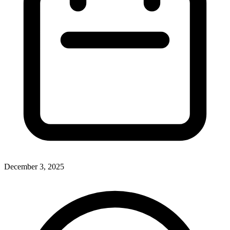
December 3, 2025