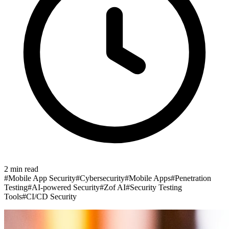
2
min read
#
Mobile App Security
#
Cybersecurity
#
Mobile Apps
#
Penetration
Testing
#
AI-powered Security
#
Zof AI
#
Security Testing
Tools
#
CI/CD Security