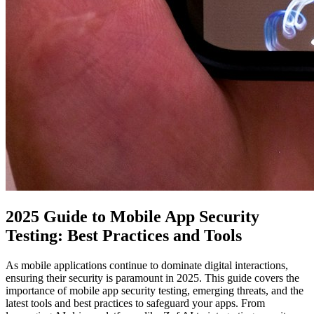
2025 Guide to Mobile App Security
Testing: Best Practices and Tools
As mobile applications continue to dominate digital interactions,
ensuring their security is paramount in 2025. This guide covers the
importance of mobile app security testing, emerging threats, and the
latest tools and best practices to safeguard your apps. From