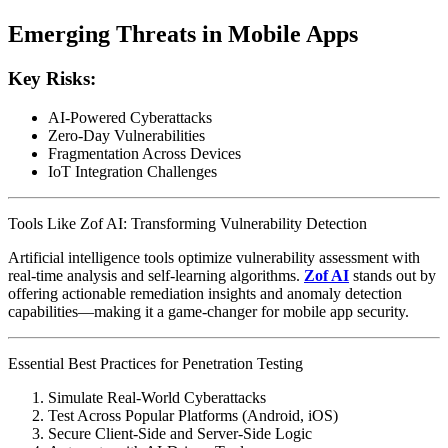
Emerging Threats in Mobile Apps
Key Risks:
AI-Powered Cyberattacks
Zero-Day Vulnerabilities
Fragmentation Across Devices
IoT Integration Challenges
Tools Like Zof AI: Transforming Vulnerability Detection
Artificial intelligence tools optimize vulnerability assessment with
real-time analysis and self-learning algorithms.
Zof AI
stands out by
offering actionable remediation insights and anomaly detection
capabilities—making it a game-changer for mobile app security.
Essential Best Practices for Penetration Testing
Simulate Real-World Cyberattacks
Test Across Popular Platforms (Android, iOS)
Secure Client-Side and Server-Side Logic