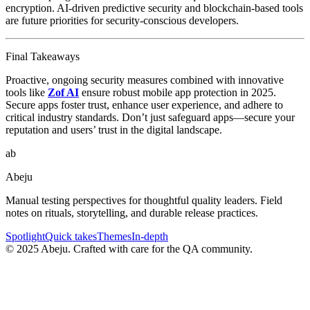
encryption. AI-driven predictive security and blockchain-based tools
are future priorities for security-conscious developers.
Final Takeaways
Proactive, ongoing security measures combined with innovative
tools like
Zof AI
ensure robust mobile app protection in 2025.
Secure apps foster trust, enhance user experience, and adhere to
critical industry standards. Don’t just safeguard apps—secure your
reputation and users’ trust in the digital landscape.
ab
Abeju
Manual testing perspectives for thoughtful quality leaders. Field
notes on rituals, storytelling, and durable release practices.
Spotlight
Quick takes
Themes
In-depth
©
2025
Abeju. Crafted with care for the QA community.