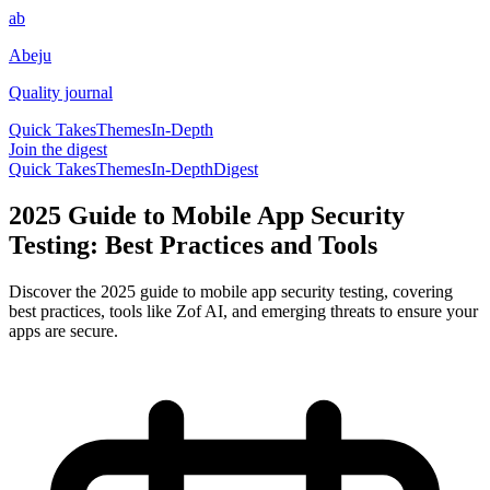
ab
Abeju
Quality journal
Quick Takes
Themes
In-Depth
Join the digest
Quick Takes
Themes
In-Depth
Digest
2025 Guide to Mobile App Security
Testing: Best Practices and Tools
Discover the 2025 guide to mobile app security testing, covering
best practices, tools like Zof AI, and emerging threats to ensure your
apps are secure.