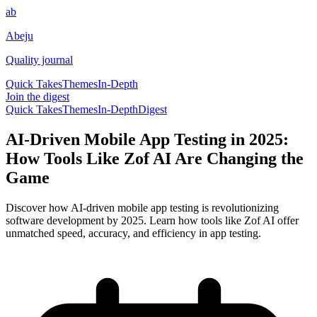
ab
Abeju
Quality journal
Quick Takes
Themes
In-Depth
Join the digest
Quick Takes
Themes
In-Depth
Digest
AI-Driven Mobile App Testing in 2025:
How Tools Like Zof AI Are Changing the
Game
Discover how AI-driven mobile app testing is revolutionizing
software development by 2025. Learn how tools like Zof AI offer
unmatched speed, accuracy, and efficiency in app testing.