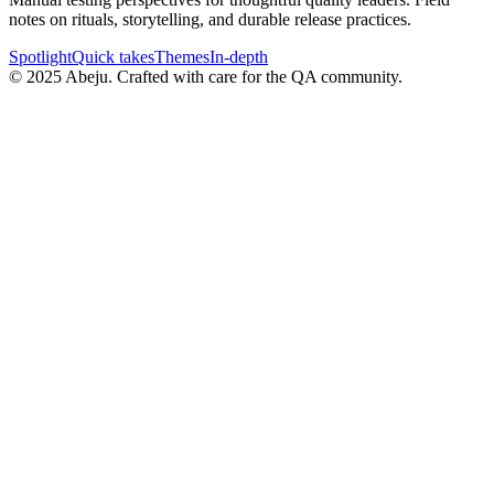
notes on rituals, storytelling, and durable release practices.
Spotlight
Quick takes
Themes
In-depth
©
2025
Abeju. Crafted with care for the QA community.