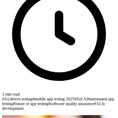
1
min read
#
AI-driven testing
#
mobile app testing 2025
#
Zof AI
#
automated app
testing
#
future of app testing
#
software quality assurance
#
AI in
development