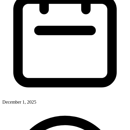
December 1, 2025