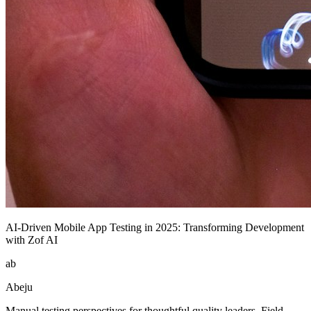
AI-Driven Mobile App Testing in 2025: Transforming Development
with Zof AI
ab
Abeju
Manual testing perspectives for thoughtful quality leaders. Field