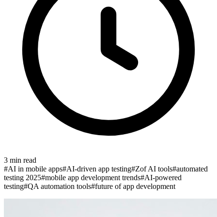
3
min read
#
AI in mobile apps
#
AI-driven app testing
#
Zof AI tools
#
automated
testing 2025
#
mobile app development trends
#
AI-powered
testing
#
QA automation tools
#
future of app development