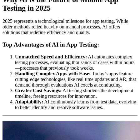
Testing in 2025
2025 represents a technological milestone for app testing. While
older methods relied heavily on manual processes, AI offers
solutions that redefine efficiency and quality.
Top Advantages of AI in App Testing:
Unmatched Speed and Efficiency:
AI automates complex
testing processes, evaluating thousands of cases within hours
—processes that previously took weeks.
Handling Complex Apps with Ease:
Today’s apps feature
cutting-edge technologies, like real-time updates and AR, that
demand thorough evaluations AI excels at conducting.
Greater Cost Savings:
AI testing shortens the development
timeline, freeing resources for innovation.
Adaptability:
AI continuously learns from test data, evolving
to better identify and resolve software issues.