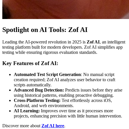
Spotlight on AI Tools: Zof AI
Leading the AI-powered revolution in 2025 is
Zof AI
, an intelligent
testing platform built for modern developers. Zof AI simplifies app
testing while ensuring rigorous evaluation standards.
Key Features of Zof AI:
Automated Test Script Generation
: No manual script
creation required; Zof AI analyzes user behavior to craft
scripts automatically.
Advanced Bug Detection:
Predicts issues before they arise
using historical patterns, enabling proactive debugging.
Cross-Platform Testing:
Test effortlessly across iOS,
Android, and web environments.
AI Learning:
Improves over time as it processes more
projects, enhancing precision with little human intervention.
Discover more about
Zof AI here
.