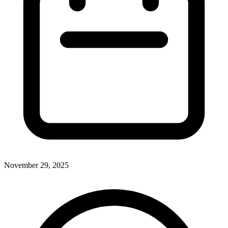
November 29, 2025