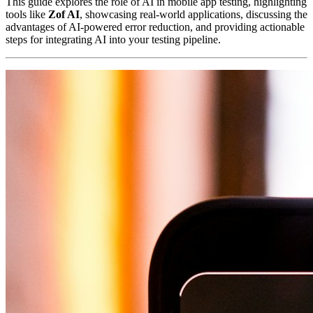
This guide explores the role of AI in mobile app testing, highlighting
tools like
Zof AI
, showcasing real-world applications, discussing the
advantages of AI-powered error reduction, and providing actionable
steps for integrating AI into your testing pipeline.