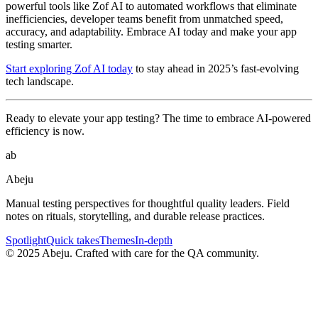
powerful tools like Zof AI to automated workflows that eliminate
inefficiencies, developer teams benefit from unmatched speed,
accuracy, and adaptability. Embrace AI today and make your app
testing smarter.
Start exploring Zof AI today
to stay ahead in 2025’s fast-evolving
tech landscape.
Ready to elevate your app testing? The time to embrace AI-powered
efficiency is now.
ab
Abeju
Manual testing perspectives for thoughtful quality leaders. Field
notes on rituals, storytelling, and durable release practices.
Spotlight
Quick takes
Themes
In-depth
©
2025
Abeju. Crafted with care for the QA community.