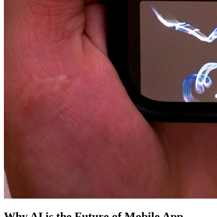
Why AI is the Future of Mobile App