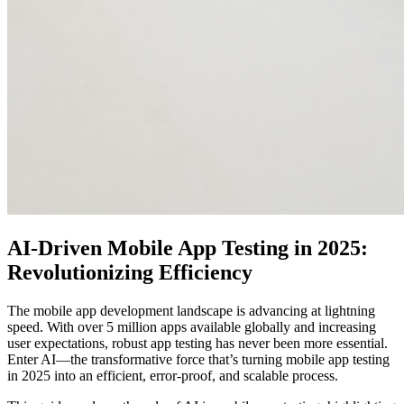
AI-Driven Mobile App Testing in 2025:
Revolutionizing Efficiency
The mobile app development landscape is advancing at lightning
speed. With over 5 million apps available globally and increasing
user expectations, robust app testing has never been more essential.
Enter AI—the transformative force that’s turning mobile app testing
in 2025 into an efficient, error-proof, and scalable process.