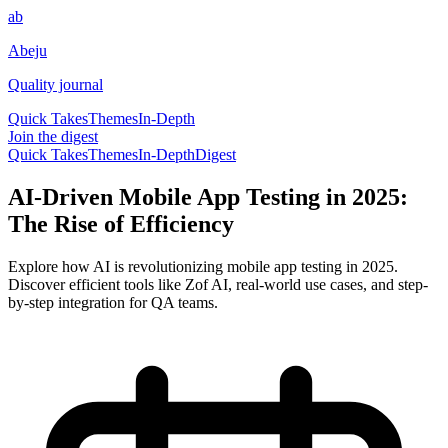
ab
Abeju
Quality journal
Quick Takes
Themes
In-Depth
Join the digest
Quick Takes
Themes
In-Depth
Digest
AI-Driven Mobile App Testing in 2025:
The Rise of Efficiency
Explore how AI is revolutionizing mobile app testing in 2025.
Discover efficient tools like Zof AI, real-world use cases, and step-
by-step integration for QA teams.