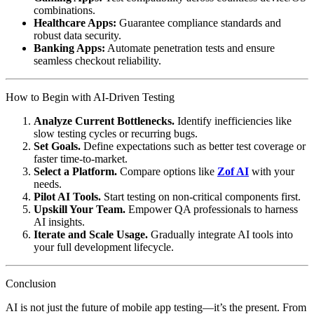
combinations.
Healthcare Apps:
Guarantee compliance standards and
robust data security.
Banking Apps:
Automate penetration tests and ensure
seamless checkout reliability.
How to Begin with AI-Driven Testing
Analyze Current Bottlenecks.
Identify inefficiencies like
slow testing cycles or recurring bugs.
Set Goals.
Define expectations such as better test coverage or
faster time-to-market.
Select a Platform.
Compare options like
Zof AI
with your
needs.
Pilot AI Tools.
Start testing on non-critical components first.
Upskill Your Team.
Empower QA professionals to harness
AI insights.
Iterate and Scale Usage.
Gradually integrate AI tools into
your full development lifecycle.
Conclusion
AI is not just the future of mobile app testing—it’s the present. From