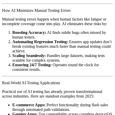
How AI Minimizes Manual Testing Errors
Manual testing errors happen when human factors like fatigue or
incomplete coverage come into play. AI eliminates these risks by:
Boosting Accuracy:
AI finds subtle bugs often missed by
human testers.
Automating Regression Testing:
Ensures app updates don’t
break existing features much faster than manual testing could
achieve.
Scaling Seamlessly:
Handles large datasets, making tests
scalable for complex systems.
Ensuring 24/7 Testing:
Operates round the clock for
consistent results.
Real-World AI Testing Applications
Practical use of AI testing has already proven transformational
across industries. Here are standout examples from 2025:
E-commerce Apps:
Perfect functionality during flash sales
through automated path validations.
Gaming Apps:
Test compatibility across countless device/OS