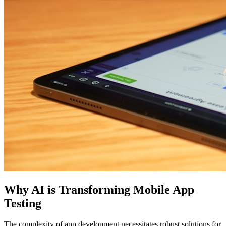
Why AI is Transforming Mobile App
Testing
The complexity of app development necessitates robust solutions for