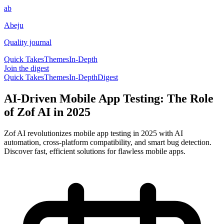
ab
Abeju
Quality journal
Quick Takes
Themes
In-Depth
Join the digest
Quick Takes
Themes
In-Depth
Digest
AI-Driven Mobile App Testing: The Role
of Zof AI in 2025
Zof AI revolutionizes mobile app testing in 2025 with AI
automation, cross-platform compatibility, and smart bug detection.
Discover fast, efficient solutions for flawless mobile apps.