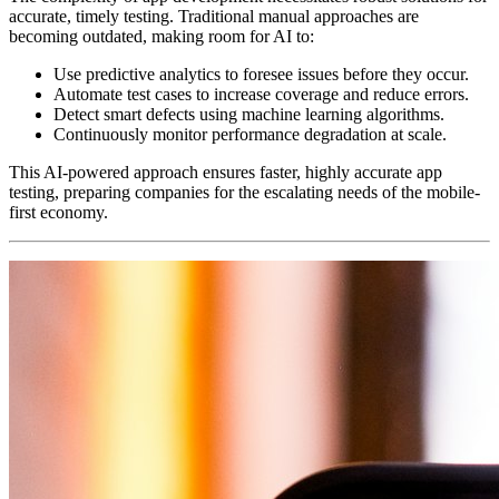
accurate, timely testing. Traditional manual approaches are
becoming outdated, making room for AI to:
Use predictive analytics to foresee issues before they occur.
Automate test cases to increase coverage and reduce errors.
Detect smart defects using machine learning algorithms.
Continuously monitor performance degradation at scale.
This AI-powered approach ensures faster, highly accurate app
testing, preparing companies for the escalating needs of the mobile-
first economy.