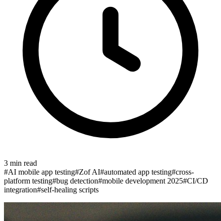
3
min read
#
AI mobile app testing
#
Zof AI
#
automated app testing
#
cross-
platform testing
#
bug detection
#
mobile development 2025
#
CI/CD
integration
#
self-healing scripts