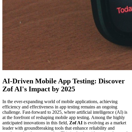
AI-Driven Mobile App Testing: Discover
Zof AI's Impact by 2025
In the ever-expanding world of mobile applications, achieving
efficiency and effectiveness in app testing remains an ongoing
challenge. Fast-forward to 2025, where artificial intelligence (AI) is
at the forefront of reshaping mobile app testing. Among the highly
anticipated innovations in this field,
Zof AI
is evolving as a market
leader with groundbreaking tools that enhance reliability and