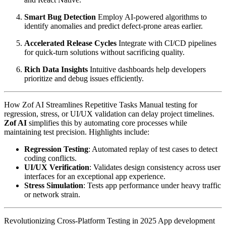
Smart Bug Detection
Employ AI-powered algorithms to
identify anomalies and predict defect-prone areas earlier.
Accelerated Release Cycles
Integrate with CI/CD pipelines
for quick-turn solutions without sacrificing quality.
Rich Data Insights
Intuitive dashboards help developers
prioritize and debug issues efficiently.
How Zof AI Streamlines Repetitive Tasks Manual testing for
regression, stress, or UI/UX validation can delay project timelines.
Zof AI
simplifies this by automating core processes while
maintaining test precision. Highlights include:
Regression Testing
: Automated replay of test cases to detect
coding conflicts.
UI/UX Verification
: Validates design consistency across user
interfaces for an exceptional app experience.
Stress Simulation
: Tests app performance under heavy traffic
or network strain.
Revolutionizing Cross-Platform Testing in 2025 App development