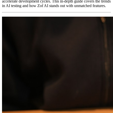
accelerate development cycles. This in-depth guide covers the trends
in AI testing and how Zof AI stands out with unmatched features.