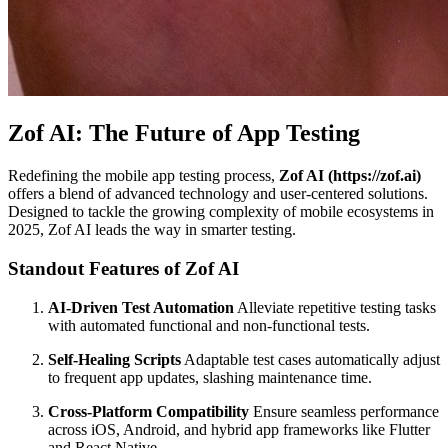
Zof AI: The Future of App Testing
Redefining the mobile app testing process,
Zof AI (https://zof.ai)
offers a blend of advanced technology and user-centered solutions.
Designed to tackle the growing complexity of mobile ecosystems in
2025, Zof AI leads the way in smarter testing.
Standout Features of Zof AI
AI-Driven Test Automation
Alleviate repetitive testing tasks
with automated functional and non-functional tests.
Self-Healing Scripts
Adaptable test cases automatically adjust
to frequent app updates, slashing maintenance time.
Cross-Platform Compatibility
Ensure seamless performance
across iOS, Android, and hybrid app frameworks like Flutter
and React Native.