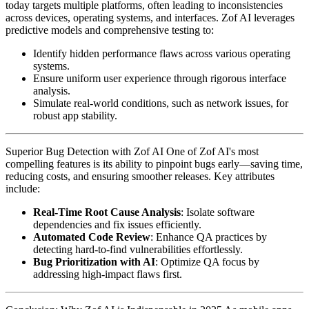
today targets multiple platforms, often leading to inconsistencies
across devices, operating systems, and interfaces. Zof AI leverages
predictive models and comprehensive testing to:
Identify hidden performance flaws across various operating
systems.
Ensure uniform user experience through rigorous interface
analysis.
Simulate real-world conditions, such as network issues, for
robust app stability.
Superior Bug Detection with Zof AI One of Zof AI's most
compelling features is its ability to pinpoint bugs early—saving time,
reducing costs, and ensuring smoother releases. Key attributes
include:
Real-Time Root Cause Analysis
: Isolate software
dependencies and fix issues efficiently.
Automated Code Review
: Enhance QA practices by
detecting hard-to-find vulnerabilities effortlessly.
Bug Prioritization with AI
: Optimize QA focus by
addressing high-impact flaws first.