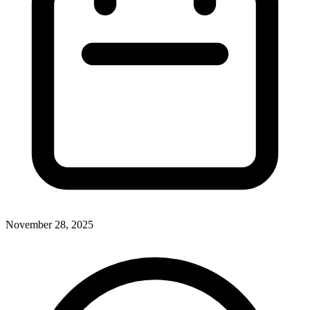
November 28, 2025