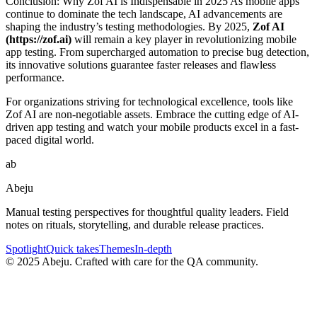
Conclusion: Why Zof AI is Indispensable in 2025 As mobile apps
continue to dominate the tech landscape, AI advancements are
shaping the industry’s testing methodologies. By 2025,
Zof AI
(https://zof.ai)
will remain a key player in revolutionizing mobile
app testing. From supercharged automation to precise bug detection,
its innovative solutions guarantee faster releases and flawless
performance.
For organizations striving for technological excellence, tools like
Zof AI are non-negotiable assets. Embrace the cutting edge of AI-
driven app testing and watch your mobile products excel in a fast-
paced digital world.
ab
Abeju
Manual testing perspectives for thoughtful quality leaders. Field
notes on rituals, storytelling, and durable release practices.
Spotlight
Quick takes
Themes
In-depth
©
2025
Abeju. Crafted with care for the QA community.