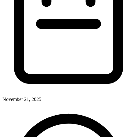
November 21, 2025