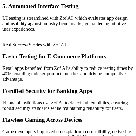
5.
Automated Interface Testing
UI testing is streamlined with Zof AI, which evaluates app design
and usability against industry benchmarks, guaranteeing intuitive
user experiences.
Real Success Stories with Zof AI
Faster Testing for E-Commerce Platforms
Retail apps benefited from Zof AI’s ability to reduce testing times by
40%, enabling quicker product launches and driving competitive
advantage.
Fortified Security for Banking Apps
Financial institutions use Zof AI to detect vulnerabilities, ensuring
robust security standards while maintaining reliability for users.
Flawless Gaming Across Devices
Game developers improved cross-platform compatibility, delivering