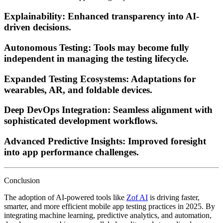
Explainability:
Enhanced transparency into AI-
driven decisions.
Autonomous Testing:
Tools may become fully
independent in managing the testing lifecycle.
Expanded Testing Ecosystems:
Adaptations for
wearables, AR, and foldable devices.
Deep DevOps Integration:
Seamless alignment with
sophisticated development workflows.
Advanced Predictive Insights:
Improved foresight
into app performance challenges.
Conclusion
The adoption of AI-powered tools like
Zof AI
is driving faster,
smarter, and more efficient mobile app testing practices in 2025. By
integrating machine learning, predictive analytics, and automation,