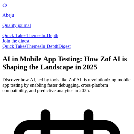
ab
Abeju
Quality journal
Quick Takes
Themes
In-Depth
Join the digest
Quick Takes
Themes
In-Depth
Digest
AI in Mobile App Testing: How Zof AI is
Shaping the Landscape in 2025
Discover how AI, led by tools like Zof AI, is revolutionizing mobile
app testing by enabling faster debugging, cross-platform
compatibility, and predictive analytics in 2025.