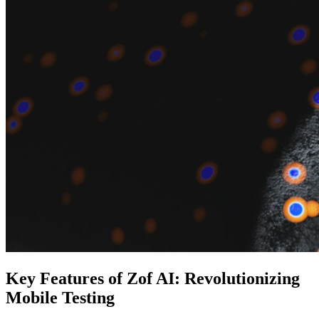
Key Features of Zof AI: Revolutionizing
Mobile Testing