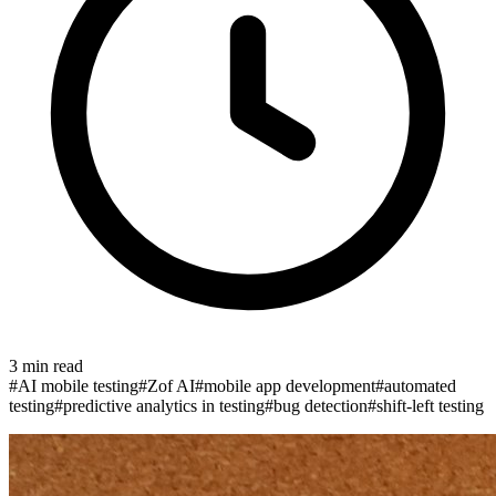
3
min read
#
AI mobile testing
#
Zof AI
#
mobile app development
#
automated
testing
#
predictive analytics in testing
#
bug detection
#
shift-left testing