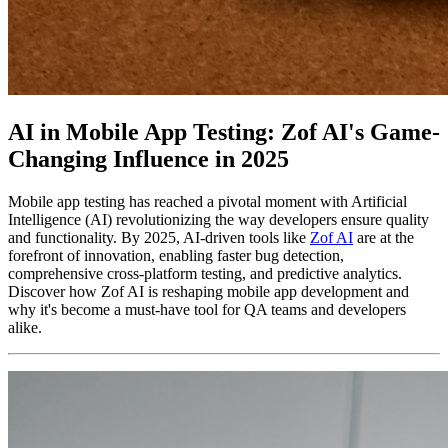
AI in Mobile App Testing: Zof AI's Game-
Changing Influence in 2025
Mobile app testing has reached a pivotal moment with Artificial
Intelligence (AI) revolutionizing the way developers ensure quality
and functionality. By 2025, AI-driven tools like
Zof AI
are at the
forefront of innovation, enabling faster bug detection,
comprehensive cross-platform testing, and predictive analytics.
Discover how Zof AI is reshaping mobile app development and
why it's become a must-have tool for QA teams and developers
alike.