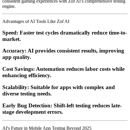
consistent gaming experiences with Zof AI’s comprehensive testing
engine.
Advantages of AI Tools Like Zof AI
Speed:
Faster test cycles dramatically reduce time-to-
market.
Accuracy:
AI provides consistent results, improving
app quality.
Cost Savings:
Automation reduces labor costs while
enhancing efficiency.
Scalability:
Suitable for apps with complex and
diverse testing needs.
Early Bug Detection:
Shift-left testing reduces late-
stage development errors.
AI's Future in Mobile App Testing Beyond 2025