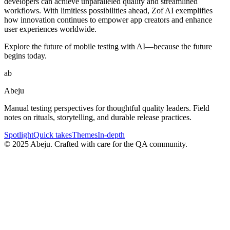
developers can achieve unparalleled quality and streamlined
workflows. With limitless possibilities ahead, Zof AI exemplifies
how innovation continues to empower app creators and enhance
user experiences worldwide.
Explore the future of mobile testing with AI—because the future
begins today.
ab
Abeju
Manual testing perspectives for thoughtful quality leaders. Field
notes on rituals, storytelling, and durable release practices.
Spotlight
Quick takes
Themes
In-depth
©
2025
Abeju. Crafted with care for the QA community.