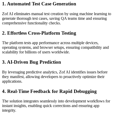
1.
Automated Test Case Generation
Zof AI eliminates manual test creation by using machine learning to
generate thorough test cases, saving QA teams time and ensuring
comprehensive functionality checks.
2.
Effortless Cross-Platform Testing
The platform tests app performance across multiple devices,
operating systems, and browser setups, ensuring compatibility and
scalability for billions of users worldwide.
3.
AI-Driven Bug Prediction
By leveraging predictive analytics, Zof AI identifies issues before
they manifest, allowing developers to proactively optimize their
applications.
4.
Real-Time Feedback for Rapid Debugging
The solution integrates seamlessly into development workflows for
instant insights, enabling quick corrections and ensuring app
integrity.