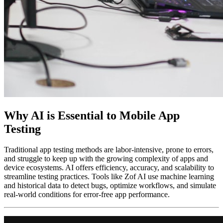
Why AI is Essential to Mobile App
Testing
Traditional app testing methods are labor-intensive, prone to errors,
and struggle to keep up with the growing complexity of apps and
device ecosystems. AI offers efficiency, accuracy, and scalability to
streamline testing practices. Tools like Zof AI use machine learning
and historical data to detect bugs, optimize workflows, and simulate
real-world conditions for error-free app performance.