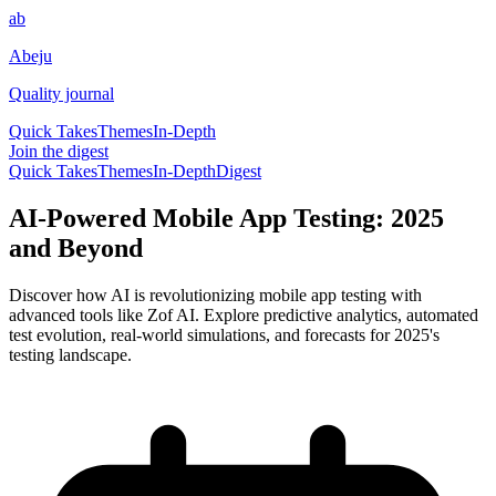
ab
Abeju
Quality journal
Quick Takes
Themes
In-Depth
Join the digest
Quick Takes
Themes
In-Depth
Digest
AI-Powered Mobile App Testing: 2025
and Beyond
Discover how AI is revolutionizing mobile app testing with
advanced tools like Zof AI. Explore predictive analytics, automated
test evolution, real-world simulations, and forecasts for 2025's
testing landscape.