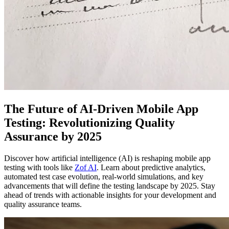
The Future of AI-Driven Mobile App
Testing: Revolutionizing Quality
Assurance by 2025
Discover how artificial intelligence (AI) is reshaping mobile app
testing with tools like
Zof AI
. Learn about predictive analytics,
automated test case evolution, real-world simulations, and key
advancements that will define the testing landscape by 2025. Stay
ahead of trends with actionable insights for your development and
quality assurance teams.