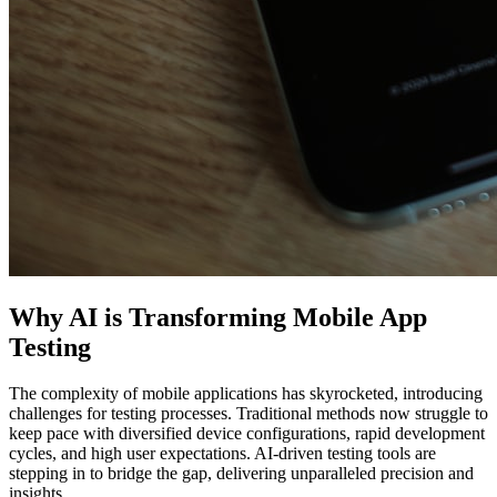
Why AI is Transforming Mobile App
Testing
The complexity of mobile applications has skyrocketed, introducing
challenges for testing processes. Traditional methods now struggle to
keep pace with diversified device configurations, rapid development
cycles, and high user expectations. AI-driven testing tools are
stepping in to bridge the gap, delivering unparalleled precision and
insights.