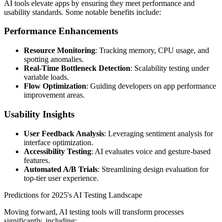
AI tools elevate apps by ensuring they meet performance and
usability standards. Some notable benefits include:
Performance Enhancements
Resource Monitoring
: Tracking memory, CPU usage, and
spotting anomalies.
Real-Time Bottleneck Detection
: Scalability testing under
variable loads.
Flow Optimization
: Guiding developers on app performance
improvement areas.
Usability Insights
User Feedback Analysis
: Leveraging sentiment analysis for
interface optimization.
Accessibility Testing
: AI evaluates voice and gesture-based
features.
Automated A/B Trials
: Streamlining design evaluation for
top-tier user experience.
Predictions for 2025's AI Testing Landscape
Moving forward, AI testing tools will transform processes
significantly, including: