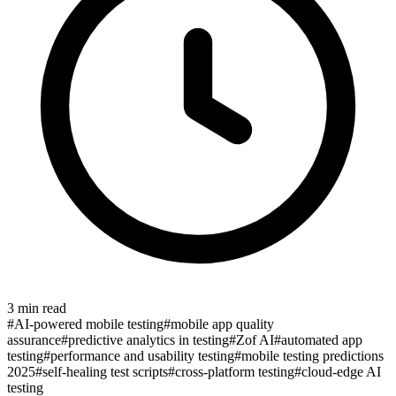
3
min read
#
AI-powered mobile testing
#
mobile app quality
assurance
#
predictive analytics in testing
#
Zof AI
#
automated app
testing
#
performance and usability testing
#
mobile testing predictions
2025
#
self-healing test scripts
#
cross-platform testing
#
cloud-edge AI
testing