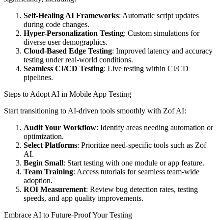
Self-Healing AI Frameworks
: Automatic script updates
during code changes.
Hyper-Personalization Testing
: Custom simulations for
diverse user demographics.
Cloud-Based Edge Testing
: Improved latency and accuracy
testing under real-world conditions.
Seamless CI/CD Testing
: Live testing within CI/CD
pipelines.
Steps to Adopt AI in Mobile App Testing
Start transitioning to AI-driven tools smoothly with Zof AI:
Audit Your Workflow
: Identify areas needing automation or
optimization.
Select Platforms
: Prioritize need-specific tools such as Zof
AI.
Begin Small
: Start testing with one module or app feature.
Team Training
: Access tutorials for seamless team-wide
adoption.
ROI Measurement
: Review bug detection rates, testing
speeds, and app quality improvements.
Embrace AI to Future-Proof Your Testing