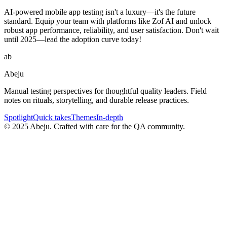
AI-powered mobile app testing isn't a luxury—it's the future
standard. Equip your team with platforms like Zof AI and unlock
robust app performance, reliability, and user satisfaction. Don't wait
until 2025—lead the adoption curve today!
ab
Abeju
Manual testing perspectives for thoughtful quality leaders. Field
notes on rituals, storytelling, and durable release practices.
Spotlight
Quick takes
Themes
In-depth
©
2025
Abeju. Crafted with care for the QA community.