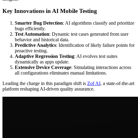
Key Innovations in AI Mobile Testing
Smarter Bug Detection
: AI algorithms classify and prioritize
bugs efficiently.
Test Automation
: Dynamic test cases generated from user
behavior and historical data.
Predictive Analytics
: Identification of likely failure points for
proactive testing.
Adaptive Regression Testing
: AI evolves test suites
dynamically as apps update.
Extensive Device Coverage
: Simulating interactions across
all configurations eliminates manual limitations.
Leading the charge in this paradigm shift is
Zof AI
, a state-of-the-art
platform reshaping AI-driven quality assurance.