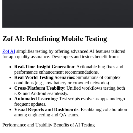
Zof AI: Redefining Mobile Testing
Zof AI
simplifies testing by offering advanced AI features tailored
for app quality assurance. Developers and testers benefit from:
Real-Time Insight Generation
: Actionable bug fixes and
performance enhancement recommendations.
Real-World Testing Scenarios
: Simulations of complex
conditions (e.g., low battery or crowded networks).
Cross-Platform Usability
: Unified workflows testing both
iOS and Android seamlessly.
Automated Learning
: Test scripts evolve as apps undergo
frequent updates.
Visual Reports and Dashboards
: Facilitating collaboration
among engineering and QA teams.
Performance and Usability Benefits of AI Testing