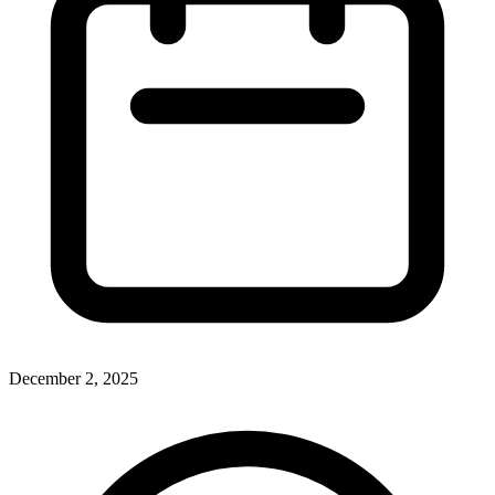
December 2, 2025