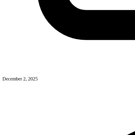
December 2, 2025