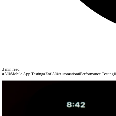
3
min read
#
AI
#
Mobile App Testing
#
Zof AI
#
Automation
#
Performance Testing
#