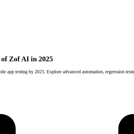
of Zof AI in 2025
le app testing by 2025. Explore advanced automation, regression testi