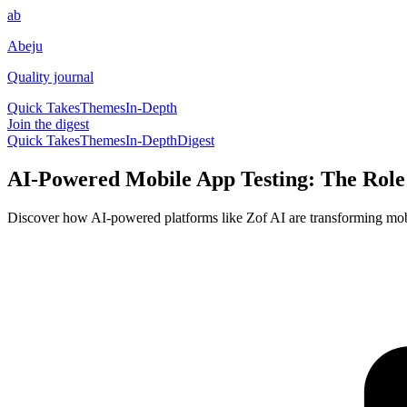
ab
Abeju
Quality journal
Quick Takes
Themes
In-Depth
Join the digest
Quick Takes
Themes
In-Depth
Digest
AI-Powered Mobile App Testing: The Role 
Discover how AI-powered platforms like Zof AI are transforming mobi