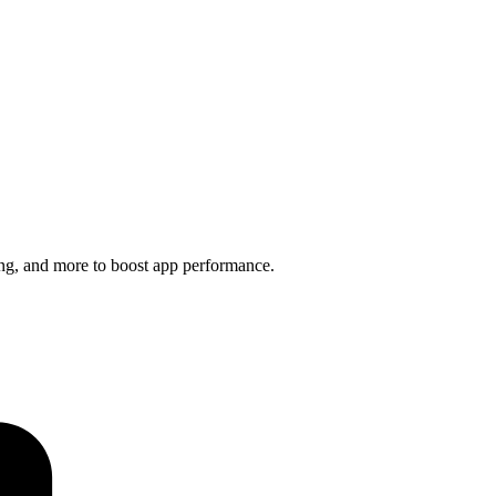
ng, and more to boost app performance.