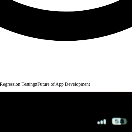
Regression Testing
#
Future of App Development