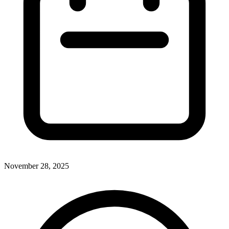
November 28, 2025