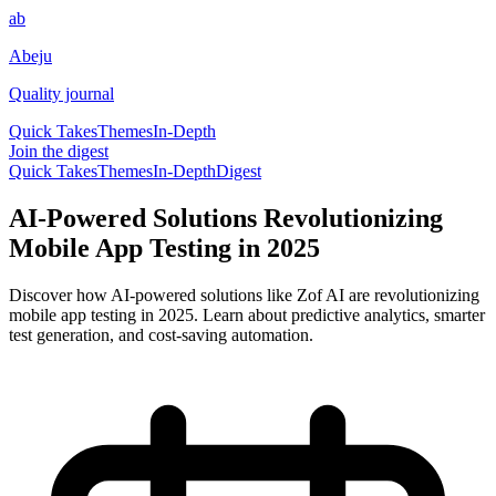
ab
Abeju
Quality journal
Quick Takes
Themes
In-Depth
Join the digest
Quick Takes
Themes
In-Depth
Digest
AI-Powered Solutions Revolutionizing
Mobile App Testing in 2025
Discover how AI-powered solutions like Zof AI are revolutionizing
mobile app testing in 2025. Learn about predictive analytics, smarter
test generation, and cost-saving automation.