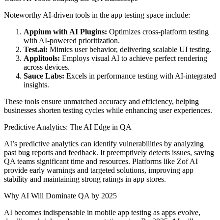
Noteworthy AI-driven tools in the app testing space include:
Appium with AI Plugins:
Optimizes cross-platform testing
with AI-powered prioritization.
Test.ai:
Mimics user behavior, delivering scalable UI testing.
Applitools:
Employs visual AI to achieve perfect rendering
across devices.
Sauce Labs:
Excels in performance testing with AI-integrated
insights.
These tools ensure unmatched accuracy and efficiency, helping
businesses shorten testing cycles while enhancing user experiences.
Predictive Analytics: The AI Edge in QA
AI’s predictive analytics can identify vulnerabilities by analyzing
past bug reports and feedback. It preemptively detects issues, saving
QA teams significant time and resources. Platforms like Zof AI
provide early warnings and targeted solutions, improving app
stability and maintaining strong ratings in app stores.
Why AI Will Dominate QA by 2025
AI becomes indispensable in mobile app testing as apps evolve,