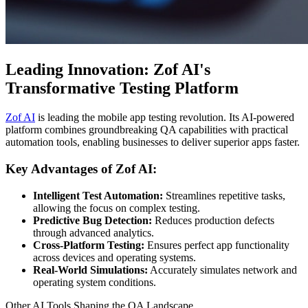
Leading Innovation: Zof AI's
Transformative Testing Platform
Zof AI
is leading the mobile app testing revolution. Its AI-powered
platform combines groundbreaking QA capabilities with practical
automation tools, enabling businesses to deliver superior apps faster.
Key Advantages of Zof AI:
Intelligent Test Automation:
Streamlines repetitive tasks,
allowing the focus on complex testing.
Predictive Bug Detection:
Reduces production defects
through advanced analytics.
Cross-Platform Testing:
Ensures perfect app functionality
across devices and operating systems.
Real-World Simulations:
Accurately simulates network and
operating system conditions.
Other AI Tools Shaping the QA Landscape