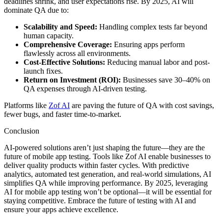
deadlines shrink, and user expectations rise. By 2025, AI will
dominate QA due to:
Scalability and Speed:
Handling complex tests far beyond
human capacity.
Comprehensive Coverage:
Ensuring apps perform
flawlessly across all environments.
Cost-Effective Solutions:
Reducing manual labor and post-
launch fixes.
Return on Investment (ROI):
Businesses save 30–40% on
QA expenses through AI-driven testing.
Platforms like
Zof AI
are paving the future of QA with cost savings,
fewer bugs, and faster time-to-market.
Conclusion
AI-powered solutions aren’t just shaping the future—they are the
future of mobile app testing. Tools like Zof AI enable businesses to
deliver quality products within faster cycles. With predictive
analytics, automated test generation, and real-world simulations, AI
simplifies QA while improving performance. By 2025, leveraging
AI for mobile app testing won’t be optional—it will be essential for
staying competitive. Embrace the future of testing with AI and
ensure your apps achieve excellence.