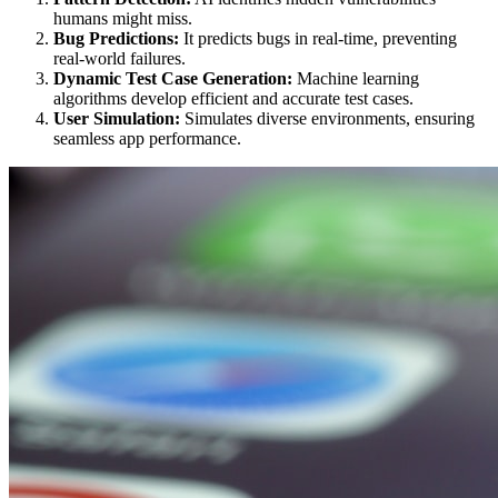
humans might miss.
Bug Predictions:
It predicts bugs in real-time, preventing
real-world failures.
Dynamic Test Case Generation:
Machine learning
algorithms develop efficient and accurate test cases.
User Simulation:
Simulates diverse environments, ensuring
seamless app performance.