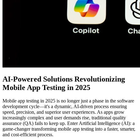
AI-Powered Solutions Revolutionizing
Mobile App Testing in 2025
Mobile app testing in 2025 is no longer just a phase in the software
development cycle—it's a dynamic, AI-driven process ensuring
speed, precision, and superior user experiences. As apps grow
increasingly complex and user demands rise, traditional quality
assurance (QA) fails to keep up. Enter Artificial Intelligence (AI): a
game-changer transforming mobile app testing into a faster, smarter,
and cost-efficient process.