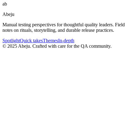
ab
Abeju
Manual testing perspectives for thoughtful quality leaders. Field
notes on rituals, storytelling, and durable release practices.
Spotlight
Quick takes
Themes
In-depth
©
2025
Abeju. Crafted with care for the QA community.