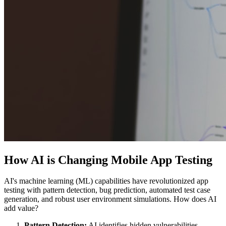
How AI is Changing Mobile App Testing
AI's machine learning (ML) capabilities have revolutionized app
testing with pattern detection, bug prediction, automated test case
generation, and robust user environment simulations. How does AI
add value?
Pattern Detection:
AI identifies hidden vulnerabilities