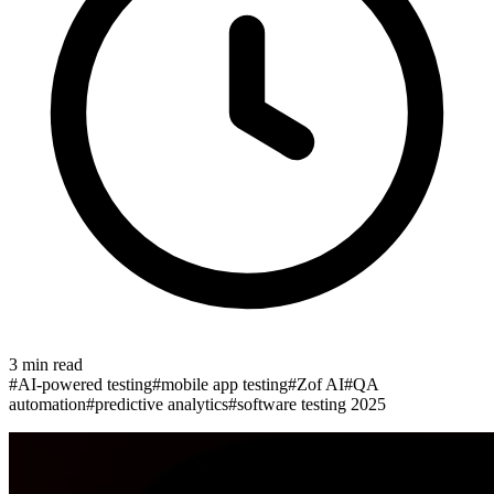
3
min read
#
AI-powered testing
#
mobile app testing
#
Zof AI
#
QA
automation
#
predictive analytics
#
software testing 2025