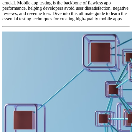
crucial. Mobile app testing is the backbone of flawless app
performance, helping developers avoid user dissatisfaction, negative
reviews, and revenue loss. Dive into this ultimate guide to learn the
essential testing techniques for creating high-quality mobile apps.