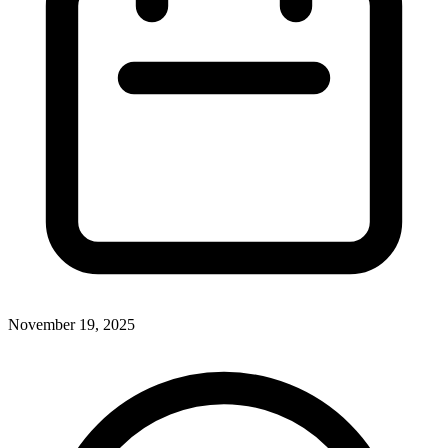
November 19, 2025