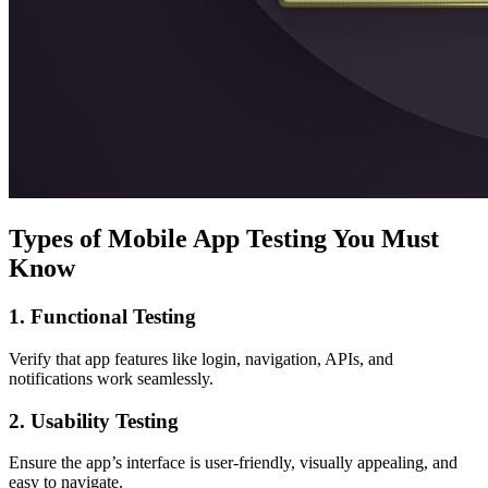
Types of Mobile App Testing You Must
Know
1. Functional Testing
Verify that app features like login, navigation, APIs, and
notifications work seamlessly.
2. Usability Testing
Ensure the app’s interface is user-friendly, visually appealing, and
easy to navigate.