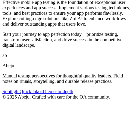
Effective mobile app testing is the foundation of exceptional user
experiences and app success. Implement various testing techniques,
tools, and best practices to ensure your app performs flawlessly.
Explore cutting-edge solutions like Zof AI to enhance workflows
and deliver outstanding apps that users love.
Start your journey to app perfection today—prioritize testing,
transform user satisfaction, and drive success in the competitive
digital landscape.
ab
Abeju
Manual testing perspectives for thoughtful quality leaders. Field
notes on rituals, storytelling, and durable release practices.
Spotlight
Quick takes
Themes
In-depth
©
2025
Abeju. Crafted with care for the QA community.