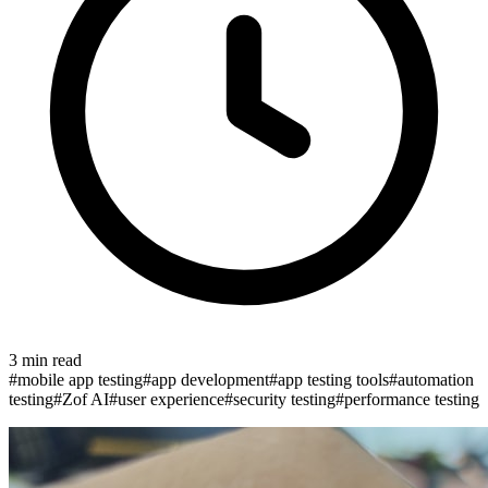
3
min read
#
mobile app testing
#
app development
#
app testing tools
#
automation
testing
#
Zof AI
#
user experience
#
security testing
#
performance testing