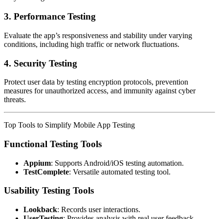
3. Performance Testing
Evaluate the app’s responsiveness and stability under varying
conditions, including high traffic or network fluctuations.
4. Security Testing
Protect user data by testing encryption protocols, prevention
measures for unauthorized access, and immunity against cyber
threats.
Top Tools to Simplify Mobile App Testing
Functional Testing Tools
Appium
: Supports Android/iOS testing automation.
TestComplete
: Versatile automated testing tool.
Usability Testing Tools
Lookback
: Records user interactions.
UserTesting
: Provides analysis with real user feedback.