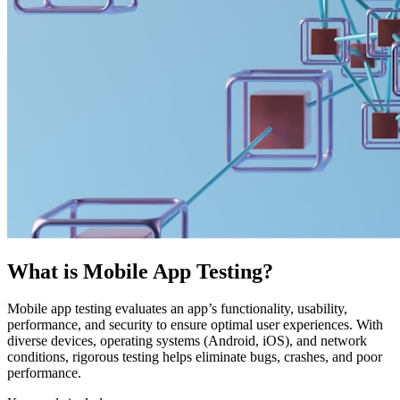
What is Mobile App Testing?
Mobile app testing evaluates an app’s functionality, usability,
performance, and security to ensure optimal user experiences. With
diverse devices, operating systems (Android, iOS), and network
conditions, rigorous testing helps eliminate bugs, crashes, and poor
performance.