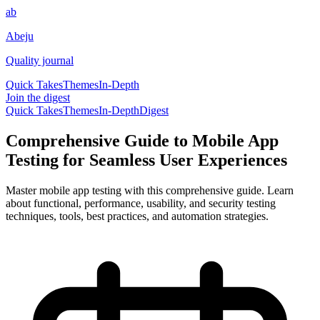
ab
Abeju
Quality journal
Quick Takes
Themes
In-Depth
Join the digest
Quick Takes
Themes
In-Depth
Digest
Comprehensive Guide to Mobile App
Testing for Seamless User Experiences
Master mobile app testing with this comprehensive guide. Learn
about functional, performance, usability, and security testing
techniques, tools, best practices, and automation strategies.