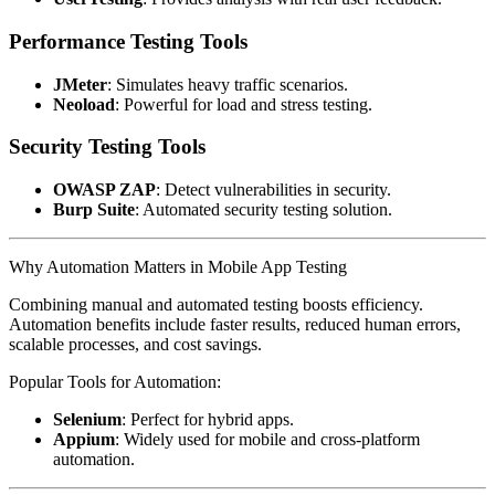
Performance Testing Tools
JMeter
: Simulates heavy traffic scenarios.
Neoload
: Powerful for load and stress testing.
Security Testing Tools
OWASP ZAP
: Detect vulnerabilities in security.
Burp Suite
: Automated security testing solution.
Why Automation Matters in Mobile App Testing
Combining manual and automated testing boosts efficiency.
Automation benefits include faster results, reduced human errors,
scalable processes, and cost savings.
Popular Tools for Automation:
Selenium
: Perfect for hybrid apps.
Appium
: Widely used for mobile and cross-platform
automation.