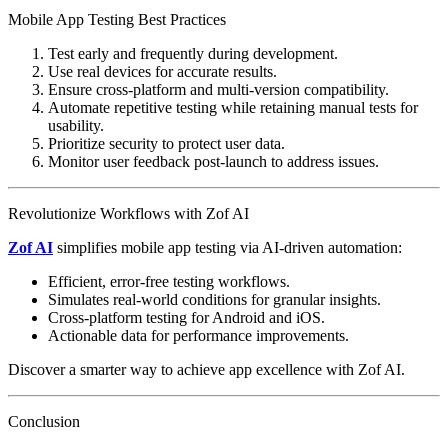
Mobile App Testing Best Practices
Test early and frequently during development.
Use real devices for accurate results.
Ensure cross-platform and multi-version compatibility.
Automate repetitive testing while retaining manual tests for
usability.
Prioritize security to protect user data.
Monitor user feedback post-launch to address issues.
Revolutionize Workflows with Zof AI
Zof AI
simplifies mobile app testing via AI-driven automation:
Efficient, error-free testing workflows.
Simulates real-world conditions for granular insights.
Cross-platform testing for Android and iOS.
Actionable data for performance improvements.
Discover a smarter way to achieve app excellence with Zof AI.
Conclusion