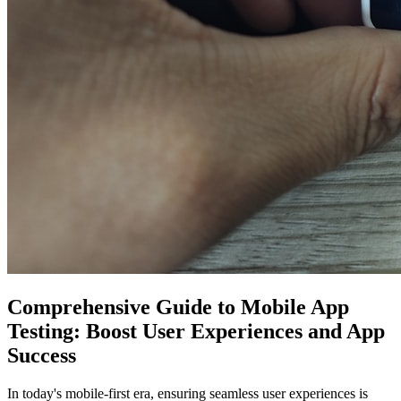
Comprehensive Guide to Mobile App
Testing: Boost User Experiences and App
Success
In today's mobile-first era, ensuring seamless user experiences is