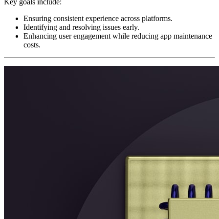
Key goals include:
Ensuring consistent experience across platforms.
Identifying and resolving issues early.
Enhancing user engagement while reducing app maintenance
costs.