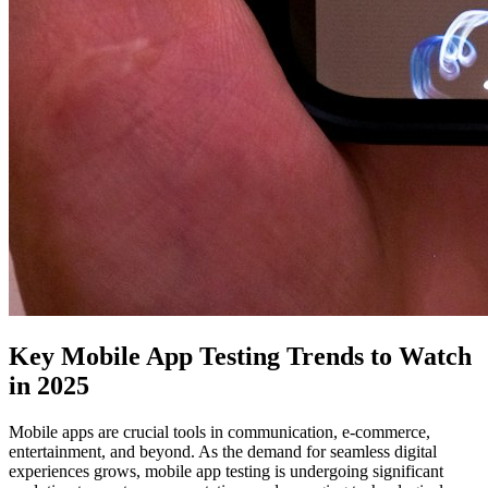
Key Mobile App Testing Trends to Watch
in 2025
Mobile apps are crucial tools in communication, e-commerce,
entertainment, and beyond. As the demand for seamless digital
experiences grows, mobile app testing is undergoing significant