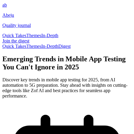
ab
Abeju
Quality journal
Quick Takes
Themes
In-Depth
Join the digest
Quick Takes
Themes
In-Depth
Digest
Emerging Trends in Mobile App Testing
You Can't Ignore in 2025
Discover key trends in mobile app testing for 2025, from AI
automation to 5G preparation. Stay ahead with insights on cutting-
edge tools like Zof AI and best practices for seamless app
performance.