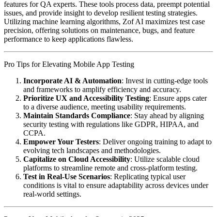
features for QA experts. These tools process data, preempt potential
issues, and provide insight to develop resilient testing strategies.
Utilizing machine learning algorithms, Zof AI maximizes test case
precision, offering solutions on maintenance, bugs, and feature
performance to keep applications flawless.
Pro Tips for Elevating Mobile App Testing
Incorporate AI & Automation
: Invest in cutting-edge tools
and frameworks to amplify efficiency and accuracy.
Prioritize UX and Accessibility Testing
: Ensure apps cater
to a diverse audience, meeting usability requirements.
Maintain Standards Compliance
: Stay ahead by aligning
security testing with regulations like GDPR, HIPAA, and
CCPA.
Empower Your Testers
: Deliver ongoing training to adapt to
evolving tech landscapes and methodologies.
Capitalize on Cloud Accessibility
: Utilize scalable cloud
platforms to streamline remote and cross-platform testing.
Test in Real-Use Scenarios
: Replicating typical user
conditions is vital to ensure adaptability across devices under
real-world settings.