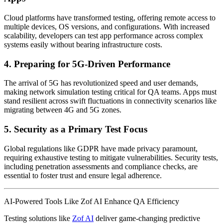
Cloud platforms have transformed testing, offering remote access to
multiple devices, OS versions, and configurations. With increased
scalability, developers can test app performance across complex
systems easily without bearing infrastructure costs.
4. Preparing for 5G-Driven Performance
The arrival of 5G has revolutionized speed and user demands,
making network simulation testing critical for QA teams. Apps must
stand resilient across swift fluctuations in connectivity scenarios like
migrating between 4G and 5G zones.
5. Security as a Primary Test Focus
Global regulations like GDPR have made privacy paramount,
requiring exhaustive testing to mitigate vulnerabilities. Security tests,
including penetration assessments and compliance checks, are
essential to foster trust and ensure legal adherence.
AI-Powered Tools Like Zof AI Enhance QA Efficiency
Testing solutions like
Zof AI
deliver game-changing predictive