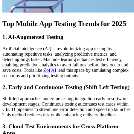
Top Mobile App Testing Trends for 2025
1. AI-Augmented Testing
Artificial intelligence (AI) is revolutionizing app testing by
automating repetitive tasks, analyzing predictive metrics, and
detecting bugs faster. Machine learning enhances test efficiency,
enabling predictive analytics to avert failures before they occur and
save costs. Tools like
Zof AI
lead this space by simulating complex
scenarios and prioritizing testing outputs.
2. Early and Continuous Testing (Shift-Left Testing)
Shift-left approaches underline testing integration early in software
development stages. Continuous testing automates test cases within
CI/CD pipelines to streamline error detection and speed up launches.
This method reduces risk while enhancing delivery timelines.
3. Cloud Test Environments for Cross-Platform
Apps