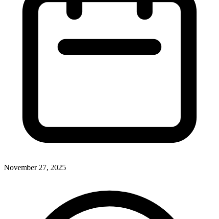
November 27, 2025