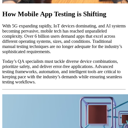
How Mobile App Testing is Shifting
With 5G expanding rapidly, IoT devices dominating, and AI systems
becoming pervasive, mobile tech has reached unparalleled
complexity. Over 6 billion users demand apps that excel across
different operating systems, sizes, and conditions. Traditional
manual testing techniques are no longer adequate for the industry’s
sophisticated requirements.
Today’s QA specialists must tackle diverse device combinations,
prioritize safety, and deliver error-free applications. Advanced
testing frameworks, automation, and intelligent tools are critical to
keeping pace with the industry’s demands while ensuring seamless
testing workflows.