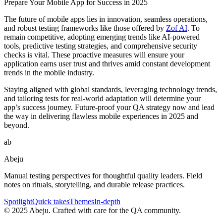
Prepare Your Mobile App for Success in 2025
The future of mobile apps lies in innovation, seamless operations,
and robust testing frameworks like those offered by
Zof AI
. To
remain competitive, adopting emerging trends like AI-powered
tools, predictive testing strategies, and comprehensive security
checks is vital. These proactive measures will ensure your
application earns user trust and thrives amid constant development
trends in the mobile industry.
Staying aligned with global standards, leveraging technology trends,
and tailoring tests for real-world adaptation will determine your
app’s success journey. Future-proof your QA strategy now and lead
the way in delivering flawless mobile experiences in 2025 and
beyond.
ab
Abeju
Manual testing perspectives for thoughtful quality leaders. Field
notes on rituals, storytelling, and durable release practices.
Spotlight
Quick takes
Themes
In-depth
©
2025
Abeju. Crafted with care for the QA community.