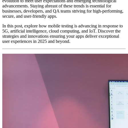
evolution to meet user expectations and emerging technological
advancements. Staying abreast of these trends is essential for
businesses, developers, and QA teams striving for high-performing,
secure, and user-friendly apps.
In this post, explore how mobile testing is advancing in response to
5G, artificial intelligence, cloud computing, and IoT. Discover the
strategies and innovations ensuring your apps deliver exceptional
user experiences in 2025 and beyond.