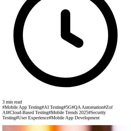
3
min read
#
Mobile App Testing
#
AI Testing
#
5G
#
QA Automation
#
Zof
AI
#
Cloud-Based Testing
#
Mobile Trends 2025
#
Security
Testing
#
User Experience
#
Mobile App Development