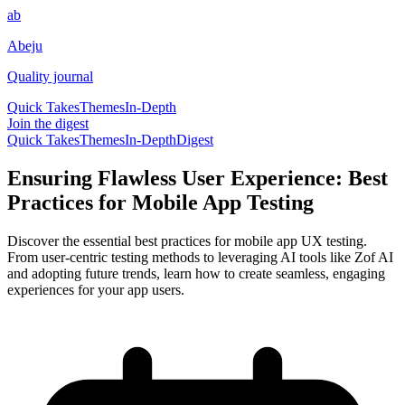
ab
Abeju
Quality journal
Quick Takes
Themes
In-Depth
Join the digest
Quick Takes
Themes
In-Depth
Digest
Ensuring Flawless User Experience: Best
Practices for Mobile App Testing
Discover the essential best practices for mobile app UX testing.
From user-centric testing methods to leveraging AI tools like Zof AI
and adopting future trends, learn how to create seamless, engaging
experiences for your app users.