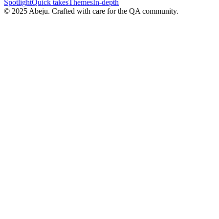
Spotlight
Quick takes
Themes
In-depth
©
2025
Abeju. Crafted with care for the QA community.