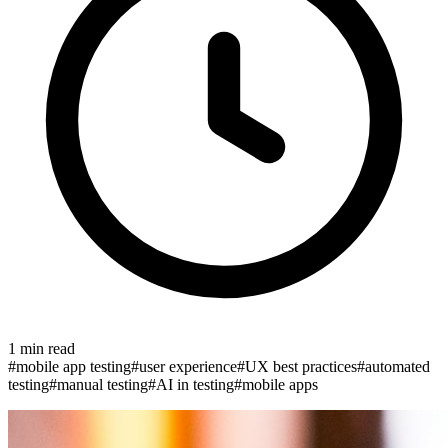
1
min read
#
mobile app testing
#
user experience
#
UX best practices
#
automated
testing
#
manual testing
#
AI in testing
#
mobile apps