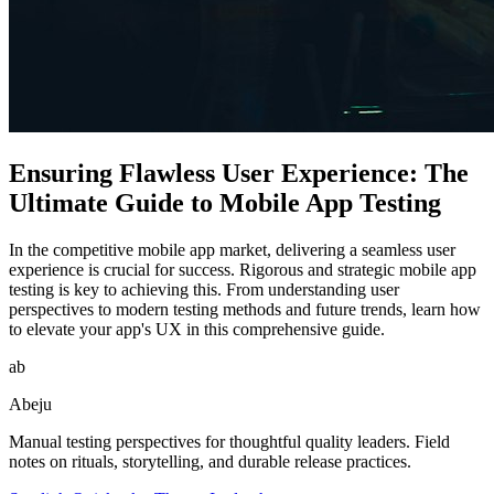
Ensuring Flawless User Experience: The
Ultimate Guide to Mobile App Testing
In the competitive mobile app market, delivering a seamless user
experience is crucial for success. Rigorous and strategic mobile app
testing is key to achieving this. From understanding user
perspectives to modern testing methods and future trends, learn how
to elevate your app's UX in this comprehensive guide.
ab
Abeju
Manual testing perspectives for thoughtful quality leaders. Field
notes on rituals, storytelling, and durable release practices.