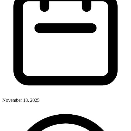
November 18, 2025