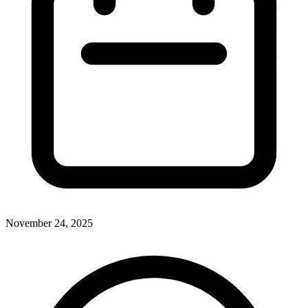
November 24, 2025