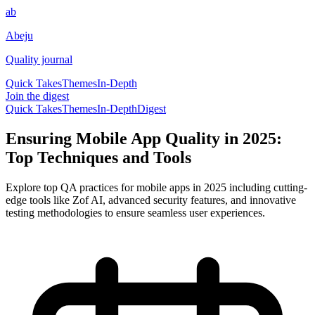
ab
Abeju
Quality journal
Quick Takes
Themes
In-Depth
Join the digest
Quick Takes
Themes
In-Depth
Digest
Ensuring Mobile App Quality in 2025:
Top Techniques and Tools
Explore top QA practices for mobile apps in 2025 including cutting-
edge tools like Zof AI, advanced security features, and innovative
testing methodologies to ensure seamless user experiences.