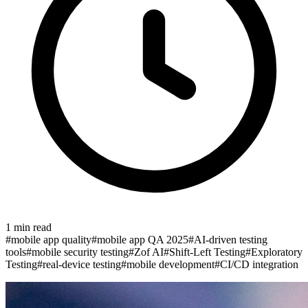
1
min read
#
mobile app quality
#
mobile app QA 2025
#
AI-driven testing
tools
#
mobile security testing
#
Zof AI
#
Shift-Left Testing
#
Exploratory
Testing
#
real-device testing
#
mobile development
#
CI/CD integration