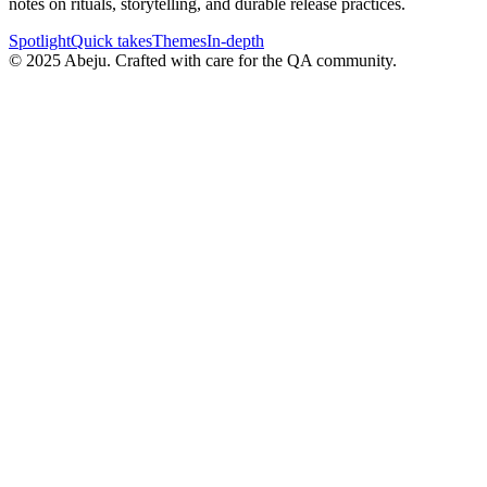
notes on rituals, storytelling, and durable release practices.
Spotlight
Quick takes
Themes
In-depth
©
2025
Abeju. Crafted with care for the QA community.