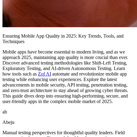
Ensuring Mobile App Quality in 2025: Key Trends, Tools, and
Techniques
Mobile apps have become essential to modern living, and as we
approach 2025, maintaining app quality is more crucial than ever.
Discover advanced testing methodologies like Shift-Left Testing,
Exploratory Testing, and AI-driven Autonomous Testing. Learn
how tools such as
Zof AI
automate and revolutionize mobile app
testing while enhancing user experiences. Explore the latest
advancements in mobile security, API testing, penetration testing,
and zero-trust architecture to stay ahead of growing cyber threats.
This guide dives deep into ensuring high-performing, secure, and
user-friendly apps in the complex mobile market of 2025.
ab
Abeju
Manual testing perspectives for thoughtful quality leaders. Field