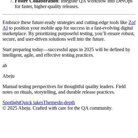
Foster Collaboration
: Integrate QA workflow into DevOps
for faster, higher-quality releases.
Embrace these future-ready strategies and cutting-edge tools like
Zof
AI
to position your mobile app for success in a fast-evolving digital
marketplace. By prioritizing purposeful testing, you’ll ensure robust,
secure, and user-driven solutions well into the future.
Start preparing today—successful apps in 2025 will be defined by
intelligent, agile, and effective testing practices.
ab
Abeju
Manual testing perspectives for thoughtful quality leaders. Field
notes on rituals, storytelling, and durable release practices.
Spotlight
Quick takes
Themes
In-depth
©
2025
Abeju. Crafted with care for the QA community.