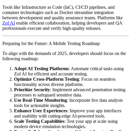
Tools like Infrastructure as Code (IaC), CI/CD pipelines, and
container technologies such as Docker streamline integration
between development and quality assurance teams. Platforms like
Zof AI
enable efficient collaboration, helping developers and QA
professionals execute and verify high-quality releases.
Preparing for the Future: A Mobile Testing Roadmap
To align with the demands of 2025, developers should focus on the
following roadmap:
Adopt AI Testing Platforms
: Automate critical tasks using
Zof AI for efficient and accurate testing.
Optimize Cross-Platform Testing
: Focus on seamless
functionality across diverse platforms.
Prioritize Security
: Implement advanced penetration testing
processes to safeguard sensitive data.
Use Real-Time Monitoring
: Incorporate live data analysis
tools for actionable insights.
Enhance User Experiences
: Improve your app interfaces
and usability with cutting-edge AI-powered tools.
Scale Testing Capabilities
: Test your app at scale using
modern device emulation technologies.