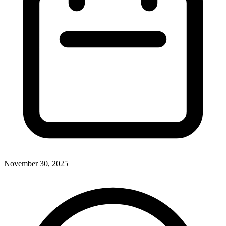
November 30, 2025