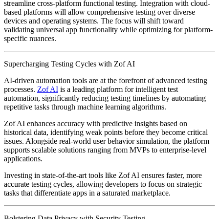
streamline cross-platform functional testing. Integration with cloud-
based platforms will allow comprehensive testing over diverse
devices and operating systems. The focus will shift toward
validating universal app functionality while optimizing for platform-
specific nuances.
Supercharging Testing Cycles with Zof AI
AI-driven automation tools are at the forefront of advanced testing
processes.
Zof AI
is a leading platform for intelligent test
automation, significantly reducing testing timelines by automating
repetitive tasks through machine learning algorithms.
Zof AI enhances accuracy with predictive insights based on
historical data, identifying weak points before they become critical
issues. Alongside real-world user behavior simulation, the platform
supports scalable solutions ranging from MVPs to enterprise-level
applications.
Investing in state-of-the-art tools like Zof AI ensures faster, more
accurate testing cycles, allowing developers to focus on strategic
tasks that differentiate apps in a saturated marketplace.
Bolstering Data Privacy with Security Testing