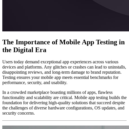
The Importance of Mobile App Testing in
the Digital Era
Users today demand exceptional app experiences across various
devices and platforms. Any glitches or crashes can lead to uninstalls,
disappointing reviews, and long-term damage to brand reputation.
Testing ensures your mobile app meets essential benchmarks for
performance, security, and usability.
In a crowded marketplace boasting millions of apps, flawless
functionality and scalability are critical. Mobile app testing builds the
foundation for delivering high-quality solutions that succeed despite
the challenges of diverse hardware configurations, OS updates, and
security concerns.