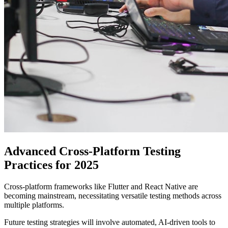
Advanced Cross-Platform Testing
Practices for 2025
Cross-platform frameworks like Flutter and React Native are
becoming mainstream, necessitating versatile testing methods across
multiple platforms.
Future testing strategies will involve automated, AI-driven tools to