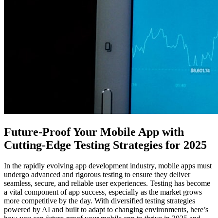
Future-Proof Your Mobile App with
Cutting-Edge Testing Strategies for 2025
In the rapidly evolving app development industry, mobile apps must
undergo advanced and rigorous testing to ensure they deliver
seamless, secure, and reliable user experiences. Testing has become
a vital component of app success, especially as the market grows
more competitive by the day. With diversified testing strategies
powered by AI and built to adapt to changing environments, here’s