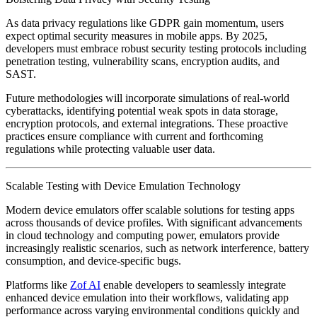
As data privacy regulations like GDPR gain momentum, users
expect optimal security measures in mobile apps. By 2025,
developers must embrace robust security testing protocols including
penetration testing, vulnerability scans, encryption audits, and
SAST.
Future methodologies will incorporate simulations of real-world
cyberattacks, identifying potential weak spots in data storage,
encryption protocols, and external integrations. These proactive
practices ensure compliance with current and forthcoming
regulations while protecting valuable user data.
Scalable Testing with Device Emulation Technology
Modern device emulators offer scalable solutions for testing apps
across thousands of device profiles. With significant advancements
in cloud technology and computing power, emulators provide
increasingly realistic scenarios, such as network interference, battery
consumption, and device-specific bugs.
Platforms like
Zof AI
enable developers to seamlessly integrate
enhanced device emulation into their workflows, validating app
performance across varying environmental conditions quickly and