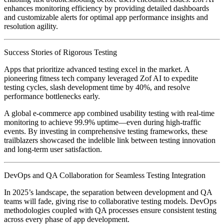
enhances monitoring efficiency by providing detailed dashboards
and customizable alerts for optimal app performance insights and
resolution agility.
Success Stories of Rigorous Testing
Apps that prioritize advanced testing excel in the market. A
pioneering fitness tech company leveraged Zof AI to expedite
testing cycles, slash development time by 40%, and resolve
performance bottlenecks early.
A global e-commerce app combined usability testing with real-time
monitoring to achieve 99.9% uptime—even during high-traffic
events. By investing in comprehensive testing frameworks, these
trailblazers showcased the indelible link between testing innovation
and long-term user satisfaction.
DevOps and QA Collaboration for Seamless Testing Integration
In 2025’s landscape, the separation between development and QA
teams will fade, giving rise to collaborative testing models. DevOps
methodologies coupled with QA processes ensure consistent testing
across every phase of app development.