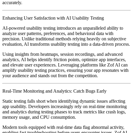
accurately.
Enhancing User Satisfaction with AI Usability Testing
AI-powered usability testing introduces an unparalleled ability to
analyze user patterns, preferences, and behavioral data with
precision. Unlike traditional methods relying heavily on subjective
evaluation, AI transforms usability testing into a data-driven process.
Using insights from heatmaps, session recordings, and advanced
analytics, AI helps identify friction points, optimize app interfaces,
and elevate user experiences. Leveraging platforms like Zof AI can
amplify usability testing practices, ensuring your app resonates with
your audience and stands out from the competition.
Real-Time Monitoring and Analytics: Catch Bugs Early
Static testing falls short when identifying dynamic issues affecting
app usability. Developers increasingly rely on real-time monitoring
and analytics during testing phases to track metrics like crash logs,
memory usage, and CPU consumption.
Modern tools equipped with real-time data flag abnormal activity,
enabling fast troubleshooting before users encounter issues. Zof AI