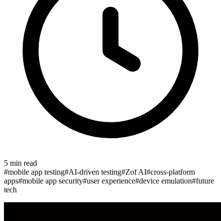
5
min read
#
mobile app testing
#
AI-driven testing
#
Zof AI
#
cross-platform
apps
#
mobile app security
#
user experience
#
device emulation
#
future
tech