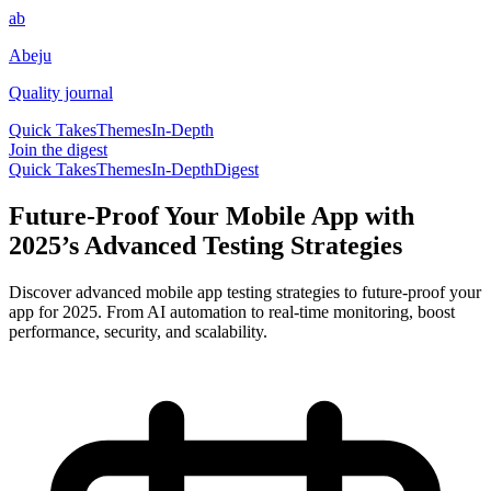
ab
Abeju
Quality journal
Quick Takes
Themes
In-Depth
Join the digest
Quick Takes
Themes
In-Depth
Digest
Future-Proof Your Mobile App with
2025’s Advanced Testing Strategies
Discover advanced mobile app testing strategies to future-proof your
app for 2025. From AI automation to real-time monitoring, boost
performance, security, and scalability.