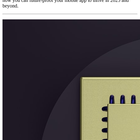
how you can future-proof your mobile app to thrive in 2025 and
beyond.