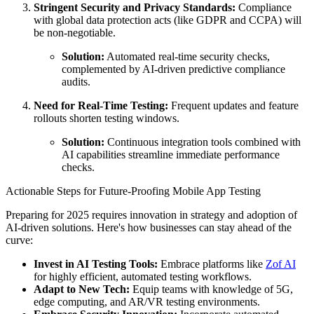
Stringent Security and Privacy Standards:
Compliance
with global data protection acts (like GDPR and CCPA) will
be non-negotiable.
Solution:
Automated real-time security checks,
complemented by AI-driven predictive compliance
audits.
Need for Real-Time Testing:
Frequent updates and feature
rollouts shorten testing windows.
Solution:
Continuous integration tools combined with
AI capabilities streamline immediate performance
checks.
Actionable Steps for Future-Proofing Mobile App Testing
Preparing for 2025 requires innovation in strategy and adoption of
AI-driven solutions. Here's how businesses can stay ahead of the
curve:
Invest in AI Testing Tools:
Embrace platforms like
Zof AI
for highly efficient, automated testing workflows.
Adapt to New Tech:
Equip teams with knowledge of 5G,
edge computing, and AR/VR testing environments.