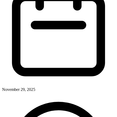
November 29, 2025