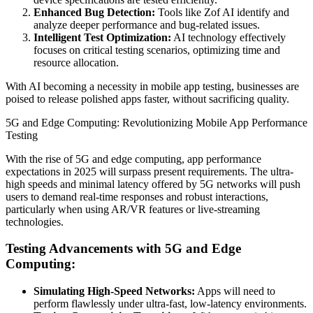
Enhanced Bug Detection:
Tools like Zof AI identify and
analyze deeper performance and bug-related issues.
Intelligent Test Optimization:
AI technology effectively
focuses on critical testing scenarios, optimizing time and
resource allocation.
With AI becoming a necessity in mobile app testing, businesses are
poised to release polished apps faster, without sacrificing quality.
5G and Edge Computing: Revolutionizing Mobile App Performance
Testing
With the rise of 5G and edge computing, app performance
expectations in 2025 will surpass present requirements. The ultra-
high speeds and minimal latency offered by 5G networks will push
users to demand real-time responses and robust interactions,
particularly when using AR/VR features or live-streaming
technologies.
Testing Advancements with 5G and Edge
Computing:
Simulating High-Speed Networks:
Apps will need to
perform flawlessly under ultra-fast, low-latency environments.