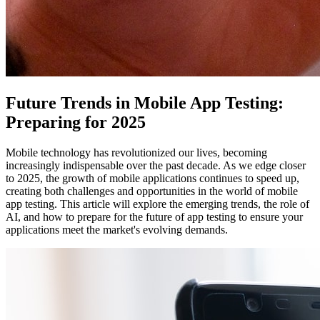
Future Trends in Mobile App Testing:
Preparing for 2025
Mobile technology has revolutionized our lives, becoming
increasingly indispensable over the past decade. As we edge closer
to 2025, the growth of mobile applications continues to speed up,
creating both challenges and opportunities in the world of mobile
app testing. This article will explore the emerging trends, the role of
AI, and how to prepare for the future of app testing to ensure your
applications meet the market's evolving demands.