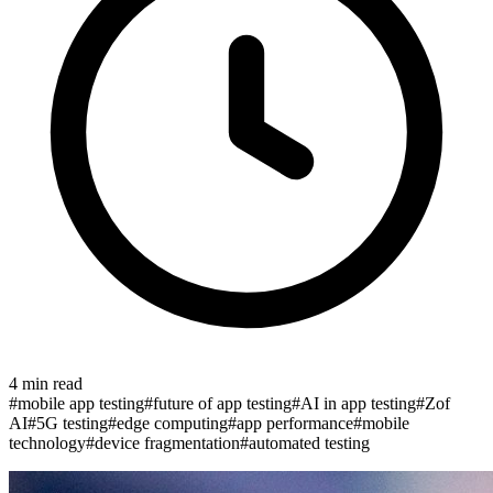
4
min read
#
mobile app testing
#
future of app testing
#
AI in app testing
#
Zof
AI
#
5G testing
#
edge computing
#
app performance
#
mobile
technology
#
device fragmentation
#
automated testing