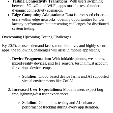
Testing Connectivity Transitions:
With users switching
between 5G, 4G, and Wi-Fi, apps must be tested under
dynamic connectivity scenarios.
Edge Computing Adaptations:
Data is processed closer to
users within edge networks, opening opportunities for low-
latency performance but presenting challenges for distributed
system testing.
Overcoming Upcoming Testing Challenges
By 2025, as users demand faster, more intuitive, and highly secure
apps, the following challenges will arise in mobile app testing:
Device Fragmentation:
With foldable phones, wearables,
mixed-reality devices, and IoT sensors, testing must account
for various device setups.
Solution:
Cloud-based device farms and AI-supported
virtual environments like Zof AI.
Increased User Expectations:
Modern users expect bug-
free, lightning-fast user experiences.
Solution:
Continuous testing and AI-enhanced
performance tracking during every app iteration.