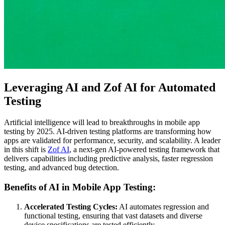
Leveraging AI and Zof AI for Automated
Testing
Artificial intelligence will lead to breakthroughs in mobile app
testing by 2025. AI-driven testing platforms are transforming how
apps are validated for performance, security, and scalability. A leader
in this shift is
Zof AI
, a next-gen AI-powered testing framework that
delivers capabilities including predictive analysis, faster regression
testing, and advanced bug detection.
Benefits of AI in Mobile App Testing:
Accelerated Testing Cycles:
AI automates regression and
functional testing, ensuring that vast datasets and diverse
device specifications are tested efficiently.