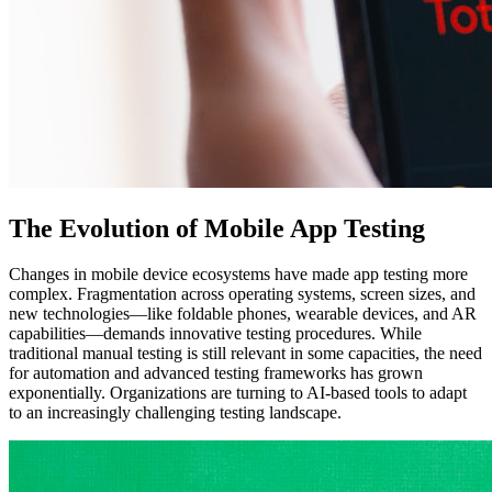
The Evolution of Mobile App Testing
Changes in mobile device ecosystems have made app testing more
complex. Fragmentation across operating systems, screen sizes, and
new technologies—like foldable phones, wearable devices, and AR
capabilities—demands innovative testing procedures. While
traditional manual testing is still relevant in some capacities, the need
for automation and advanced testing frameworks has grown
exponentially. Organizations are turning to AI-based tools to adapt
to an increasingly challenging testing landscape.