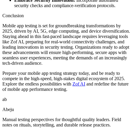
Embrace Security Innovation:
Incorporate automated
security checks and compliance-verification protocols.
Conclusion
Mobile app testing is set for groundbreaking transformations by
2025, driven by AI, 5G, edge computing, and device diversification.
Staying ahead in this fast-paced landscape requires leveraging tools
like Zof AI, preparing for real-world connectivity challenges, and
leading innovations in security testing. Organizations ready to adopt
these advancements will ensure high-performing, secure apps with
seamless user experiences, meeting the demands of an increasingly
tech-driven audience.
Prepare your mobile app testing strategy today, and be ready to
compete in the high-speed, high-stakes digital ecosystem of 2025.
Explore the endless possibilities with
Zof AI
and redefine the future
of mobile app performance testing.
ab
Abeju
Manual testing perspectives for thoughtful quality leaders. Field
notes on rituals, storytelling, and durable release practices.