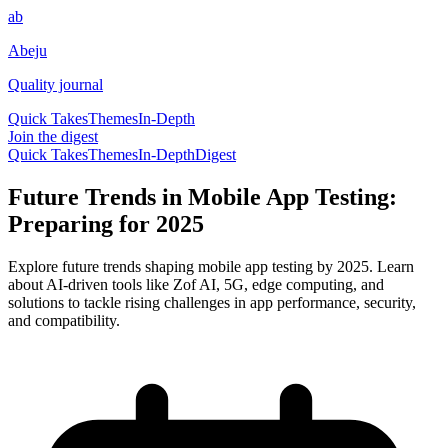
ab
Abeju
Quality journal
Quick Takes
Themes
In-Depth
Join the digest
Quick Takes
Themes
In-Depth
Digest
Future Trends in Mobile App Testing:
Preparing for 2025
Explore future trends shaping mobile app testing by 2025. Learn
about AI-driven tools like Zof AI, 5G, edge computing, and
solutions to tackle rising challenges in app performance, security,
and compatibility.