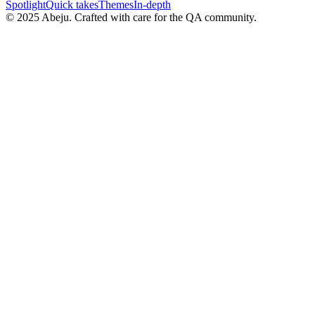
Spotlight
Quick takes
Themes
In-depth
©
2025
Abeju. Crafted with care for the QA community.