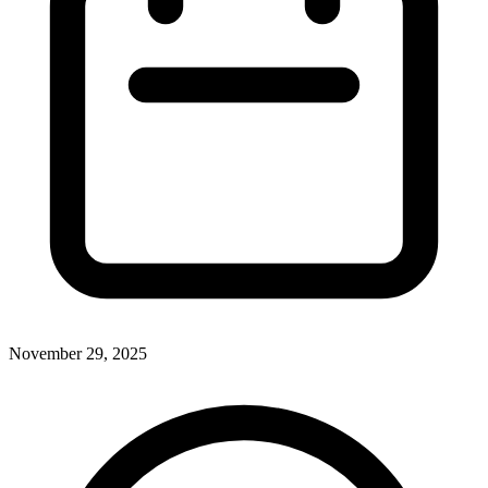
November 29, 2025