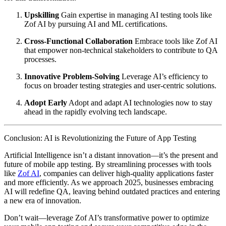
Upskilling
Gain expertise in managing AI testing tools like
Zof AI by pursuing AI and ML certifications.
Cross-Functional Collaboration
Embrace tools like Zof AI
that empower non-technical stakeholders to contribute to QA
processes.
Innovative Problem-Solving
Leverage AI’s efficiency to
focus on broader testing strategies and user-centric solutions.
Adopt Early
Adopt and adapt AI technologies now to stay
ahead in the rapidly evolving tech landscape.
Conclusion: AI is Revolutionizing the Future of App Testing
Artificial Intelligence isn’t a distant innovation—it’s the present and
future of mobile app testing. By streamlining processes with tools
like
Zof AI
, companies can deliver high-quality applications faster
and more efficiently. As we approach 2025, businesses embracing
AI will redefine QA, leaving behind outdated practices and entering
a new era of innovation.
Don’t wait—leverage Zof AI’s transformative power to optimize