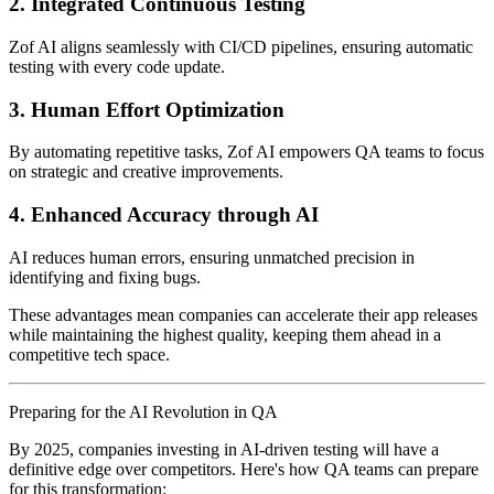
2. Integrated Continuous Testing
Zof AI aligns seamlessly with CI/CD pipelines, ensuring automatic
testing with every code update.
3. Human Effort Optimization
By automating repetitive tasks, Zof AI empowers QA teams to focus
on strategic and creative improvements.
4. Enhanced Accuracy through AI
AI reduces human errors, ensuring unmatched precision in
identifying and fixing bugs.
These advantages mean companies can accelerate their app releases
while maintaining the highest quality, keeping them ahead in a
competitive tech space.
Preparing for the AI Revolution in QA
By 2025, companies investing in AI-driven testing will have a
definitive edge over competitors. Here's how QA teams can prepare
for this transformation: