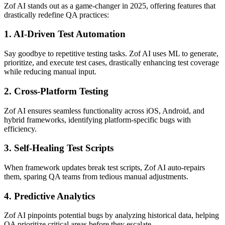
Zof AI stands out as a game-changer in 2025, offering features that
drastically redefine QA practices:
1.
AI-Driven Test Automation
Say goodbye to repetitive testing tasks. Zof AI uses ML to generate,
prioritize, and execute test cases, drastically enhancing test coverage
while reducing manual input.
2.
Cross-Platform Testing
Zof AI ensures seamless functionality across iOS, Android, and
hybrid frameworks, identifying platform-specific bugs with
efficiency.
3.
Self-Healing Test Scripts
When framework updates break test scripts, Zof AI auto-repairs
them, sparing QA teams from tedious manual adjustments.
4.
Predictive Analytics
Zof AI pinpoints potential bugs by analyzing historical data, helping
QA prioritize critical areas before they escalate.