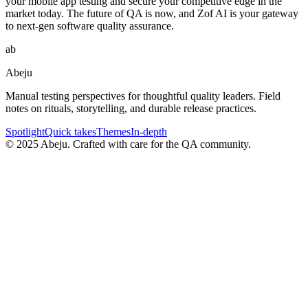
your mobile app testing and secure your competitive edge in the
market today. The future of QA is now, and Zof AI is your gateway
to next-gen software quality assurance.
ab
Abeju
Manual testing perspectives for thoughtful quality leaders. Field
notes on rituals, storytelling, and durable release practices.
Spotlight
Quick takes
Themes
In-depth
©
2025
Abeju. Crafted with care for the QA community.