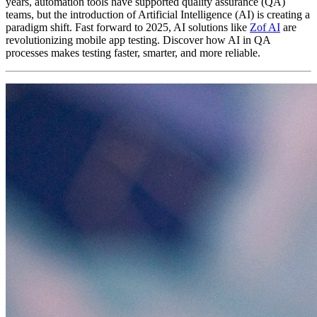
years, automation tools have supported quality assurance (QA)
teams, but the introduction of Artificial Intelligence (AI) is creating a
paradigm shift. Fast forward to 2025, AI solutions like
Zof AI
are
revolutionizing mobile app testing. Discover how AI in QA
processes makes testing faster, smarter, and more reliable.