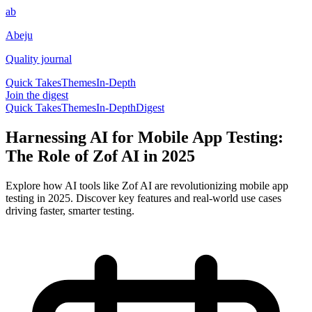
ab
Abeju
Quality journal
Quick Takes
Themes
In-Depth
Join the digest
Quick Takes
Themes
In-Depth
Digest
Harnessing AI for Mobile App Testing:
The Role of Zof AI in 2025
Explore how AI tools like Zof AI are revolutionizing mobile app
testing in 2025. Discover key features and real-world use cases
driving faster, smarter testing.