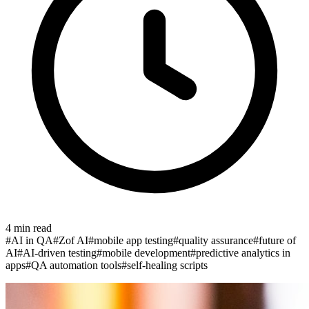
4
min read
#
AI in QA
#
Zof AI
#
mobile app testing
#
quality assurance
#
future of
AI
#
AI-driven testing
#
mobile development
#
predictive analytics in
apps
#
QA automation tools
#
self-healing scripts