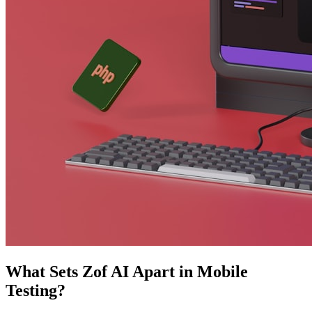
What Sets Zof AI Apart in Mobile
Testing?