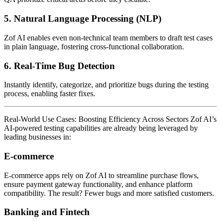
5.
Natural Language Processing (NLP)
Zof AI enables even non-technical team members to draft test cases
in plain language, fostering cross-functional collaboration.
6.
Real-Time Bug Detection
Instantly identify, categorize, and prioritize bugs during the testing
process, enabling faster fixes.
Real-World Use Cases: Boosting Efficiency Across Sectors Zof AI’s
AI-powered testing capabilities are already being leveraged by
leading businesses in:
E-commerce
E-commerce apps rely on Zof AI to streamline purchase flows,
ensure payment gateway functionality, and enhance platform
compatibility. The result? Fewer bugs and more satisfied customers.
Banking and Fintech