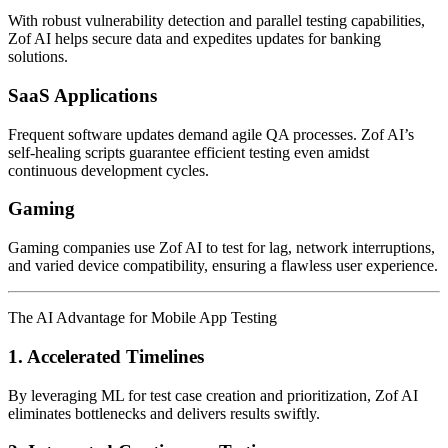
With robust vulnerability detection and parallel testing capabilities,
Zof AI helps secure data and expedites updates for banking
solutions.
SaaS Applications
Frequent software updates demand agile QA processes. Zof AI’s
self-healing scripts guarantee efficient testing even amidst
continuous development cycles.
Gaming
Gaming companies use Zof AI to test for lag, network interruptions,
and varied device compatibility, ensuring a flawless user experience.
The AI Advantage for Mobile App Testing
1. Accelerated Timelines
By leveraging ML for test case creation and prioritization, Zof AI
eliminates bottlenecks and delivers results swiftly.