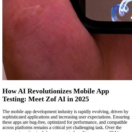
How AI Revolutionizes Mobile App
Testing: Meet Zof AI in 2025
The mobile app development industry is rapidly evolving, driven by
sophisticated applications and increasing user expectations. Ensuring
these apps are bug-free, optimized for performance, and compatible
across platforms remains a critical yet challenging task. Over the