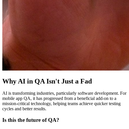
Why AI in QA Isn't Just a Fad
AI is transforming industries, particularly software development. For
mobile app QA, it has progressed from a beneficial add-on to a
mission-critical technology, helping teams achieve quicker testing
cycles and better results.
Is this the future of QA?