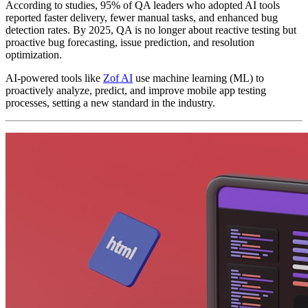
According to studies, 95% of QA leaders who adopted AI tools
reported faster delivery, fewer manual tasks, and enhanced bug
detection rates. By 2025, QA is no longer about reactive testing but
proactive bug forecasting, issue prediction, and resolution
optimization.
AI-powered tools like
Zof AI
use machine learning (ML) to
proactively analyze, predict, and improve mobile app testing
processes, setting a new standard in the industry.