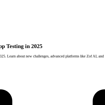
p Testing in 2025
25. Learn about new challenges, advanced platforms like Zof AI, and fu