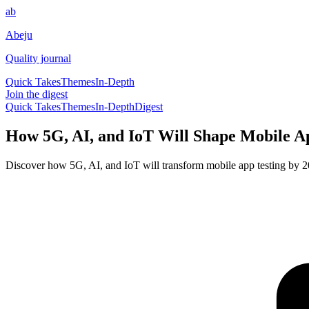
ab
Abeju
Quality journal
Quick Takes
Themes
In-Depth
Join the digest
Quick Takes
Themes
In-Depth
Digest
How 5G, AI, and IoT Will Shape Mobile Ap
Discover how 5G, AI, and IoT will transform mobile app testing by 20