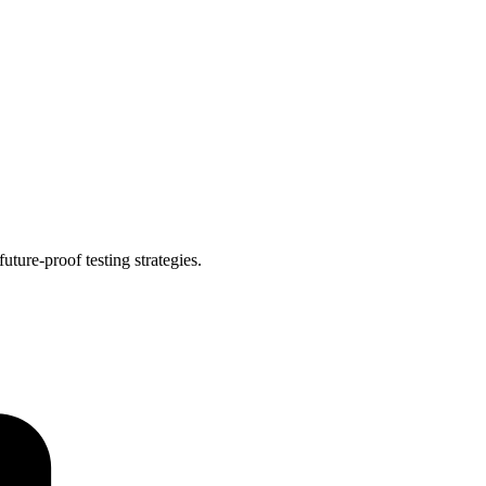
ture-proof testing strategies.