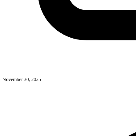
November 30, 2025