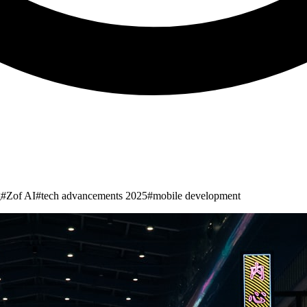
g
#
Zof AI
#
tech advancements 2025
#
mobile development