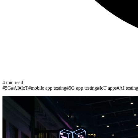
4
min read
#
5G
#
AI
#
IoT
#
mobile app testing
#
5G app testing
#
IoT apps
#
AI testin