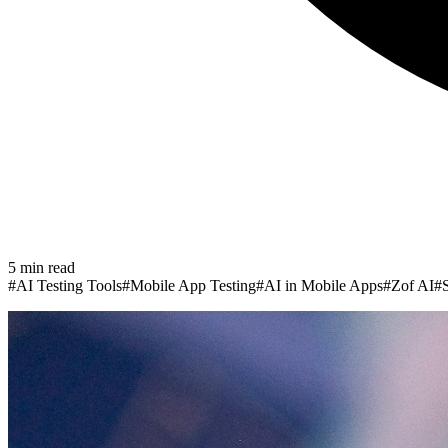
5
min read
#
AI Testing Tools
#
Mobile App Testing
#
AI in Mobile Apps
#
Zof AI
#