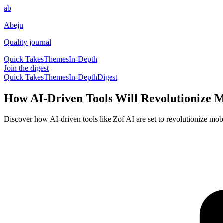
ab
Abeju
Quality journal
Quick Takes
Themes
In-Depth
Join the digest
Quick Takes
Themes
In-Depth
Digest
How AI-Driven Tools Will Revolutionize M
Discover how AI-driven tools like Zof AI are set to revolutionize mob