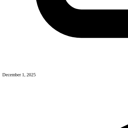
December 1, 2025