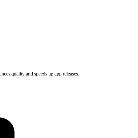
ances quality and speeds up app releases.