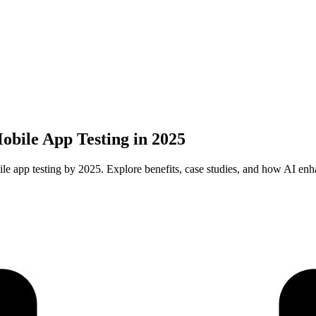
obile App Testing in 2025
ile app testing by 2025. Explore benefits, case studies, and how AI enh