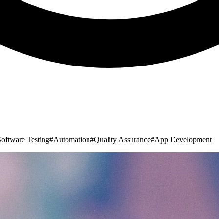
Software Testing
#
Automation
#
Quality Assurance
#
App Development