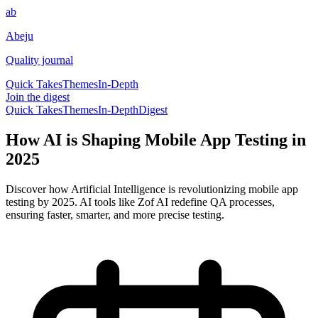
ab
Abeju
Quality journal
Quick Takes
Themes
In-Depth
Join the digest
Quick Takes
Themes
In-Depth
Digest
How AI is Shaping Mobile App Testing in
2025
Discover how Artificial Intelligence is revolutionizing mobile app
testing by 2025. AI tools like Zof AI redefine QA processes,
ensuring faster, smarter, and more precise testing.