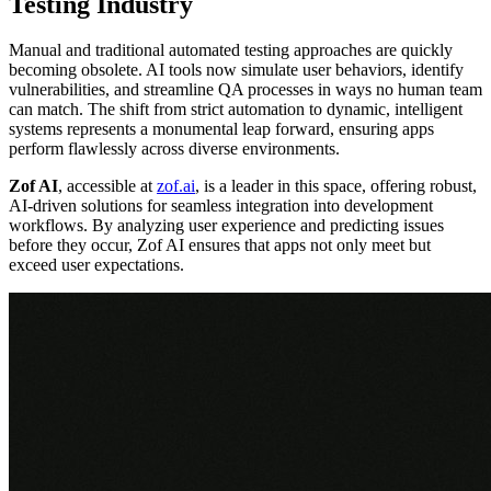
Testing Industry
Manual and traditional automated testing approaches are quickly
becoming obsolete. AI tools now simulate user behaviors, identify
vulnerabilities, and streamline QA processes in ways no human team
can match. The shift from strict automation to dynamic, intelligent
systems represents a monumental leap forward, ensuring apps
perform flawlessly across diverse environments.
Zof AI
, accessible at
zof.ai
, is a leader in this space, offering robust,
AI-driven solutions for seamless integration into development
workflows. By analyzing user experience and predicting issues
before they occur, Zof AI ensures that apps not only meet but
exceed user expectations.