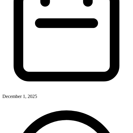
December 1, 2025