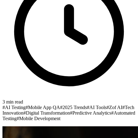
3
min read
#
AI Testing
#
Mobile App QA
#
2025 Trends
#
AI Tools
#
Zof AI
#
Tech
Innovation
#
Digital Transformation
#
Predictive Analytics
#
Automated
Testing
#
Mobile Development