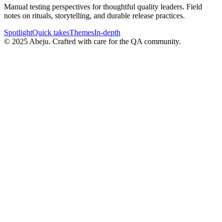
Manual testing perspectives for thoughtful quality leaders. Field
notes on rituals, storytelling, and durable release practices.
Spotlight
Quick takes
Themes
In-depth
©
2025
Abeju. Crafted with care for the QA community.