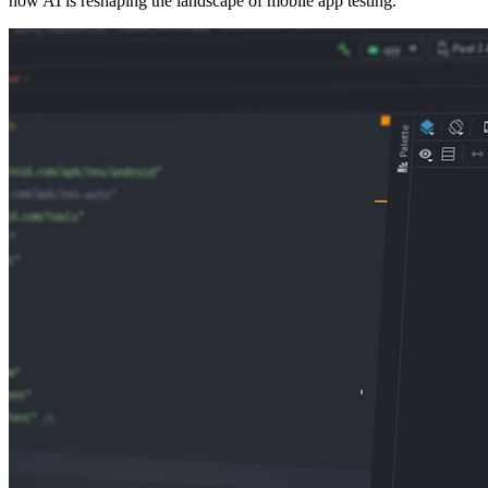
how AI is reshaping the landscape of mobile app testing.