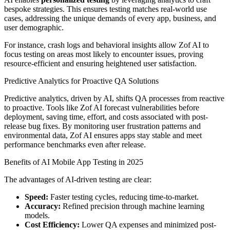
bespoke strategies. This ensures testing matches real-world use
cases, addressing the unique demands of every app, business, and
user demographic.
For instance, crash logs and behavioral insights allow Zof AI to
focus testing on areas most likely to encounter issues, proving
resource-efficient and ensuring heightened user satisfaction.
Predictive Analytics for Proactive QA Solutions
Predictive analytics, driven by AI, shifts QA processes from reactive
to proactive. Tools like Zof AI forecast vulnerabilities before
deployment, saving time, effort, and costs associated with post-
release bug fixes. By monitoring user frustration patterns and
environmental data, Zof AI ensures apps stay stable and meet
performance benchmarks even after release.
Benefits of AI Mobile App Testing in 2025
The advantages of AI-driven testing are clear:
Speed:
Faster testing cycles, reducing time-to-market.
Accuracy:
Refined precision through machine learning
models.
Cost Efficiency:
Lower QA expenses and minimized post-