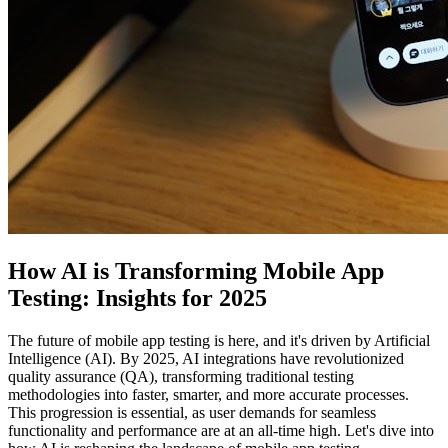
How AI is Transforming Mobile App
Testing: Insights for 2025
The future of mobile app testing is here, and it's driven by Artificial
Intelligence (AI). By 2025, AI integrations have revolutionized
quality assurance (QA), transforming traditional testing
methodologies into faster, smarter, and more accurate processes.
This progression is essential, as user demands for seamless
functionality and performance are at an all-time high. Let's dive into