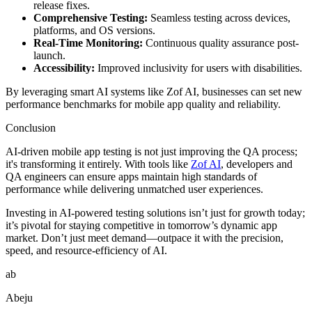
release fixes.
Comprehensive Testing:
Seamless testing across devices,
platforms, and OS versions.
Real-Time Monitoring:
Continuous quality assurance post-
launch.
Accessibility:
Improved inclusivity for users with disabilities.
By leveraging smart AI systems like Zof AI, businesses can set new
performance benchmarks for mobile app quality and reliability.
Conclusion
AI-driven mobile app testing is not just improving the QA process;
it's transforming it entirely. With tools like
Zof AI
, developers and
QA engineers can ensure apps maintain high standards of
performance while delivering unmatched user experiences.
Investing in AI-powered testing solutions isn’t just for growth today;
it’s pivotal for staying competitive in tomorrow’s dynamic app
market. Don’t just meet demand—outpace it with the precision,
speed, and resource-efficiency of AI.
ab
Abeju