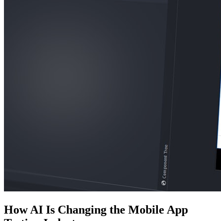
How AI Is Changing the Mobile App