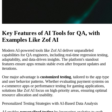
Key Features of AI Tools for QA, with
Examples Like Zof AI
Modern AI-powered tools like Zof AI deliver unparalleled
capabilities for QA engineers, including real-time regression testing,
adaptability, and data-driven insights. The platform's standout
features ensure apps remain stable even after frequent updates and
iterations.
One major advantage is
customized testing
, tailored to the app type
and user behavior patterns. Whether evaluating payment systems on
e-commerce apps or performance testing for gaming applications,
solutions like Zof AI focus on high-priority areas, ensuring optimal
resource allocation and usability.
Personalized Testing Strategies with AI-Based Data Analysis
AI enables
personalized testing
by leveraging analytics to craft