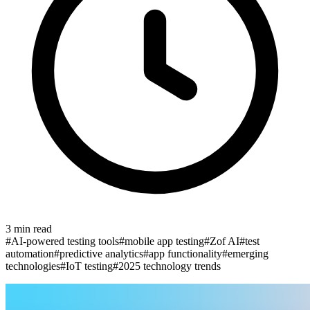
3
min read
#
AI-powered testing tools
#
mobile app testing
#
Zof AI
#
test
automation
#
predictive analytics
#
app functionality
#
emerging
technologies
#
IoT testing
#
2025 technology trends