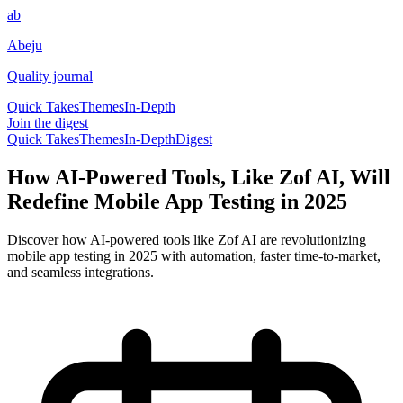
ab
Abeju
Quality journal
Quick Takes
Themes
In-Depth
Join the digest
Quick Takes
Themes
In-Depth
Digest
How AI-Powered Tools, Like Zof AI, Will
Redefine Mobile App Testing in 2025
Discover how AI-powered tools like Zof AI are revolutionizing
mobile app testing in 2025 with automation, faster time-to-market,
and seamless integrations.