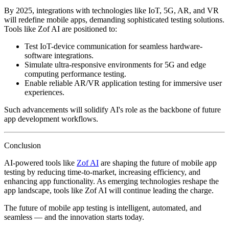
By 2025, integrations with technologies like IoT, 5G, AR, and VR
will redefine mobile apps, demanding sophisticated testing solutions.
Tools like Zof AI are positioned to:
Test IoT-device communication for seamless hardware-
software integrations.
Simulate ultra-responsive environments for 5G and edge
computing performance testing.
Enable reliable AR/VR application testing for immersive user
experiences.
Such advancements will solidify AI's role as the backbone of future
app development workflows.
Conclusion
AI-powered tools like
Zof AI
are shaping the future of mobile app
testing by reducing time-to-market, increasing efficiency, and
enhancing app functionality. As emerging technologies reshape the
app landscape, tools like Zof AI will continue leading the charge.
The future of mobile app testing is intelligent, automated, and
seamless — and the innovation starts today.