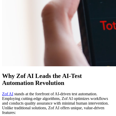
Why Zof AI Leads the AI-Test
Automation Revolution
Zof AI
stands at the forefront of AI-driven test automation.
Employing cutting-edge algorithms, Zof AI optimizes workflows
and conducts quality assurance with minimal human intervention.
Unlike traditional solutions, Zof AI offers unique, value-driven
features: