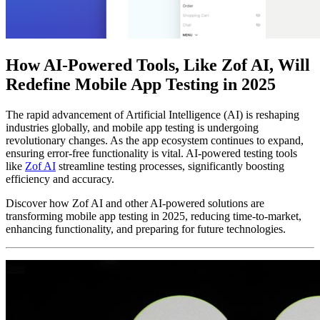
How AI-Powered Tools, Like Zof AI, Will
Redefine Mobile App Testing in 2025
The rapid advancement of Artificial Intelligence (AI) is reshaping
industries globally, and mobile app testing is undergoing
revolutionary changes. As the app ecosystem continues to expand,
ensuring error-free functionality is vital. AI-powered testing tools
like
Zof AI
streamline testing processes, significantly boosting
efficiency and accuracy.
Discover how Zof AI and other AI-powered solutions are
transforming mobile app testing in 2025, reducing time-to-market,
enhancing functionality, and preparing for future technologies.