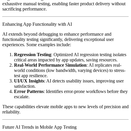
exhaustive manual testing, enabling faster product delivery without
sacrificing performance.
Enhancing App Functionality with AI
AI extends beyond debugging to enhance performance and
functionality testing significantly, delivering exceptional user
experiences. Some examples include:
Regression Testing
: Optimized AI regression testing isolates
critical areas impacted by app updates, saving resources.
Real-World Performance Simulation
: AI replicates real-
world conditions (low bandwidth, varying devices) to stress-
test app resilience.
UI/UX Insights
: AI detects usability issues, improving user
satisfaction.
Error Patterns
: Identifies error-prone workflows before they
escalate.
These capabilities elevate mobile apps to new levels of precision and
reliability.
Future AI Trends in Mobile App Testing