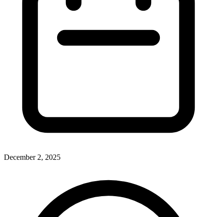
December 2, 2025