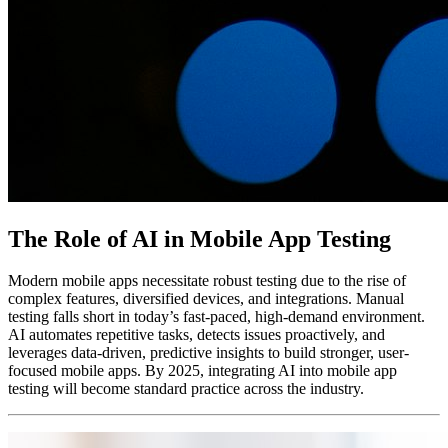
The Role of AI in Mobile App Testing
Modern mobile apps necessitate robust testing due to the rise of
complex features, diversified devices, and integrations. Manual
testing falls short in today’s fast-paced, high-demand environment.
AI automates repetitive tasks, detects issues proactively, and
leverages data-driven, predictive insights to build stronger, user-
focused mobile apps. By 2025, integrating AI into mobile app
testing will become standard practice across the industry.