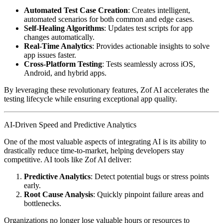
Automated Test Case Creation
: Creates intelligent,
automated scenarios for both common and edge cases.
Self-Healing Algorithms
: Updates test scripts for app
changes automatically.
Real-Time Analytics
: Provides actionable insights to solve
app issues faster.
Cross-Platform Testing
: Tests seamlessly across iOS,
Android, and hybrid apps.
By leveraging these revolutionary features, Zof AI accelerates the
testing lifecycle while ensuring exceptional app quality.
AI-Driven Speed and Predictive Analytics
One of the most valuable aspects of integrating AI is its ability to
drastically reduce time-to-market, helping developers stay
competitive. AI tools like Zof AI deliver:
Predictive Analytics
: Detect potential bugs or stress points
early.
Root Cause Analysis
: Quickly pinpoint failure areas and
bottlenecks.
Organizations no longer lose valuable hours or resources to