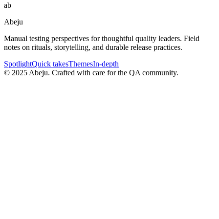
ab
Abeju
Manual testing perspectives for thoughtful quality leaders. Field
notes on rituals, storytelling, and durable release practices.
Spotlight
Quick takes
Themes
In-depth
©
2025
Abeju. Crafted with care for the QA community.