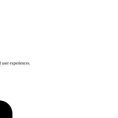
d user experiences.