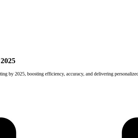
 2025
ting by 2025, boosting efficiency, accuracy, and delivering personalize