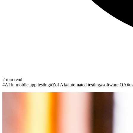
2
min read
#
AI in mobile app testing
#
Zof AI
#
automated testing
#
software QA
#
us