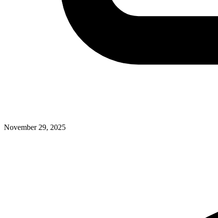
November 29, 2025