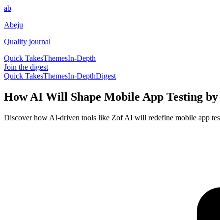
ab
Abeju
Quality journal
Quick Takes
Themes
In-Depth
Join the digest
Quick Takes
Themes
In-Depth
Digest
How AI Will Shape Mobile App Testing by
Discover how AI-driven tools like Zof AI will redefine mobile app tes