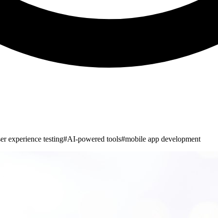
er experience testing
#
AI-powered tools
#
mobile app development