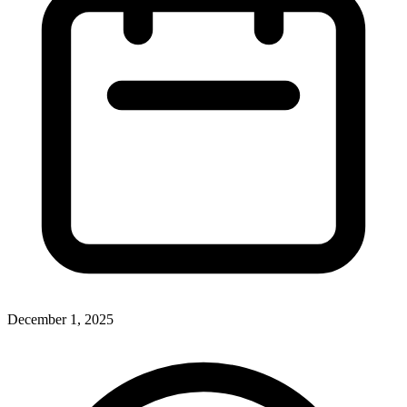
December 1, 2025