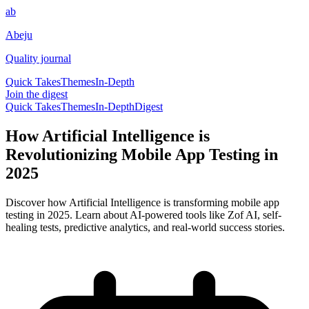
ab
Abeju
Quality journal
Quick Takes
Themes
In-Depth
Join the digest
Quick Takes
Themes
In-Depth
Digest
How Artificial Intelligence is
Revolutionizing Mobile App Testing in
2025
Discover how Artificial Intelligence is transforming mobile app
testing in 2025. Learn about AI-powered tools like Zof AI, self-
healing tests, predictive analytics, and real-world success stories.