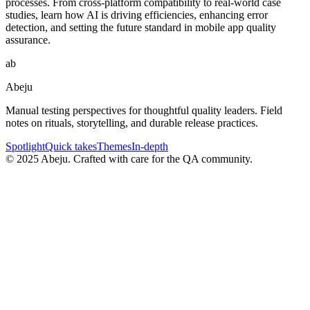
processes. From cross-platform compatibility to real-world case
studies, learn how AI is driving efficiencies, enhancing error
detection, and setting the future standard in mobile app quality
assurance.
ab
Abeju
Manual testing perspectives for thoughtful quality leaders. Field
notes on rituals, storytelling, and durable release practices.
Spotlight
Quick takes
Themes
In-depth
©
2025
Abeju. Crafted with care for the QA community.