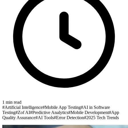
1
min read
#
Artificial Intelligence
#
Mobile App Testing
#
AI in Software
Testing
#
Zof AI
#
Predictive Analytics
#
Mobile Development
#
App
Quality Assurance
#
AI Tools
#
Error Detection
#
2025 Tech Trends