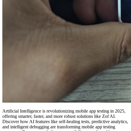
Artificial Intelligence is revolutionizing mobile app testing in 2025,
offering smarter, faster, and more robust solutions like Zof AI.
Discover how AI features like self-healing tests, predictive analytics,
and intelligent debugging are transforming mobile app testing