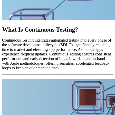
What Is Continuous Testing?
Continuous Testing integrates automated testing into every phase of
the software development lifecycle (SDLC), significantly reducing
time to market and elevating app performance. As mobile apps
experience frequent updates, Continuous Testing ensures consistent
performance and early detection of bugs. It works hand-in-hand
with Agile methodologies, offering seamless, accelerated feedback
loops to keep development on track.