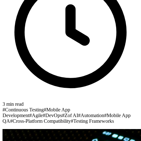
3
min read
#
Continuous Testing
#
Mobile App
Development
#
Agile
#
DevOps
#
Zof AI
#
Automation
#
Mobile App
QA
#
Cross-Platform Compatibility
#
Testing Frameworks