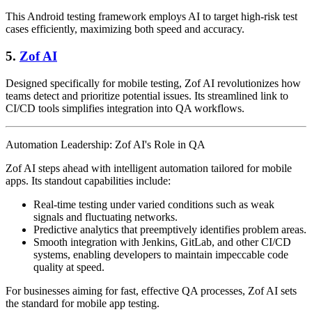
This Android testing framework employs AI to target high-risk test
cases efficiently, maximizing both speed and accuracy.
5.
Zof AI
Designed specifically for mobile testing, Zof AI revolutionizes how
teams detect and prioritize potential issues. Its streamlined link to
CI/CD tools simplifies integration into QA workflows.
Automation Leadership: Zof AI's Role in QA
Zof AI steps ahead with intelligent automation tailored for mobile
apps. Its standout capabilities include:
Real-time testing under varied conditions such as weak
signals and fluctuating networks.
Predictive analytics that preemptively identifies problem areas.
Smooth integration with Jenkins, GitLab, and other CI/CD
systems, enabling developers to maintain impeccable code
quality at speed.
For businesses aiming for fast, effective QA processes, Zof AI sets
the standard for mobile app testing.