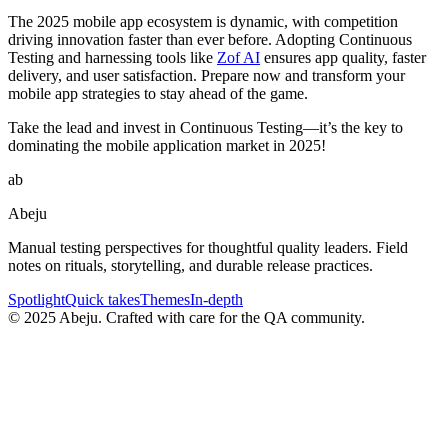
The 2025 mobile app ecosystem is dynamic, with competition
driving innovation faster than ever before. Adopting Continuous
Testing and harnessing tools like
Zof AI
ensures app quality, faster
delivery, and user satisfaction. Prepare now and transform your
mobile app strategies to stay ahead of the game.
Take the lead and invest in Continuous Testing—it’s the key to
dominating the mobile application market in 2025!
ab
Abeju
Manual testing perspectives for thoughtful quality leaders. Field
notes on rituals, storytelling, and durable release practices.
Spotlight
Quick takes
Themes
In-depth
©
2025
Abeju. Crafted with care for the QA community.