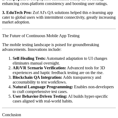
enhancing cross-platform consistency and boosting user ratings.
3. EduTech Pro:
Zof AI's QA solutions helped this e-learning app
cater to global users with intermittent connectivity, greatly increasing
market adoption.
The Future of Continuous Mobile App Testing
The mobile testing landscape is poised for groundbreaking
advancements. Innovations include:
Self-Healing Tests:
Automated adaptation to UI changes
eliminates manual oversight.
AR/VR Scenario Verification:
Advanced tools for 3D
experiences and haptic feedback testing are on the rise.
Blockchain QA Integration:
Adds transparency and
accountability to test workflows.
Natural Language Programming:
Enables non-developers
to craft comprehensive test cases.
User Behavior-Driven Testing:
AI builds hyper-specific
cases aligned with real-world habits.
Conclusion