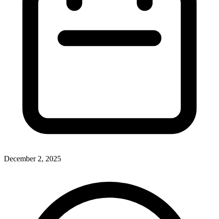
December 2, 2025