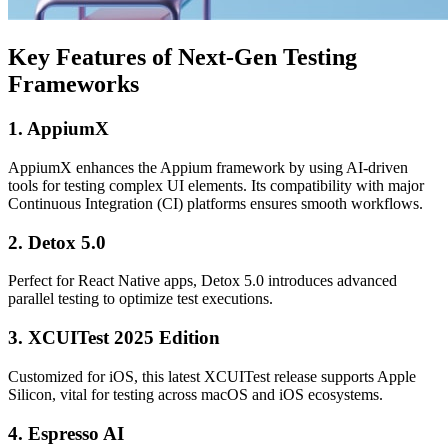
Key Features of Next-Gen Testing
Frameworks
1. AppiumX
AppiumX enhances the Appium framework by using AI-driven
tools for testing complex UI elements. Its compatibility with major
Continuous Integration (CI) platforms ensures smooth workflows.
2. Detox 5.0
Perfect for React Native apps, Detox 5.0 introduces advanced
parallel testing to optimize test executions.
3. XCUITest 2025 Edition
Customized for iOS, this latest XCUITest release supports Apple
Silicon, vital for testing across macOS and iOS ecosystems.
4. Espresso AI