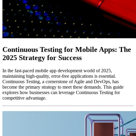
Continuous Testing for Mobile Apps: The
2025 Strategy for Success
In the fast-paced mobile app development world of 2025,
maintaining high-quality, error-free applications is essential.
Continuous Testing, a cornerstone of Agile and DevOps, has
become the primary strategy to meet these demands. This guide
explores how businesses can leverage Continuous Testing for
competitive advantage.