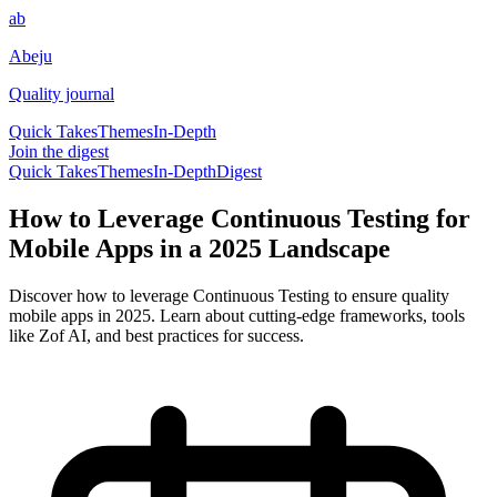
ab
Abeju
Quality journal
Quick Takes
Themes
In-Depth
Join the digest
Quick Takes
Themes
In-Depth
Digest
How to Leverage Continuous Testing for
Mobile Apps in a 2025 Landscape
Discover how to leverage Continuous Testing to ensure quality
mobile apps in 2025. Learn about cutting-edge frameworks, tools
like Zof AI, and best practices for success.