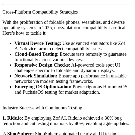
Cross-Platform Compatibility Strategies
With the proliferation of foldable phones, wearables, and diverse
operating systems in 2025, cross-platform compatibility is critical.
Here’s how to tackle it:
Virtual Device Testing:
Use advanced emulators like Zof
AI’s device farm to detect compatibility issues.
Cloud-Based Testing:
Execute tests remotely to guarantee
functionality across various devices.
Responsive Design Checks:
AI-powered tools spot UI
challenges specific to foldable and dynamic displays.
Network Simulation:
Ensure app performance in unstable
networks via modern testing frameworks.
Emerging OS Optimization:
Power rigorous HarmonyOS
and FuchsiaOS testing for market adaptation.
Industry Success with Continuous Testing
1. Ride.io:
By employing Zof AI, Ride.io achieved a 30% bug
reduction and cut testing durations by 40%, enabling agile updates.
2. ShopSphere:
ShopSphere automated nearly all UI testing,