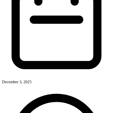
December 3, 2025