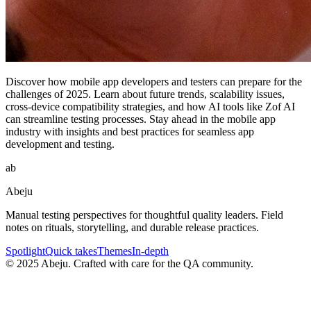
Discover how mobile app developers and testers can prepare for the
challenges of 2025. Learn about future trends, scalability issues,
cross-device compatibility strategies, and how AI tools like Zof AI
can streamline testing processes. Stay ahead in the mobile app
industry with insights and best practices for seamless app
development and testing.
ab
Abeju
Manual testing perspectives for thoughtful quality leaders. Field
notes on rituals, storytelling, and durable release practices.
Spotlight
Quick takes
Themes
In-depth
©
2025
Abeju. Crafted with care for the QA community.