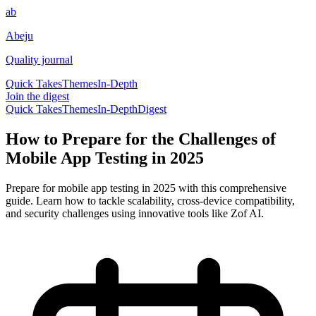
ab
Abeju
Quality journal
Quick Takes
Themes
In-Depth
Join the digest
Quick Takes
Themes
In-Depth
Digest
How to Prepare for the Challenges of
Mobile App Testing in 2025
Prepare for mobile app testing in 2025 with this comprehensive
guide. Learn how to tackle scalability, cross-device compatibility,
and security challenges using innovative tools like Zof AI.