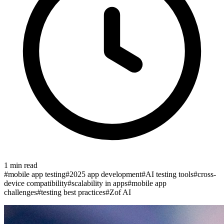
1
min read
#
mobile app testing
#
2025 app development
#
AI testing tools
#
cross-
device compatibility
#
scalability in apps
#
mobile app
challenges
#
testing best practices
#
Zof AI