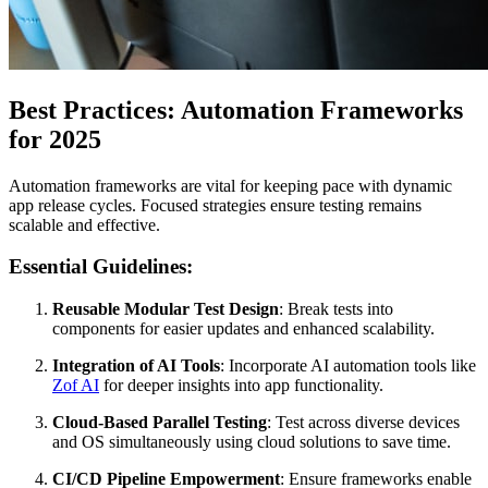
Best Practices: Automation Frameworks
for 2025
Automation frameworks are vital for keeping pace with dynamic
app release cycles. Focused strategies ensure testing remains
scalable and effective.
Essential Guidelines:
Reusable Modular Test Design
: Break tests into
components for easier updates and enhanced scalability.
Integration of AI Tools
: Incorporate AI automation tools like
Zof AI
for deeper insights into app functionality.
Cloud-Based Parallel Testing
: Test across diverse devices
and OS simultaneously using cloud solutions to save time.
CI/CD Pipeline Empowerment
: Ensure frameworks enable