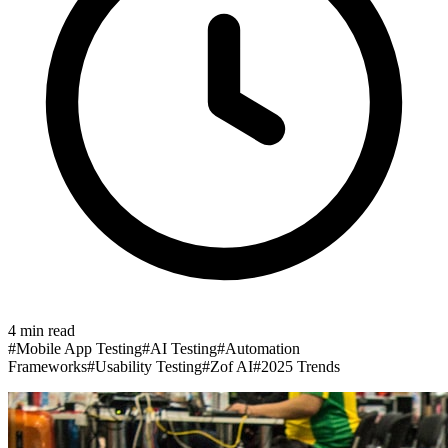
4
min read
#
Mobile App Testing
#
AI Testing
#
Automation
Frameworks
#
Usability Testing
#
Zof AI
#
2025 Trends