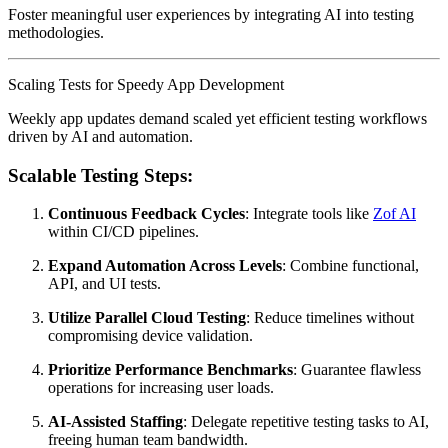
Foster meaningful user experiences by integrating AI into testing
methodologies.
Scaling Tests for Speedy App Development
Weekly app updates demand scaled yet efficient testing workflows
driven by AI and automation.
Scalable Testing Steps:
Continuous Feedback Cycles
: Integrate tools like
Zof AI
within CI/CD pipelines.
Expand Automation Across Levels
: Combine functional,
API, and UI tests.
Utilize Parallel Cloud Testing
: Reduce timelines without
compromising device validation.
Prioritize Performance Benchmarks
: Guarantee flawless
operations for increasing user loads.
AI-Assisted Staffing
: Delegate repetitive testing tasks to AI,
freeing human team bandwidth.