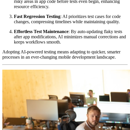
risky areas in app code before tests even begin, enhancing
resource efficiency.
Fast Regression Testing
: AI prioritizes test cases for code
changes, compressing timelines while maintaining quality.
Effortless Test Maintenance
: By auto-updating flaky tests
after app modifications, AI minimizes manual corrections and
keeps workflows smooth.
Adopting AI-powered testing means adapting to quicker, smarter
processes in an ever-changing mobile development landscape.