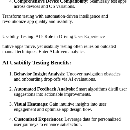
Comprehensive Device Compatibility
: Seamlessly test apps
across devices and OS variations.
Transform testing with automation-driven intelligence and
revolutionize app quality and usability.
Usability Testing: AI’s Role in Driving User Experience
tuitive apps thrive, yet usability testing often relies on outdated
manual techniques. Enter AI-driven analytics.
AI Usability Testing Benefits:
Behavior Insight Analysis
: Uncover navigation obstacles
and onboarding drop-offs via AI evaluations.
Automated Feedback Analysis
: Smart algorithms distill user
suggestions into actionable improvements.
Visual Heatmaps
: Gain intuitive insights into user
engagement and optimize app design flow.
Customized Experiences
: Leverage data for personalized
user journeys to enhance satisfaction.