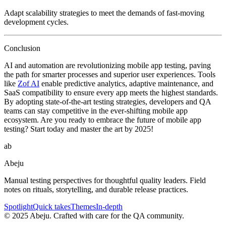
Adapt scalability strategies to meet the demands of fast-moving
development cycles.
Conclusion
AI and automation are revolutionizing mobile app testing, paving
the path for smarter processes and superior user experiences. Tools
like
Zof AI
enable predictive analytics, adaptive maintenance, and
SaaS compatibility to ensure every app meets the highest standards.
By adopting state-of-the-art testing strategies, developers and QA
teams can stay competitive in the ever-shifting mobile app
ecosystem. Are you ready to embrace the future of mobile app
testing? Start today and master the art by 2025!
ab
Abeju
Manual testing perspectives for thoughtful quality leaders. Field
notes on rituals, storytelling, and durable release practices.
Spotlight
Quick takes
Themes
In-depth
©
2025
Abeju. Crafted with care for the QA community.