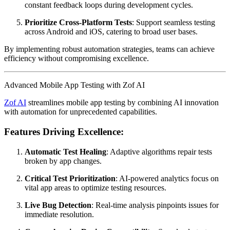
constant feedback loops during development cycles.
Prioritize Cross-Platform Tests
: Support seamless testing
across Android and iOS, catering to broad user bases.
By implementing robust automation strategies, teams can achieve
efficiency without compromising excellence.
Advanced Mobile App Testing with Zof AI
Zof AI
streamlines mobile app testing by combining AI innovation
with automation for unprecedented capabilities.
Features Driving Excellence:
Automatic Test Healing
: Adaptive algorithms repair tests
broken by app changes.
Critical Test Prioritization
: AI-powered analytics focus on
vital app areas to optimize testing resources.
Live Bug Detection
: Real-time analysis pinpoints issues for
immediate resolution.