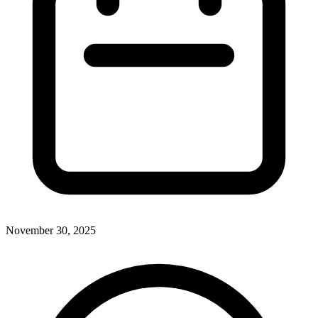
November 30, 2025