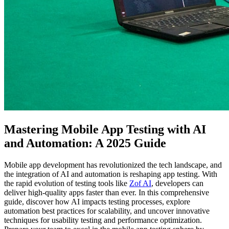
Mastering Mobile App Testing with AI
and Automation: A 2025 Guide
Mobile app development has revolutionized the tech landscape, and
the integration of AI and automation is reshaping app testing. With
the rapid evolution of testing tools like
Zof AI
, developers can
deliver high-quality apps faster than ever. In this comprehensive
guide, discover how AI impacts testing processes, explore
automation best practices for scalability, and uncover innovative
techniques for usability testing and performance optimization.