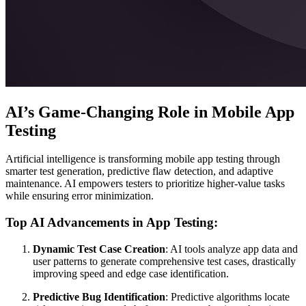
AI’s Game-Changing Role in Mobile App
Testing
Artificial intelligence is transforming mobile app testing through
smarter test generation, predictive flaw detection, and adaptive
maintenance. AI empowers testers to prioritize higher-value tasks
while ensuring error minimization.
Top AI Advancements in App Testing:
Dynamic Test Case Creation
: AI tools analyze app data and
user patterns to generate comprehensive test cases, drastically
improving speed and edge case identification.
Predictive Bug Identification
: Predictive algorithms locate