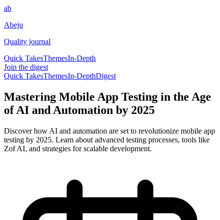
ab
Abeju
Quality journal
Quick Takes
Themes
In-Depth
Join the digest
Quick Takes
Themes
In-Depth
Digest
Mastering Mobile App Testing in the Age
of AI and Automation by 2025
Discover how AI and automation are set to revolutionize mobile app
testing by 2025. Learn about advanced testing processes, tools like
Zof AI, and strategies for scalable development.