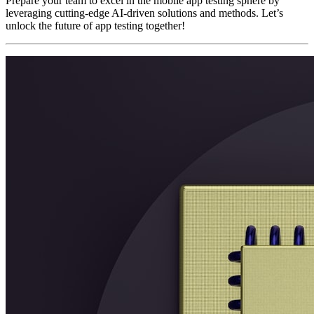
Prepare your team to excel in the mobile app testing sphere by
leveraging cutting-edge AI-driven solutions and methods. Let’s
unlock the future of app testing together!