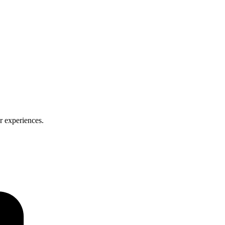
er experiences.