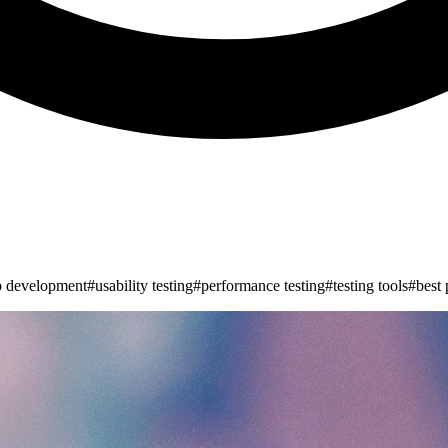
p development
#
usability testing
#
performance testing
#
testing tools
#
best 