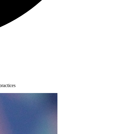
practices