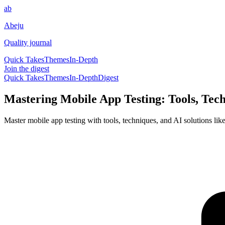
ab
Abeju
Quality journal
Quick Takes
Themes
In-Depth
Join the digest
Quick Takes
Themes
In-Depth
Digest
Mastering Mobile App Testing: Tools, Tech
Master mobile app testing with tools, techniques, and AI solutions like