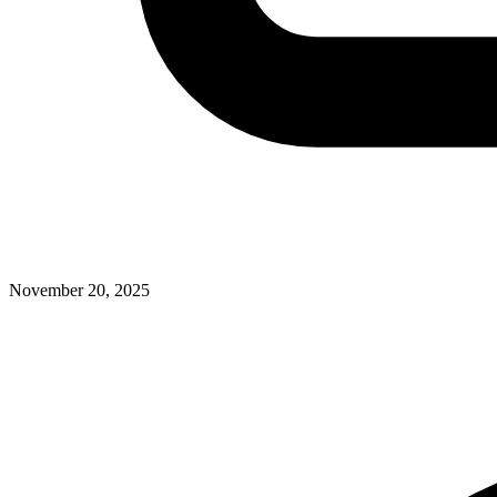
November 20, 2025