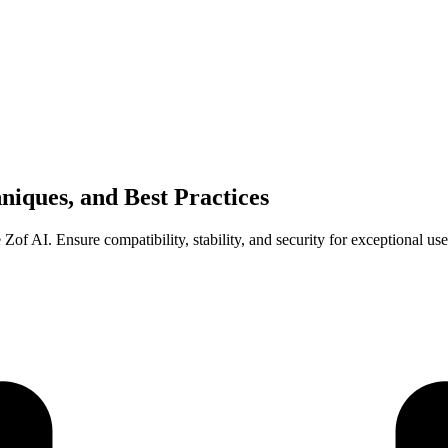
niques, and Best Practices
 Zof AI. Ensure compatibility, stability, and security for exceptional us