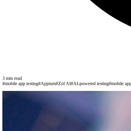
3
min read
#
mobile app testing
#
Appium
#
Zof AI
#
AI-powered testing
#
mobile ap