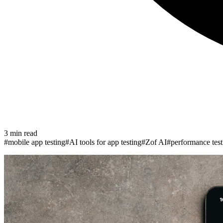
3
min read
#
mobile app testing
#
AI tools for app testing
#
Zof AI
#
performance test