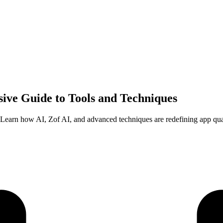
ive Guide to Tools and Techniques
5. Learn how AI, Zof AI, and advanced techniques are redefining app qua