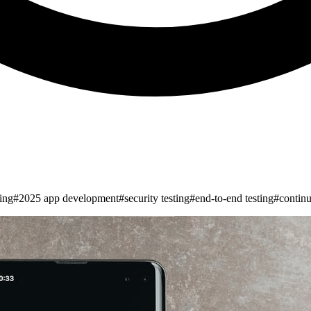
ing
#
2025 app development
#
security testing
#
end-to-end testing
#
continu