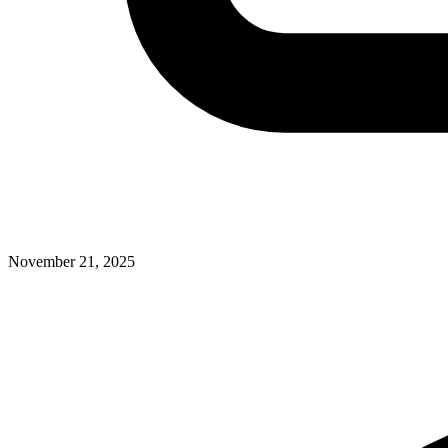
November 21, 2025