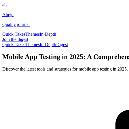
ab
Abeju
Quality journal
Quick Takes
Themes
In-Depth
Join the digest
Quick Takes
Themes
In-Depth
Digest
Mobile App Testing in 2025: A Comprehens
Discover the latest tools and strategies for mobile app testing in 202