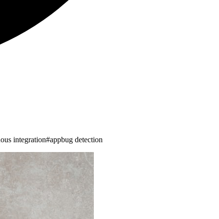
ous integration
#
appbug detection