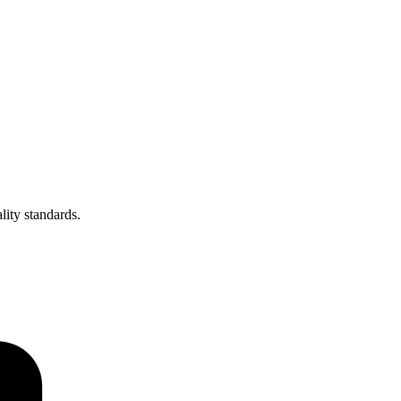
lity standards.