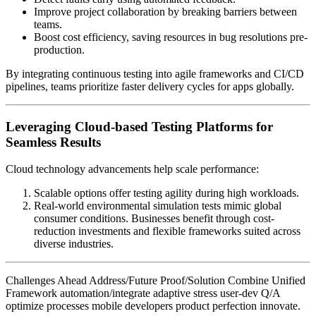
Improve project collaboration by breaking barriers between
teams.
Boost cost efficiency, saving resources in bug resolutions pre-
production.
By integrating continuous testing into agile frameworks and CI/CD
pipelines, teams prioritize faster delivery cycles for apps globally.
Leveraging Cloud-based Testing Platforms for
Seamless Results
Cloud technology advancements help scale performance:
Scalable options offer testing agility during high workloads.
Real-world environmental simulation tests mimic global
consumer conditions. Businesses benefit through cost-
reduction investments and flexible frameworks suited across
diverse industries.
Challenges Ahead Address/Future Proof/Solution Combine Unified
Framework automation/integrate adaptive stress user-dev Q/A
optimize processes mobile developers product perfection innovate.