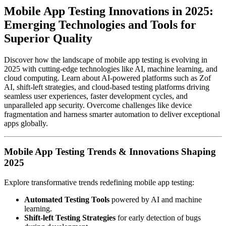
Mobile App Testing Innovations in 2025:
Emerging Technologies and Tools for
Superior Quality
Discover how the landscape of mobile app testing is evolving in
2025 with cutting-edge technologies like AI, machine learning, and
cloud computing. Learn about AI-powered platforms such as Zof
AI, shift-left strategies, and cloud-based testing platforms driving
seamless user experiences, faster development cycles, and
unparalleled app security. Overcome challenges like device
fragmentation and harness smarter automation to deliver exceptional
apps globally.
Mobile App Testing Trends & Innovations Shaping
2025
Explore transformative trends redefining mobile app testing:
Automated Testing Tools
powered by AI and machine
learning.
Shift-left Testing Strategies
for early detection of bugs