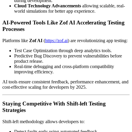
during development.
Cloud Technology Advancements
allowing scalable, real-
world simulations for better app experience.
AI-Powered Tools Like Zof AI Accelerating Testing
Processes
Platforms like
Zof AI
(
https://zof.ai
) are revolutionizing app testing:
Test Case Optimization through deep analytics tools.
Predictive Bug Discovery to prevent vulnerabilities before
product release.
Real-time debugging and cross-platform compatibility
improving efficiency.
AI tools ensure consistent feedback, performance enhancement, and
cost-effective scaling for developers by 2025.
Staying Competitive With Shift-left Testing
Strategies
Shift-left methodology allows developers to:
Detect faults early using automated feedback.