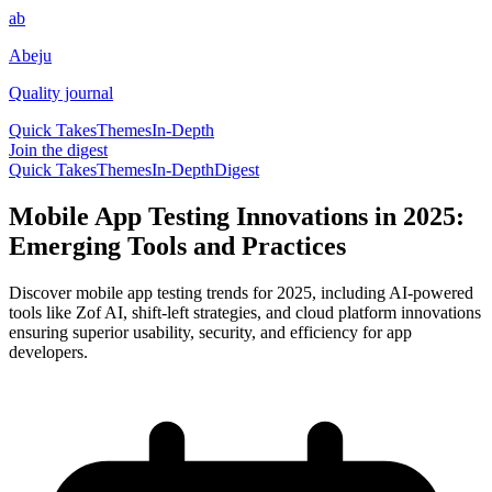
ab
Abeju
Quality journal
Quick Takes
Themes
In-Depth
Join the digest
Quick Takes
Themes
In-Depth
Digest
Mobile App Testing Innovations in 2025:
Emerging Tools and Practices
Discover mobile app testing trends for 2025, including AI-powered
tools like Zof AI, shift-left strategies, and cloud platform innovations
ensuring superior usability, security, and efficiency for app
developers.