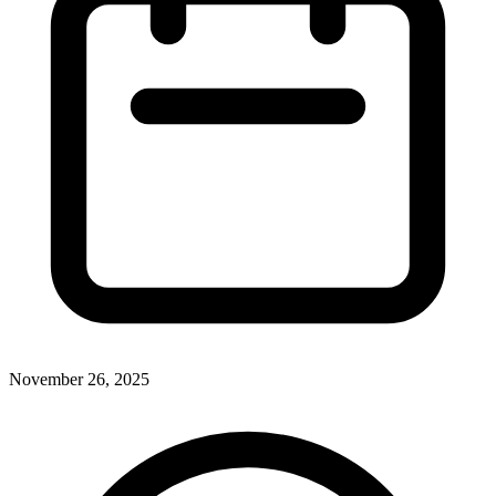
November 26, 2025