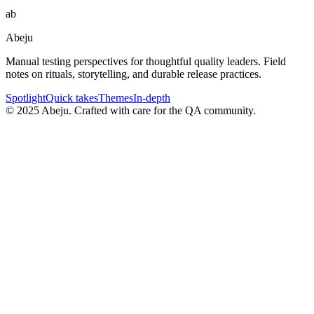
ab
Abeju
Manual testing perspectives for thoughtful quality leaders. Field
notes on rituals, storytelling, and durable release practices.
Spotlight
Quick takes
Themes
In-depth
©
2025
Abeju. Crafted with care for the QA community.