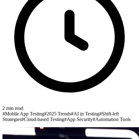
2
min read
#
Mobile App Testing
#
2025 Trends
#
AI in Testing
#
Shift-left
Strategies
#
Cloud-based Testing
#
App Security
#
Automation Tools