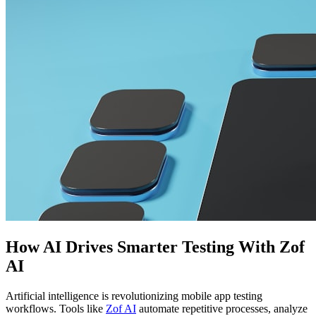
How AI Drives Smarter Testing With Zof
AI
Artificial intelligence is revolutionizing mobile app testing
workflows. Tools like
Zof AI
automate repetitive processes, analyze