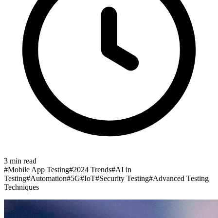
3
min read
#
Mobile App Testing
#
2024 Trends
#
AI in
Testing
#
Automation
#
5G
#
IoT
#
Security Testing
#
Advanced Testing
Techniques