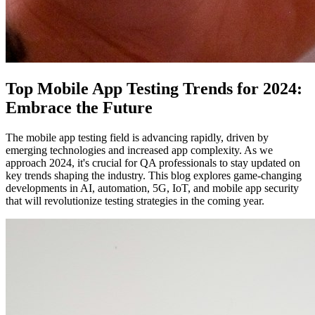
Top Mobile App Testing Trends for 2024:
Embrace the Future
The mobile app testing field is advancing rapidly, driven by
emerging technologies and increased app complexity. As we
approach 2024, it's crucial for QA professionals to stay updated on
key trends shaping the industry. This blog explores game-changing
developments in AI, automation, 5G, IoT, and mobile app security
that will revolutionize testing strategies in the coming year.