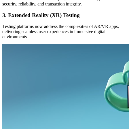
security, reliability, and transaction integrity.
3. Extended Reality (XR) Testing
Testing platforms now address the complexities of AR/VR apps,
delivering seamless user experiences in immersive digital
environments.