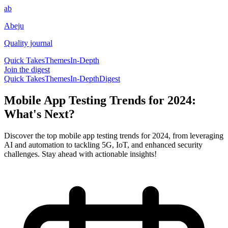
ab
Abeju
Quality journal
Quick Takes
Themes
In-Depth
Join the digest
Quick Takes
Themes
In-Depth
Digest
Mobile App Testing Trends for 2024:
What's Next?
Discover the top mobile app testing trends for 2024, from leveraging
AI and automation to tackling 5G, IoT, and enhanced security
challenges. Stay ahead with actionable insights!