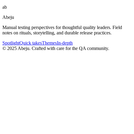
ab
Abeju
Manual testing perspectives for thoughtful quality leaders. Field
notes on rituals, storytelling, and durable release practices.
Spotlight
Quick takes
Themes
In-depth
©
2025
Abeju. Crafted with care for the QA community.