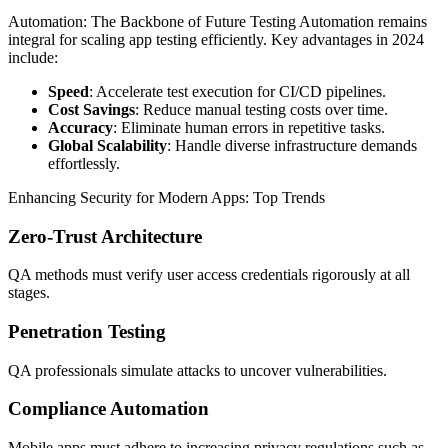
Automation: The Backbone of Future Testing Automation remains
integral for scaling app testing efficiently. Key advantages in 2024
include:
Speed
: Accelerate test execution for CI/CD pipelines.
Cost Savings
: Reduce manual testing costs over time.
Accuracy
: Eliminate human errors in repetitive tasks.
Global Scalability
: Handle diverse infrastructure demands
effortlessly.
Enhancing Security for Modern Apps: Top Trends
Zero-Trust Architecture
QA methods must verify user access credentials rigorously at all
stages.
Penetration Testing
QA professionals simulate attacks to uncover vulnerabilities.
Compliance Automation
Mobile apps must adhere to increasing privacy regulations such as