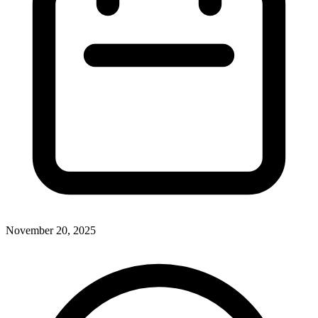
November 20, 2025