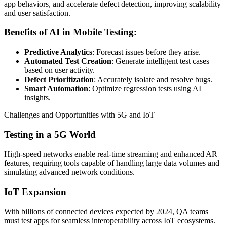
app behaviors, and accelerate defect detection, improving scalability
and user satisfaction.
Benefits of AI in Mobile Testing:
Predictive Analytics
: Forecast issues before they arise.
Automated Test Creation
: Generate intelligent test cases
based on user activity.
Defect Prioritization
: Accurately isolate and resolve bugs.
Smart Automation
: Optimize regression tests using AI
insights.
Challenges and Opportunities with 5G and IoT
Testing in a 5G World
High-speed networks enable real-time streaming and enhanced AR
features, requiring tools capable of handling large data volumes and
simulating advanced network conditions.
IoT Expansion
With billions of connected devices expected by 2024, QA teams
must test apps for seamless interoperability across IoT ecosystems.