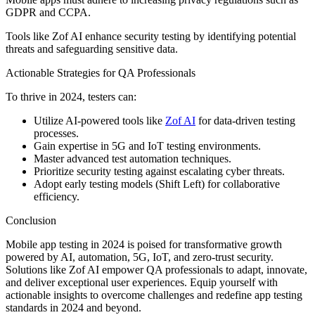
GDPR and CCPA.
Tools like Zof AI enhance security testing by identifying potential
threats and safeguarding sensitive data.
Actionable Strategies for QA Professionals
To thrive in 2024, testers can:
Utilize AI-powered tools like
Zof AI
for data-driven testing
processes.
Gain expertise in 5G and IoT testing environments.
Master advanced test automation techniques.
Prioritize security testing against escalating cyber threats.
Adopt early testing models (Shift Left) for collaborative
efficiency.
Conclusion
Mobile app testing in 2024 is poised for transformative growth
powered by AI, automation, 5G, IoT, and zero-trust security.
Solutions like Zof AI empower QA professionals to adapt, innovate,
and deliver exceptional user experiences. Equip yourself with
actionable insights to overcome challenges and redefine app testing
standards in 2024 and beyond.