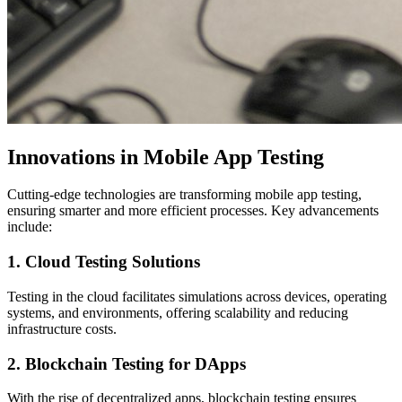
Innovations in Mobile App Testing
Cutting-edge technologies are transforming mobile app testing,
ensuring smarter and more efficient processes. Key advancements
include:
1. Cloud Testing Solutions
Testing in the cloud facilitates simulations across devices, operating
systems, and environments, offering scalability and reducing
infrastructure costs.
2. Blockchain Testing for DApps
With the rise of decentralized apps, blockchain testing ensures