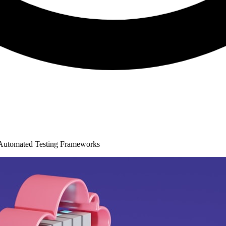
Automated Testing Frameworks