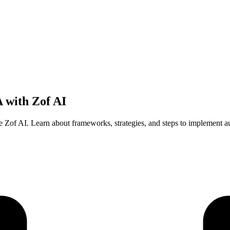
 with Zof AI
e Zof AI. Learn about frameworks, strategies, and steps to implement au