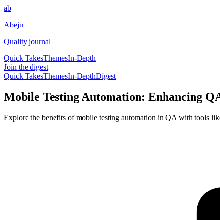
ab
Abeju
Quality journal
Quick Takes
Themes
In-Depth
Join the digest
Quick Takes
Themes
In-Depth
Digest
Mobile Testing Automation: Enhancing QA
Explore the benefits of mobile testing automation in QA with tools lik