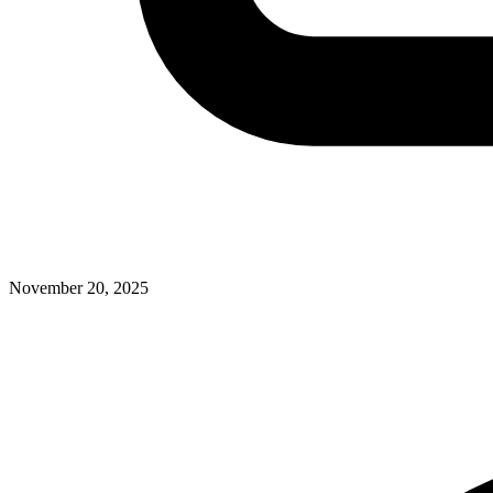
November 20, 2025