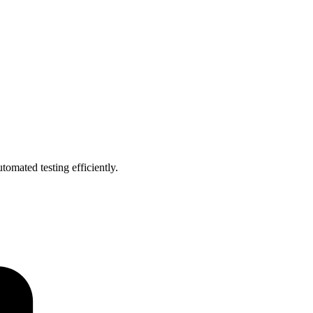
tomated testing efficiently.