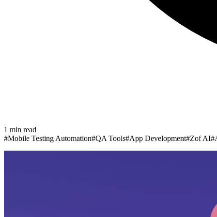
1
min read
#
Mobile Testing Automation
#
QA Tools
#
App Development
#
Zof AI
#