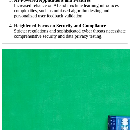
AI-Powered Applications and Features
Increased reliance on AI and machine learning introduces
complexities, such as unbiased algorithm testing and
personalized user feedback validation.
Heightened Focus on Security and Compliance
Stricter regulations and sophisticated cyber threats necessitate
comprehensive security and data privacy testing.