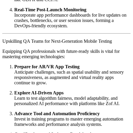
Real-Time Post-Launch Monitoring
Incorporate app performance dashboards for live updates on
crashes, bottlenecks, or user session issues, forming a
DevOps-friendly ecosystem.
Upskilling QA Teams for Next-Generation Mobile Testing
Equipping QA professionals with future-ready skills is vital for
mastering emerging technologies:
Prepare for AR/VR App Testing
Anticipate challenges, such as spatial usability and sensory
responsiveness, as augmented and virtual reality apps
continue to grow.
Explore AI-Driven Apps
Learn to test algorithm fairness, model adaptability, and
personalized AI performance with platforms like Zof AI.
Advance Tool and Automation Proficiency
Invest in training programs to master emerging automation
frameworks and performance analysis systems.