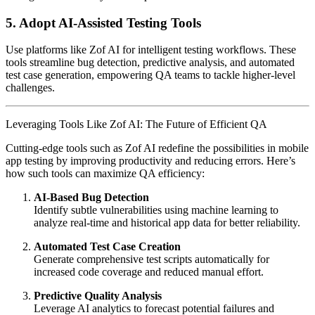
5. Adopt AI-Assisted Testing Tools
Use platforms like Zof AI for intelligent testing workflows. These
tools streamline bug detection, predictive analysis, and automated
test case generation, empowering QA teams to tackle higher-level
challenges.
Leveraging Tools Like Zof AI: The Future of Efficient QA
Cutting-edge tools such as Zof AI redefine the possibilities in mobile
app testing by improving productivity and reducing errors. Here’s
how such tools can maximize QA efficiency:
AI-Based Bug Detection
Identify subtle vulnerabilities using machine learning to
analyze real-time and historical app data for better reliability.
Automated Test Case Creation
Generate comprehensive test scripts automatically for
increased code coverage and reduced manual effort.
Predictive Quality Analysis
Leverage AI analytics to forecast potential failures and