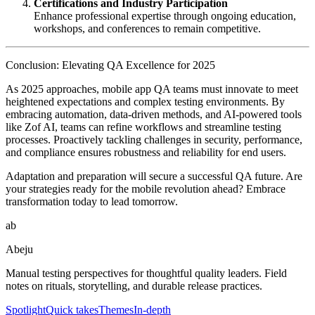
Certifications and Industry Participation
Enhance professional expertise through ongoing education,
workshops, and conferences to remain competitive.
Conclusion: Elevating QA Excellence for 2025
As 2025 approaches, mobile app QA teams must innovate to meet
heightened expectations and complex testing environments. By
embracing automation, data-driven methods, and AI-powered tools
like Zof AI, teams can refine workflows and streamline testing
processes. Proactively tackling challenges in security, performance,
and compliance ensures robustness and reliability for end users.
Adaptation and preparation will secure a successful QA future. Are
your strategies ready for the mobile revolution ahead? Embrace
transformation today to lead tomorrow.
ab
Abeju
Manual testing perspectives for thoughtful quality leaders. Field
notes on rituals, storytelling, and durable release practices.
Spotlight
Quick takes
Themes
In-depth