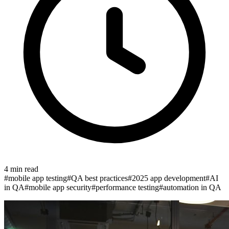
4
min read
#
mobile app testing
#
QA best practices
#
2025 app development
#
AI
in QA
#
mobile app security
#
performance testing
#
automation in QA