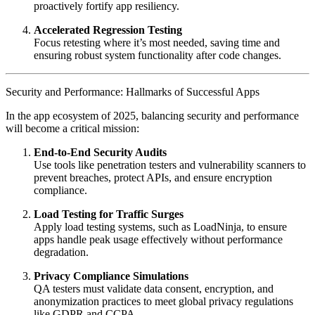
proactively fortify app resiliency.
Accelerated Regression Testing
Focus retesting where it’s most needed, saving time and
ensuring robust system functionality after code changes.
Security and Performance: Hallmarks of Successful Apps
In the app ecosystem of 2025, balancing security and performance
will become a critical mission:
End-to-End Security Audits
Use tools like penetration testers and vulnerability scanners to
prevent breaches, protect APIs, and ensure encryption
compliance.
Load Testing for Traffic Surges
Apply load testing systems, such as LoadNinja, to ensure
apps handle peak usage effectively without performance
degradation.
Privacy Compliance Simulations
QA testers must validate data consent, encryption, and
anonymization practices to meet global privacy regulations
like GDPR and CCPA.