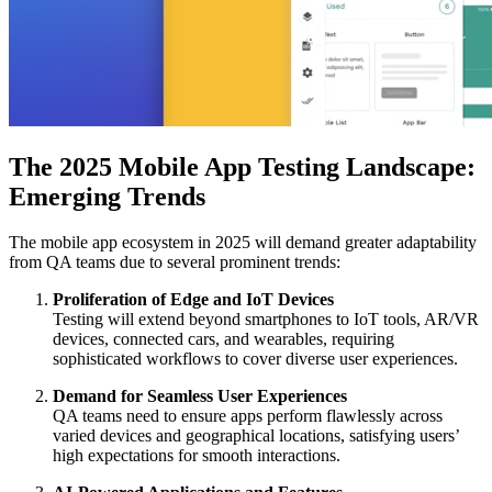
The 2025 Mobile App Testing Landscape:
Emerging Trends
The mobile app ecosystem in 2025 will demand greater adaptability
from QA teams due to several prominent trends:
Proliferation of Edge and IoT Devices
Testing will extend beyond smartphones to IoT tools, AR/VR
devices, connected cars, and wearables, requiring
sophisticated workflows to cover diverse user experiences.
Demand for Seamless User Experiences
QA teams need to ensure apps perform flawlessly across
varied devices and geographical locations, satisfying users’
high expectations for smooth interactions.