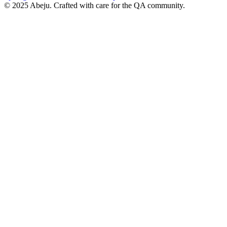
©
2025
Abeju. Crafted with care for the QA community.