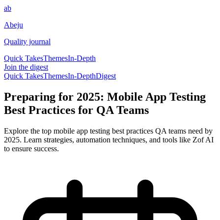
ab
Abeju
Quality journal
Quick Takes
Themes
In-Depth
Join the digest
Quick Takes
Themes
In-Depth
Digest
Preparing for 2025: Mobile App Testing
Best Practices for QA Teams
Explore the top mobile app testing best practices QA teams need by
2025. Learn strategies, automation techniques, and tools like Zof AI
to ensure success.