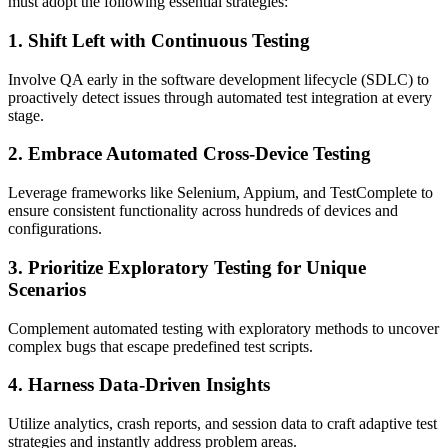
must adopt the following essential strategies:
1. Shift Left with Continuous Testing
Involve QA early in the software development lifecycle (SDLC) to
proactively detect issues through automated test integration at every
stage.
2. Embrace Automated Cross-Device Testing
Leverage frameworks like Selenium, Appium, and TestComplete to
ensure consistent functionality across hundreds of devices and
configurations.
3. Prioritize Exploratory Testing for Unique
Scenarios
Complement automated testing with exploratory methods to uncover
complex bugs that escape predefined test scripts.
4. Harness Data-Driven Insights
Utilize analytics, crash reports, and session data to craft adaptive test
strategies and instantly address problem areas.