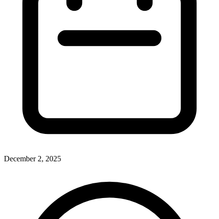
December 2, 2025