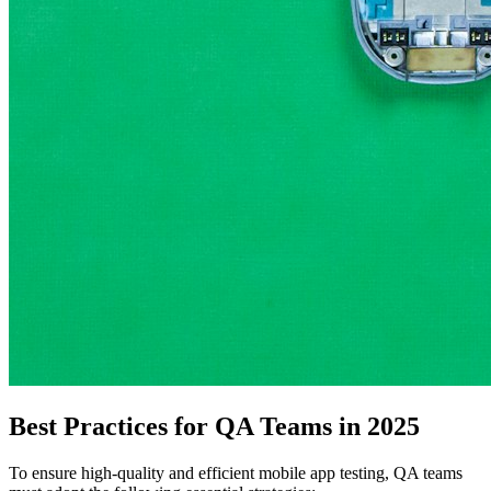
Best Practices for QA Teams in 2025
To ensure high-quality and efficient mobile app testing, QA teams