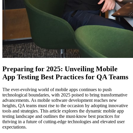
Preparing for 2025: Unveiling Mobile
App Testing Best Practices for QA Teams
The ever-evolving world of mobile apps continues to push
technological boundaries, with 2025 poised to bring transformative
advancements. As mobile software development reaches new
heights, QA teams must rise to the occasion by adopting innovative
tools and strategies. This article explores the dynamic mobile app
testing landscape and outlines the must-know best practices for
thriving in a future of cutting-edge technologies and elevated user
expectations.