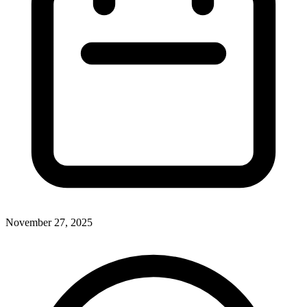
November 27, 2025