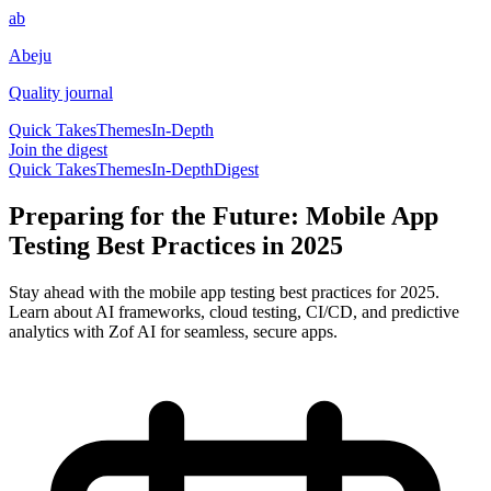
ab
Abeju
Quality journal
Quick Takes
Themes
In-Depth
Join the digest
Quick Takes
Themes
In-Depth
Digest
Preparing for the Future: Mobile App
Testing Best Practices in 2025
Stay ahead with the mobile app testing best practices for 2025.
Learn about AI frameworks, cloud testing, CI/CD, and predictive
analytics with Zof AI for seamless, secure apps.