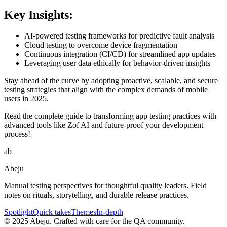
Key Insights:
AI-powered testing frameworks for predictive fault analysis
Cloud testing to overcome device fragmentation
Continuous integration (CI/CD) for streamlined app updates
Leveraging user data ethically for behavior-driven insights
Stay ahead of the curve by adopting proactive, scalable, and secure
testing strategies that align with the complex demands of mobile
users in 2025.
Read the complete guide to transforming app testing practices with
advanced tools like Zof AI and future-proof your development
process!
ab
Abeju
Manual testing perspectives for thoughtful quality leaders. Field
notes on rituals, storytelling, and durable release practices.
Spotlight
Quick takes
Themes
In-depth
©
2025
Abeju. Crafted with care for the QA community.