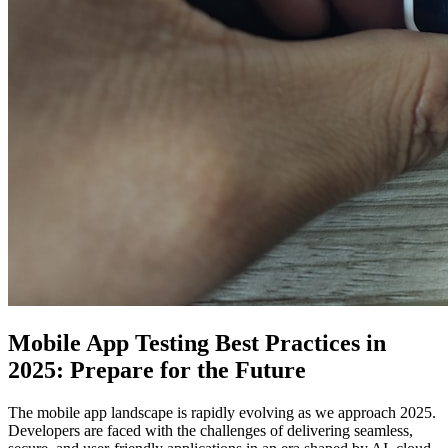
Mobile App Testing Best Practices in
2025: Prepare for the Future
The mobile app landscape is rapidly evolving as we approach 2025.
Developers are faced with the challenges of delivering seamless,