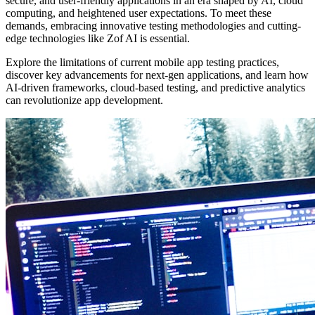
secure, and user-friendly applications in an era shaped by AI, cloud
computing, and heightened user expectations. To meet these
demands, embracing innovative testing methodologies and cutting-
edge technologies like Zof AI is essential.
Explore the limitations of current mobile app testing practices,
discover key advancements for next-gen applications, and learn how
AI-driven frameworks, cloud-based testing, and predictive analytics
can revolutionize app development.