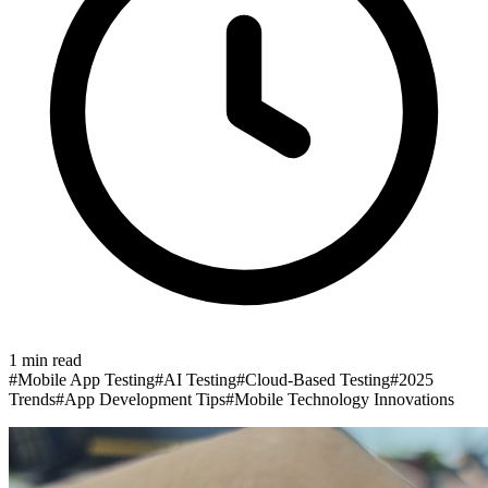
1
min read
#
Mobile App Testing
#
AI Testing
#
Cloud-Based Testing
#
2025
Trends
#
App Development Tips
#
Mobile Technology Innovations