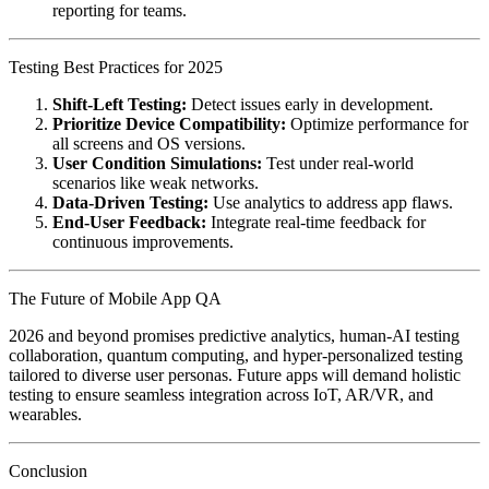
reporting for teams.
Testing Best Practices for 2025
Shift-Left Testing:
Detect issues early in development.
Prioritize Device Compatibility:
Optimize performance for
all screens and OS versions.
User Condition Simulations:
Test under real-world
scenarios like weak networks.
Data-Driven Testing:
Use analytics to address app flaws.
End-User Feedback:
Integrate real-time feedback for
continuous improvements.
The Future of Mobile App QA
2026 and beyond promises predictive analytics, human-AI testing
collaboration, quantum computing, and hyper-personalized testing
tailored to diverse user personas. Future apps will demand holistic
testing to ensure seamless integration across IoT, AR/VR, and
wearables.
Conclusion