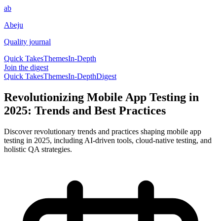
ab
Abeju
Quality journal
Quick Takes
Themes
In-Depth
Join the digest
Quick Takes
Themes
In-Depth
Digest
Revolutionizing Mobile App Testing in
2025: Trends and Best Practices
Discover revolutionary trends and practices shaping mobile app
testing in 2025, including AI-driven tools, cloud-native testing, and
holistic QA strategies.