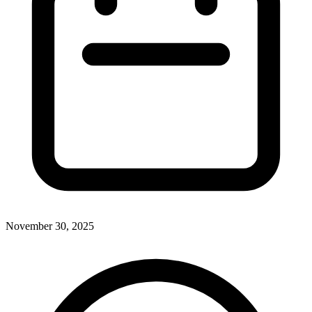
November 30, 2025