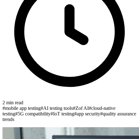
2
min read
#
mobile app testing
#
AI testing tools
#
Zof AI
#
cloud-native
testing
#
5G compatibility
#
IoT testing
#
app security
#
quality assurance
trends