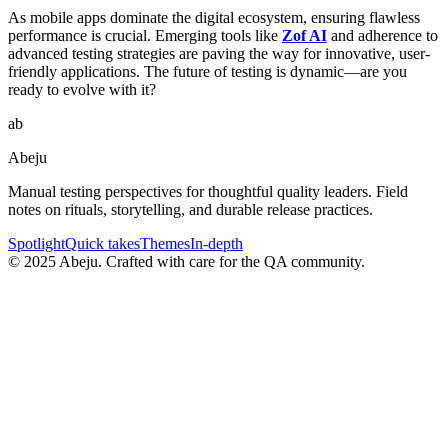
As mobile apps dominate the digital ecosystem, ensuring flawless
performance is crucial. Emerging tools like
Zof AI
and adherence to
advanced testing strategies are paving the way for innovative, user-
friendly applications. The future of testing is dynamic—are you
ready to evolve with it?
ab
Abeju
Manual testing perspectives for thoughtful quality leaders. Field
notes on rituals, storytelling, and durable release practices.
Spotlight
Quick takes
Themes
In-depth
©
2025
Abeju. Crafted with care for the QA community.