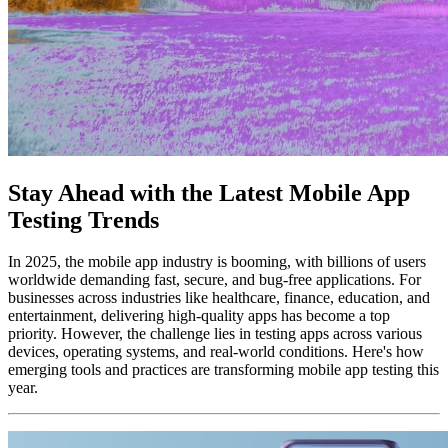
Stay Ahead with the Latest Mobile App
Testing Trends
In 2025, the mobile app industry is booming, with billions of users
worldwide demanding fast, secure, and bug-free applications. For
businesses across industries like healthcare, finance, education, and
entertainment, delivering high-quality apps has become a top
priority. However, the challenge lies in testing apps across various
devices, operating systems, and real-world conditions. Here's how
emerging tools and practices are transforming mobile app testing this
year.