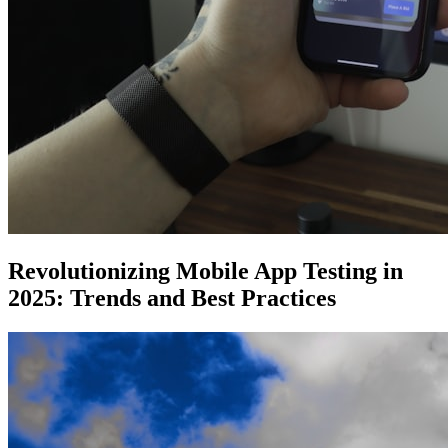
Revolutionizing Mobile App Testing in
2025: Trends and Best Practices