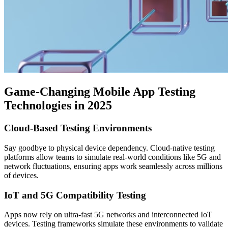
Game-Changing Mobile App Testing
Technologies in 2025
Cloud-Based Testing Environments
Say goodbye to physical device dependency. Cloud-native testing
platforms allow teams to simulate real-world conditions like 5G and
network fluctuations, ensuring apps work seamlessly across millions
of devices.
IoT and 5G Compatibility Testing
Apps now rely on ultra-fast 5G networks and interconnected IoT
devices. Testing frameworks simulate these environments to validate