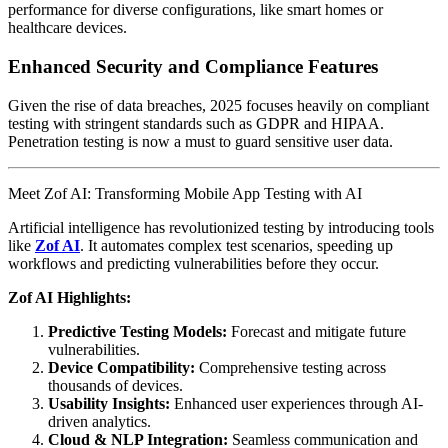
performance for diverse configurations, like smart homes or
healthcare devices.
Enhanced Security and Compliance Features
Given the rise of data breaches, 2025 focuses heavily on compliant
testing with stringent standards such as GDPR and HIPAA.
Penetration testing is now a must to guard sensitive user data.
Meet Zof AI: Transforming Mobile App Testing with AI
Artificial intelligence has revolutionized testing by introducing tools
like
Zof AI
. It automates complex test scenarios, speeding up
workflows and predicting vulnerabilities before they occur.
Zof AI Highlights:
Predictive Testing Models:
Forecast and mitigate future
vulnerabilities.
Device Compatibility:
Comprehensive testing across
thousands of devices.
Usability Insights:
Enhanced user experiences through AI-
driven analytics.
Cloud & NLP Integration:
Seamless communication and