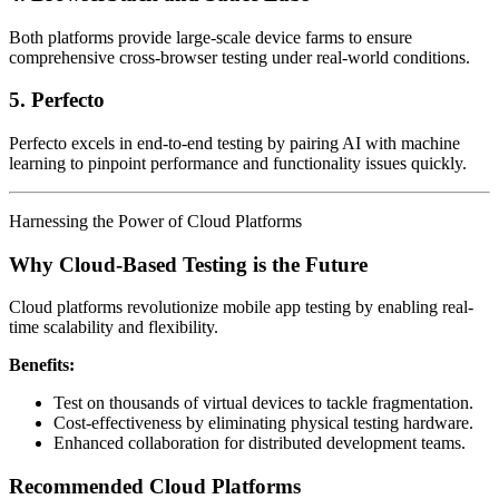
Both platforms provide large-scale device farms to ensure
comprehensive cross-browser testing under real-world conditions.
5. Perfecto
Perfecto excels in end-to-end testing by pairing AI with machine
learning to pinpoint performance and functionality issues quickly.
Harnessing the Power of Cloud Platforms
Why Cloud-Based Testing is the Future
Cloud platforms revolutionize mobile app testing by enabling real-
time scalability and flexibility.
Benefits:
Test on thousands of virtual devices to tackle fragmentation.
Cost-effectiveness by eliminating physical testing hardware.
Enhanced collaboration for distributed development teams.
Recommended Cloud Platforms