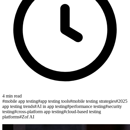
4
min read
#
mobile app testing
#
app testing tools
#
mobile testing strategies
#
2025
app testing trends
#
AI in app testing
#
performance testing
#
security
testing
#
cross-platform app testing
#
cloud-based testing
platforms
#
Zof AI