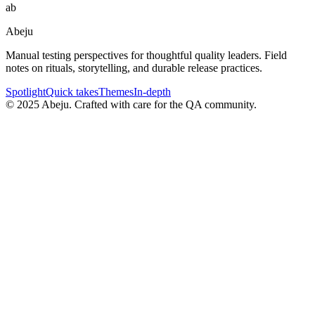
ab
Abeju
Manual testing perspectives for thoughtful quality leaders. Field
notes on rituals, storytelling, and durable release practices.
Spotlight
Quick takes
Themes
In-depth
©
2025
Abeju. Crafted with care for the QA community.