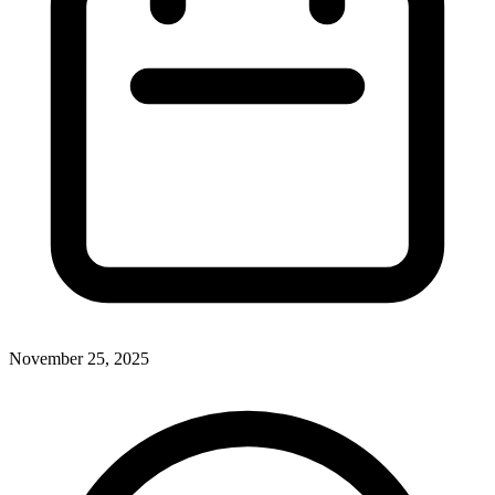
November 25, 2025