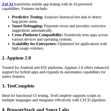
Zof AI
transforms mobile app testing with its AI-powered
capabilities. Features include:
Predictive Testing:
Analyzes historical test data to detect
bug-prone areas.
Smart Debugging:
Pinpoints errors and provides corrective
suggestions automatically.
Cross-Platform Compatibility:
Seamlessly tests apps across
various devices and operating systems.
Scalability for Enterprises:
Optimized for applications with
high usage volumes.
2. Appium 2.0
Trusted for Android and iOS platforms, Appium 2.0 offers enhanced
support for hybrid apps and expands its automation capabilities for
native features.
3. TestComplete
Ideal for functional UI testing, TestComplete supports scripts in
multiple languages and integrates effectively with CI/CD pipelines.
4. BrowserStack and Sauce Labs