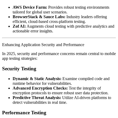
AWS Device Farm:
Provides robust testing environments
tailored for global user scenarios.
BrowserStack & Sauce Labs:
Industry leaders offering
efficient, cloud-based cross-platform testing.
Zof AI:
Augments cloud testing with predictive analytics and
actionable error insights.
Enhancing Application Security and Performance
In 2025, security and performance concerns remain central to mobile
app testing strategies:
Security Testing
Dynamic & Static Analysis:
Examine compiled code and
runtime behavior for vulnerabilities.
Advanced Encryption Checks:
Test the integrity of
encryption protocols to ensure robust user data protection.
Predictive Threat Analysis:
Utilize AI-driven platforms to
detect vulnerabilities in real time.
Performance Testing