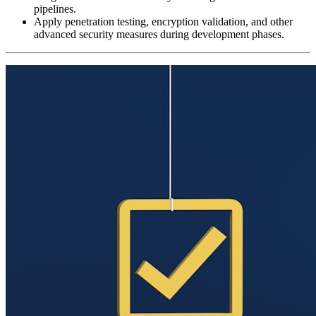
pipelines.
Apply penetration testing, encryption validation, and other
advanced security measures during development phases.