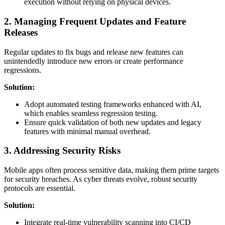
execution without relying on physical devices.
2. Managing Frequent Updates and Feature
Releases
Regular updates to fix bugs and release new features can
unintendedly introduce new errors or create performance
regressions.
Solution:
Adopt automated testing frameworks enhanced with AI,
which enables seamless regression testing.
Ensure quick validation of both new updates and legacy
features with minimal manual overhead.
3. Addressing Security Risks
Mobile apps often process sensitive data, making them prime targets
for security breaches. As cyber threats evolve, robust security
protocols are essential.
Solution:
Integrate real-time vulnerability scanning into CI/CD