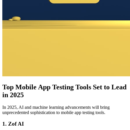
Top Mobile App Testing Tools Set to Lead
in 2025
In 2025, AI and machine learning advancements will bring
unprecedented sophistication to mobile app testing tools.
1. Zof AI