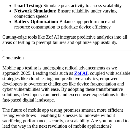
Load Testing:
Simulate peak activity to assess scalability.
Network Simulation:
Ensure reliability under varying
connection speeds.
Battery Optimization:
Balance app performance and
resource consumption to prioritize device efficiency.
Cutting-edge tools like Zof AI integrate predictive analytics into all
areas of testing to preempt failures and optimize app usability.
Conclusion
Mobile app testing is undergoing radical advancements as we
approach 2025. Leading tools such as
Zof AI
, coupled with scalable
strategies like cloud testing and predictive analytics, empower
developers to overcome challenges like device fragmentation and
cyber vulnerabilities with ease. By adopting these transformative
solutions, developers can meet and exceed user expectations in the
fast-paced digital landscape.
The future of mobile app testing promises smarter, more efficient
testing workflows—enabling businesses to innovate without
sacrificing performance, security, or scalability. Are you prepared to
lead the way in the next revolution of mobile applications?