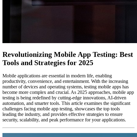
Revolutionizing Mobile App Testing: Best
Tools and Strategies for 2025
Mobile applications are essential in modern life, enabling
productivity, convenience, and entertainment. With the increasing
number of devices and operating systems, testing mobile apps has
become more complex and crucial. As 2025 approaches, mobile app
testing is being redefined by cutting-edge innovations, AI-driven
automation, and smarter tools. This article examines the significant
challenges facing mobile app testing, showcases the top tools
leading the industry, and provides effective strategies to ensure
security, scalability, and peak performance for your applications.