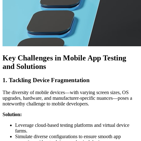
Key Challenges in Mobile App Testing
and Solutions
1. Tackling Device Fragmentation
The diversity of mobile devices—with varying screen sizes, OS
upgrades, hardware, and manufacturer-specific nuances—poses a
noteworthy challenge to mobile developers.
Solution:
Leverage cloud-based testing platforms and virtual device
farms.
Simulate diverse configurations to ensure smooth app