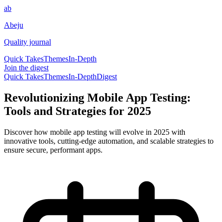
ab
Abeju
Quality journal
Quick Takes
Themes
In-Depth
Join the digest
Quick Takes
Themes
In-Depth
Digest
Revolutionizing Mobile App Testing:
Tools and Strategies for 2025
Discover how mobile app testing will evolve in 2025 with
innovative tools, cutting-edge automation, and scalable strategies to
ensure secure, performant apps.