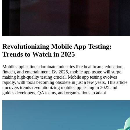
Revolutionizing Mobile App Testing:
Trends to Watch in 2025
Mobile applications dominate industries like healthcare, education,
fintech, and entertainment. By 2025, mobile app usage will surge,
making high-quality testing crucial. Mobile app testing evolves
rapidly, with tools becoming obsolete in just a few years. This article
uncovers trends revolutionizing mobile app testing in 2025 and
guides developers, QA teams, and organizations to adapt.