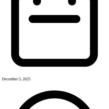
December 5, 2025