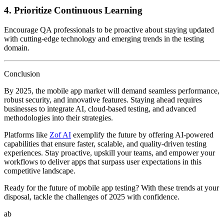
4.
Prioritize Continuous Learning
Encourage QA professionals to be proactive about staying updated
with cutting-edge technology and emerging trends in the testing
domain.
Conclusion
By 2025, the mobile app market will demand seamless performance,
robust security, and innovative features. Staying ahead requires
businesses to integrate AI, cloud-based testing, and advanced
methodologies into their strategies.
Platforms like
Zof AI
exemplify the future by offering AI-powered
capabilities that ensure faster, scalable, and quality-driven testing
experiences. Stay proactive, upskill your teams, and empower your
workflows to deliver apps that surpass user expectations in this
competitive landscape.
Ready for the future of mobile app testing? With these trends at your
disposal, tackle the challenges of 2025 with confidence.
ab