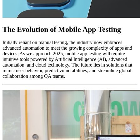
The Evolution of Mobile App Testing
Initially reliant on manual testing, the industry now embraces
advanced automation to meet the growing complexity of apps and
devices. As we approach 2025, mobile app testing will require
intuitive tools powered by Artificial Intelligence (AI), advanced
automation, and cloud technology. The future lies in solutions that
mimic user behavior, predict vulnerabilities, and streamline global
collaboration among QA teams.