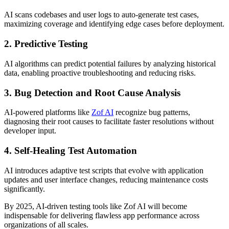
AI scans codebases and user logs to auto-generate test cases,
maximizing coverage and identifying edge cases before deployment.
2.
Predictive Testing
AI algorithms can predict potential failures by analyzing historical
data, enabling proactive troubleshooting and reducing risks.
3.
Bug Detection and Root Cause Analysis
AI-powered platforms like
Zof AI
recognize bug patterns,
diagnosing their root causes to facilitate faster resolutions without
developer input.
4.
Self-Healing Test Automation
AI introduces adaptive test scripts that evolve with application
updates and user interface changes, reducing maintenance costs
significantly.
By 2025, AI-driven testing tools like Zof AI will become
indispensable for delivering flawless app performance across
organizations of all scales.