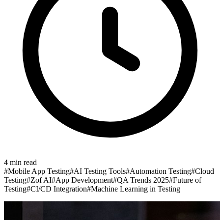
4
min read
#
Mobile App Testing
#
AI Testing Tools
#
Automation Testing
#
Cloud
Testing
#
Zof AI
#
App Development
#
QA Trends 2025
#
Future of
Testing
#
CI/CD Integration
#
Machine Learning in Testing