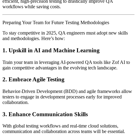
efficient, high-precision testing to drastically improve QA
workflows while saving costs.
Preparing Your Team for Future Testing Methodologies
To stay competitive in 2025, QA engineers must adopt new skills
and methodologies. Here’s how:
1.
Upskill in AI and Machine Learning
Train your team in leveraging AI-powered QA tools like Zof AI to
gain competitive advantages in the evolving tech landscape.
2.
Embrace Agile Testing
Behavior-Driven Development (BDD) and agile frameworks allow
testers to engage in development processes early for improved
collaboration.
3.
Enhance Communication Skills
With global testing workflows and real-time cloud solutions,
communication and collaboration across teams will be essential.