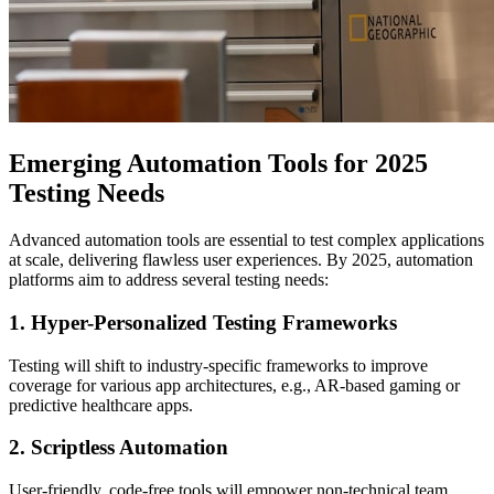
Emerging Automation Tools for 2025
Testing Needs
Advanced automation tools are essential to test complex applications
at scale, delivering flawless user experiences. By 2025, automation
platforms aim to address several testing needs:
1.
Hyper-Personalized Testing Frameworks
Testing will shift to industry-specific frameworks to improve
coverage for various app architectures, e.g., AR-based gaming or
predictive healthcare apps.
2.
Scriptless Automation
User-friendly, code-free tools will empower non-technical team