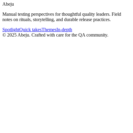
Abeju
Manual testing perspectives for thoughtful quality leaders. Field
notes on rituals, storytelling, and durable release practices.
Spotlight
Quick takes
Themes
In-depth
©
2025
Abeju. Crafted with care for the QA community.