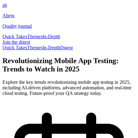
ab
Abeju
Quality journal
Quick Takes
Themes
In-Depth
Join the digest
Quick Takes
Themes
In-Depth
Digest
Revolutionizing Mobile App Testing:
Trends to Watch in 2025
Explore the key trends revolutionizing mobile app testing in 2025,
including AI-driven platforms, advanced automation, and real-time
cloud testing. Future-proof your QA strategy today.