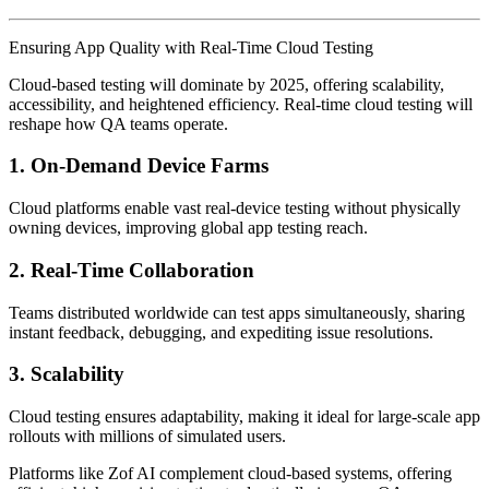
Ensuring App Quality with Real-Time Cloud Testing
Cloud-based testing will dominate by 2025, offering scalability,
accessibility, and heightened efficiency. Real-time cloud testing will
reshape how QA teams operate.
1.
On-Demand Device Farms
Cloud platforms enable vast real-device testing without physically
owning devices, improving global app testing reach.
2.
Real-Time Collaboration
Teams distributed worldwide can test apps simultaneously, sharing
instant feedback, debugging, and expediting issue resolutions.
3.
Scalability
Cloud testing ensures adaptability, making it ideal for large-scale app
rollouts with millions of simulated users.
Platforms like Zof AI complement cloud-based systems, offering