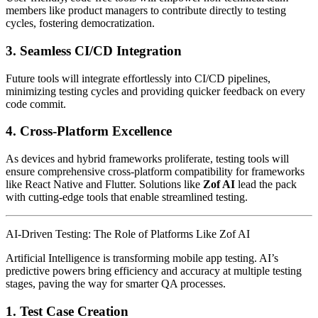
members like product managers to contribute directly to testing
cycles, fostering democratization.
3.
Seamless CI/CD Integration
Future tools will integrate effortlessly into CI/CD pipelines,
minimizing testing cycles and providing quicker feedback on every
code commit.
4.
Cross-Platform Excellence
As devices and hybrid frameworks proliferate, testing tools will
ensure comprehensive cross-platform compatibility for frameworks
like React Native and Flutter. Solutions like
Zof AI
lead the pack
with cutting-edge tools that enable streamlined testing.
AI-Driven Testing: The Role of Platforms Like Zof AI
Artificial Intelligence is transforming mobile app testing. AI’s
predictive powers bring efficiency and accuracy at multiple testing
stages, paving the way for smarter QA processes.
1.
Test Case Creation