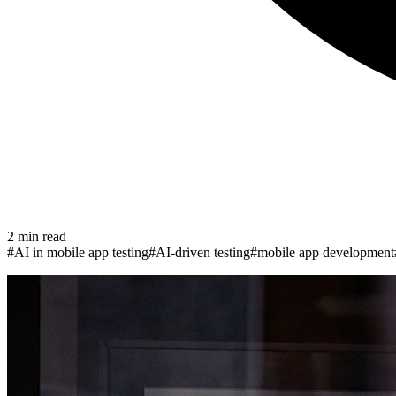
2
min read
#
AI in mobile app testing
#
AI-driven testing
#
mobile app development