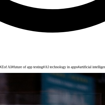
#
Zof AI
#
future of app testing
#
AI technology in apps
#
artificial intellig