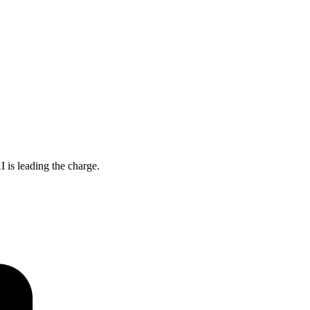
 is leading the charge.