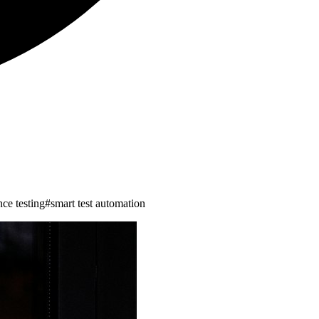
ence testing
#
smart test automation