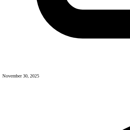
November 30, 2025