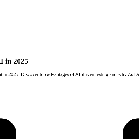
I in 2025
 in 2025. Discover top advantages of AI-driven testing and why Zof AI