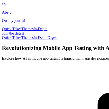
ab
Abeju
Quality journal
Quick Takes
Themes
In-Depth
Join the digest
Quick Takes
Themes
In-Depth
Digest
Revolutionizing Mobile App Testing with A
Explore how AI in mobile app testing is transforming app development