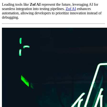
Leading tools like
Zof AI
represent the future, leveraging AI for
seamless integration into testing pipelines.
Zof AI
enhances
automation, allowing developers to prioritize innovation instead of
debugging.