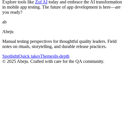
Explore tools like
Zof AI
today and embrace the AI transformation
in mobile app testing. The future of app development is here—are
you ready?
ab
Abeju
Manual testing perspectives for thoughtful quality leaders. Field
notes on rituals, storytelling, and durable release practices.
Spotlight
Quick takes
Themes
In-depth
©
2025
Abeju. Crafted with care for the QA community.