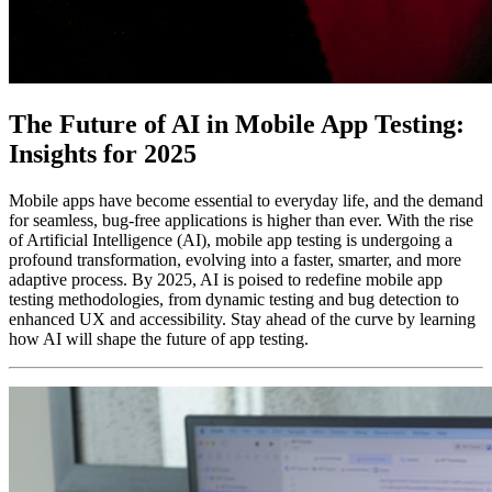
The Future of AI in Mobile App Testing:
Insights for 2025
Mobile apps have become essential to everyday life, and the demand
for seamless, bug-free applications is higher than ever. With the rise
of Artificial Intelligence (AI), mobile app testing is undergoing a
profound transformation, evolving into a faster, smarter, and more
adaptive process. By 2025, AI is poised to redefine mobile app
testing methodologies, from dynamic testing and bug detection to
enhanced UX and accessibility. Stay ahead of the curve by learning
how AI will shape the future of app testing.