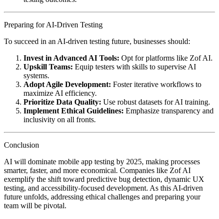
Preparing for AI-Driven Testing
To succeed in an AI-driven testing future, businesses should:
Invest in Advanced AI Tools:
Opt for platforms like Zof AI.
Upskill Teams:
Equip testers with skills to supervise AI
systems.
Adopt Agile Development:
Foster iterative workflows to
maximize AI efficiency.
Prioritize Data Quality:
Use robust datasets for AI training.
Implement Ethical Guidelines:
Emphasize transparency and
inclusivity on all fronts.
Conclusion
AI will dominate mobile app testing by 2025, making processes
smarter, faster, and more economical. Companies like Zof AI
exemplify the shift toward predictive bug detection, dynamic UX
testing, and accessibility-focused development. As this AI-driven
future unfolds, addressing ethical challenges and preparing your
team will be pivotal.