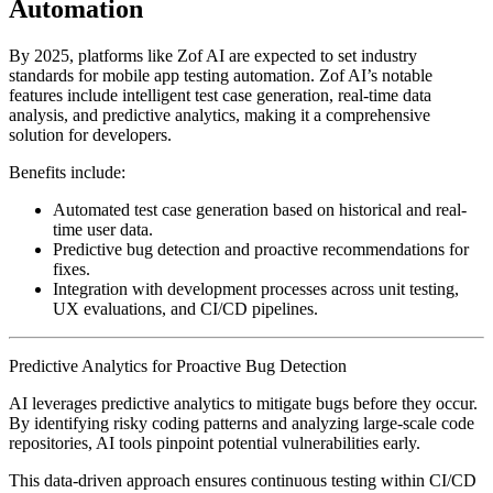
Automation
By 2025, platforms like Zof AI are expected to set industry
standards for mobile app testing automation. Zof AI’s notable
features include intelligent test case generation, real-time data
analysis, and predictive analytics, making it a comprehensive
solution for developers.
Benefits include:
Automated test case generation based on historical and real-
time user data.
Predictive bug detection and proactive recommendations for
fixes.
Integration with development processes across unit testing,
UX evaluations, and CI/CD pipelines.
Predictive Analytics for Proactive Bug Detection
AI leverages predictive analytics to mitigate bugs before they occur.
By identifying risky coding patterns and analyzing large-scale code
repositories, AI tools pinpoint potential vulnerabilities early.
This data-driven approach ensures continuous testing within CI/CD