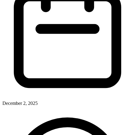
December 2, 2025