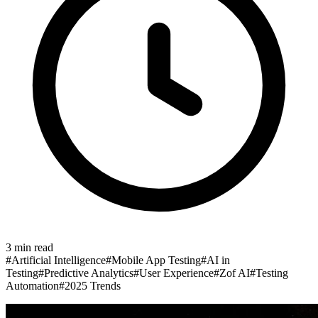
3
min read
#
Artificial Intelligence
#
Mobile App Testing
#
AI in
Testing
#
Predictive Analytics
#
User Experience
#
Zof AI
#
Testing
Automation
#
2025 Trends