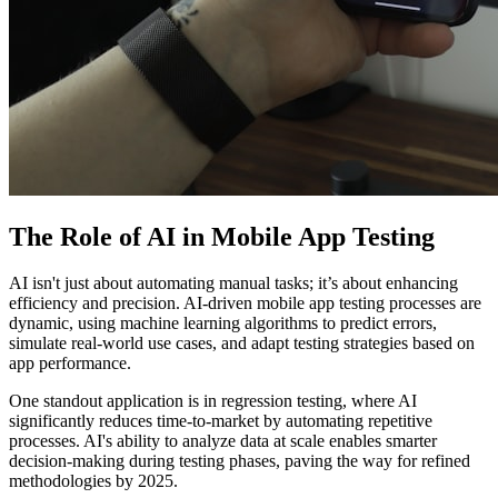
The Role of AI in Mobile App Testing
AI isn't just about automating manual tasks; it’s about enhancing
efficiency and precision. AI-driven mobile app testing processes are
dynamic, using machine learning algorithms to predict errors,
simulate real-world use cases, and adapt testing strategies based on
app performance.
One standout application is in regression testing, where AI
significantly reduces time-to-market by automating repetitive
processes. AI's ability to analyze data at scale enables smarter
decision-making during testing phases, paving the way for refined
methodologies by 2025.