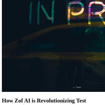
How Zof AI is Revolutionizing Test