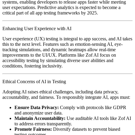
systems, enabling developers to release apps faster while meeting
user expectations. Predictive analytics is expected to become a
critical part of all app testing frameworks by 2025.
Enhancing User Experience with AI
User experience (UX) testing is integral to app success, and AI takes
this to the next level. Features such as emotion-sensing AI, eye-
tracking simulations, and dynamic heatmaps allow real-time
improvements to the UI/UX. Platforms like Zof AI focus on
accessibility testing by simulating diverse user abilities and
conditions, fostering inclusivity.
Ethical Concerns of AI in Testing
Adopting AI raises ethical challenges, including data privacy,
accountability, and fairness. To responsibly integrate AI, apps must:
Ensure Data Privacy:
Comply with protocols like GDPR
and anonymize user data.
Maintain Accountability:
Use auditable AI tools like Zof AI
to address errors transparently.
Promote Fairness:
Diversify datasets to prevent biased
testing outcomes.