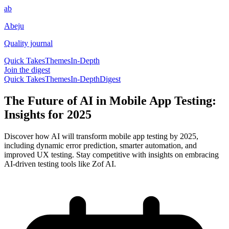
ab
Abeju
Quality journal
Quick Takes
Themes
In-Depth
Join the digest
Quick Takes
Themes
In-Depth
Digest
The Future of AI in Mobile App Testing:
Insights for 2025
Discover how AI will transform mobile app testing by 2025,
including dynamic error prediction, smarter automation, and
improved UX testing. Stay competitive with insights on embracing
AI-driven testing tools like Zof AI.