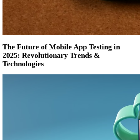
The Future of Mobile App Testing in
2025: Revolutionary Trends &
Technologies