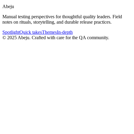
Abeju
Manual testing perspectives for thoughtful quality leaders. Field
notes on rituals, storytelling, and durable release practices.
Spotlight
Quick takes
Themes
In-depth
©
2025
Abeju. Crafted with care for the QA community.