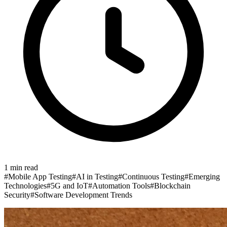
1
min read
#
Mobile App Testing
#
AI in Testing
#
Continuous Testing
#
Emerging
Technologies
#
5G and IoT
#
Automation Tools
#
Blockchain
Security
#
Software Development Trends