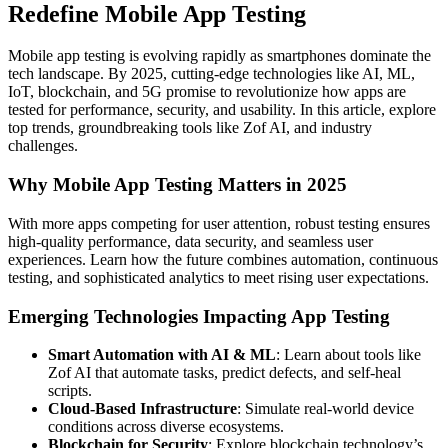
Redefine Mobile App Testing
Mobile app testing is evolving rapidly as smartphones dominate the
tech landscape. By 2025, cutting-edge technologies like AI, ML,
IoT, blockchain, and 5G promise to revolutionize how apps are
tested for performance, security, and usability. In this article, explore
top trends, groundbreaking tools like Zof AI, and industry
challenges.
Why Mobile App Testing Matters in 2025
With more apps competing for user attention, robust testing ensures
high-quality performance, data security, and seamless user
experiences. Learn how the future combines automation, continuous
testing, and sophisticated analytics to meet rising user expectations.
Emerging Technologies Impacting App Testing
Smart Automation with AI & ML
: Learn about tools like
Zof AI that automate tasks, predict defects, and self-heal
scripts.
Cloud-Based Infrastructure
: Simulate real-world device
conditions across diverse ecosystems.
Blockchain for Security
: Explore blockchain technology’s