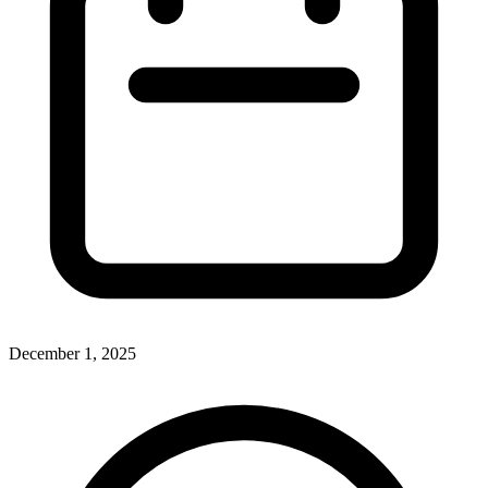
December 1, 2025