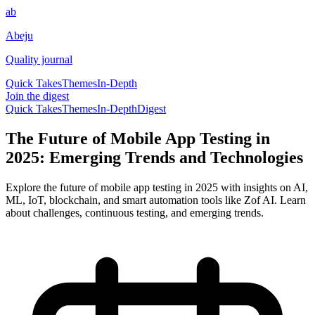
ab
Abeju
Quality journal
Quick Takes
Themes
In-Depth
Join the digest
Quick Takes
Themes
In-Depth
Digest
The Future of Mobile App Testing in
2025: Emerging Trends and Technologies
Explore the future of mobile app testing in 2025 with insights on AI,
ML, IoT, blockchain, and smart automation tools like Zof AI. Learn
about challenges, continuous testing, and emerging trends.