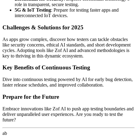
role in transparent, secure testing.
5G & IoT Testing
: Prepare for testing faster apps and
interconnected IoT devices.
Challenges & Solutions for 2025
As apps grow complex, discover how testers can tackle obstacles
like security concerns, ethical AI standards, and short development
cycles. Adopting tools like Zof AI and advanced methodologies is
key to thriving in this dynamic ecosystem.
Key Benefits of Continuous Testing
Dive into continuous testing powered by AI for early bug detection,
faster release schedules, and improved collaboration.
Prepare for the Future
Embrace innovations like Zof AI to push app testing boundaries and
deliver unparalleled user experiences. Are you ready to test the
future?
ab