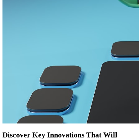
Discover Key Innovations That Will