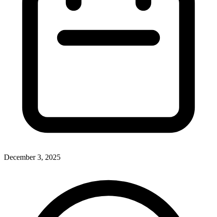
December 3, 2025