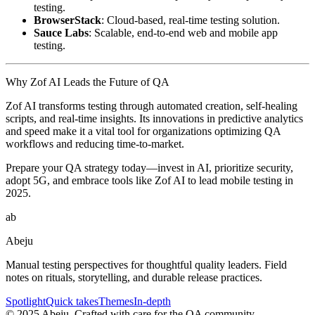
testing.
BrowserStack
: Cloud-based, real-time testing solution.
Sauce Labs
: Scalable, end-to-end web and mobile app
testing.
Why Zof AI Leads the Future of QA
Zof AI transforms testing through automated creation, self-healing
scripts, and real-time insights. Its innovations in predictive analytics
and speed make it a vital tool for organizations optimizing QA
workflows and reducing time-to-market.
Prepare your QA strategy today—invest in AI, prioritize security,
adopt 5G, and embrace tools like Zof AI to lead mobile testing in
2025.
ab
Abeju
Manual testing perspectives for thoughtful quality leaders. Field
notes on rituals, storytelling, and durable release practices.
Spotlight
Quick takes
Themes
In-depth
©
2025
Abeju. Crafted with care for the QA community.