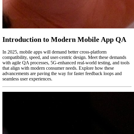
Introduction to Modern Mobile App QA
In 2025, mobile apps will demand better cross-platform
compatibility, speed, and user-centric design. Meet these demands
with agile QA processes, 5G-enhanced real-world testing, and tools
that align with modern consumer needs. Explore how these
advancements are paving the way for faster feedback loops and
seamless user experiences.