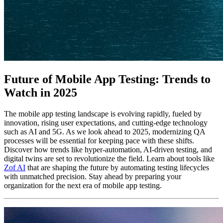
Future of Mobile App Testing: Trends to
Watch in 2025
The mobile app testing landscape is evolving rapidly, fueled by
innovation, rising user expectations, and cutting-edge technology
such as AI and 5G. As we look ahead to 2025, modernizing QA
processes will be essential for keeping pace with these shifts.
Discover how trends like hyper-automation, AI-driven testing, and
digital twins are set to revolutionize the field. Learn about tools like
Zof AI
that are shaping the future by automating testing lifecycles
with unmatched precision. Stay ahead by preparing your
organization for the next era of mobile app testing.