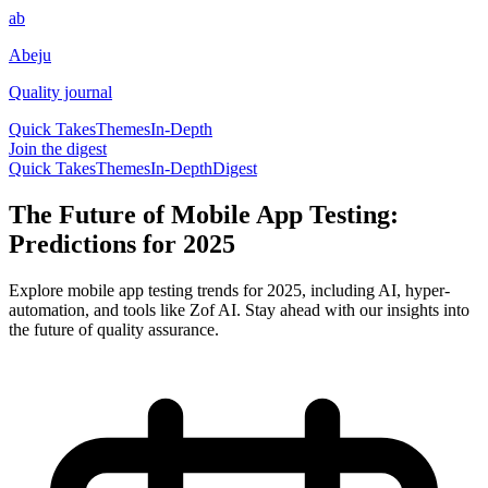
ab
Abeju
Quality journal
Quick Takes
Themes
In-Depth
Join the digest
Quick Takes
Themes
In-Depth
Digest
The Future of Mobile App Testing:
Predictions for 2025
Explore mobile app testing trends for 2025, including AI, hyper-
automation, and tools like Zof AI. Stay ahead with our insights into
the future of quality assurance.