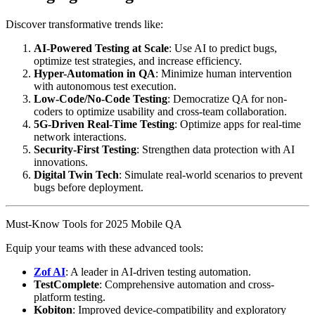
Discover transformative trends like:
AI-Powered Testing at Scale
: Use AI to predict bugs,
optimize test strategies, and increase efficiency.
Hyper-Automation in QA
: Minimize human intervention
with autonomous test execution.
Low-Code/No-Code Testing
: Democratize QA for non-
coders to optimize usability and cross-team collaboration.
5G-Driven Real-Time Testing
: Optimize apps for real-time
network interactions.
Security-First Testing
: Strengthen data protection with AI
innovations.
Digital Twin Tech
: Simulate real-world scenarios to prevent
bugs before deployment.
Must-Know Tools for 2025 Mobile QA
Equip your teams with these advanced tools:
Zof AI
: A leader in AI-driven testing automation.
TestComplete
: Comprehensive automation and cross-
platform testing.
Kobiton
: Improved device-compatibility and exploratory