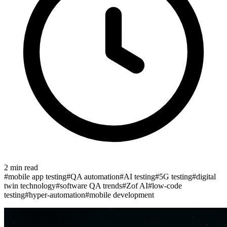
2
min read
#
mobile app testing
#
QA automation
#
AI testing
#
5G testing
#
digital
twin technology
#
software QA trends
#
Zof AI
#
low-code
testing
#
hyper-automation
#
mobile development