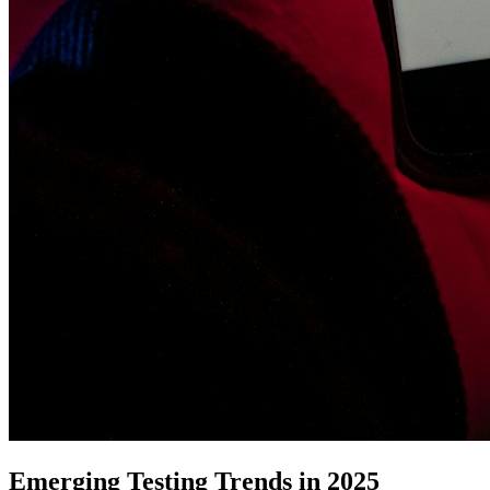
Emerging Testing Trends in 2025