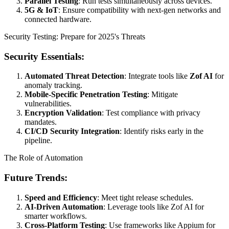
Parallel Testing
: Run tests simultaneously across devices.
5G & IoT
: Ensure compatibility with next-gen networks and
connected hardware.
Security Testing: Prepare for 2025's Threats
Security Essentials:
Automated Threat Detection
: Integrate tools like
Zof AI
for
anomaly tracking.
Mobile-Specific Penetration Testing
: Mitigate
vulnerabilities.
Encryption Validation
: Test compliance with privacy
mandates.
CI/CD Security Integration
: Identify risks early in the
pipeline.
The Role of Automation
Future Trends:
Speed and Efficiency
: Meet tight release schedules.
AI-Driven Automation
: Leverage tools like Zof AI for
smarter workflows.
Cross-Platform Testing
: Use frameworks like Appium for