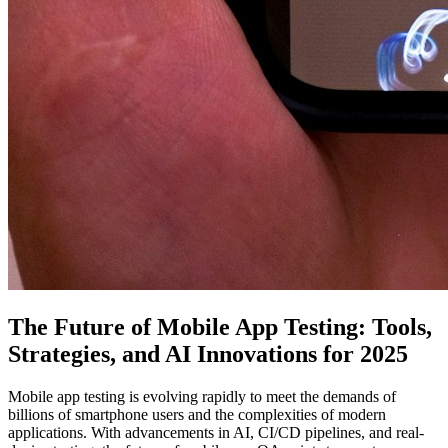
The Future of Mobile App Testing: Tools,
Strategies, and AI Innovations for 2025
Mobile app testing is evolving rapidly to meet the demands of
billions of smartphone users and the complexities of modern
applications. With advancements in AI, CI/CD pipelines, and real-