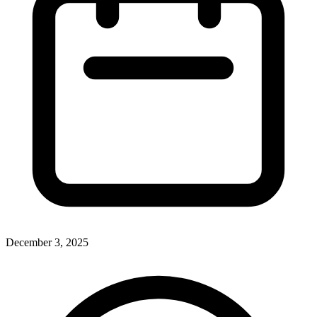
December 3, 2025