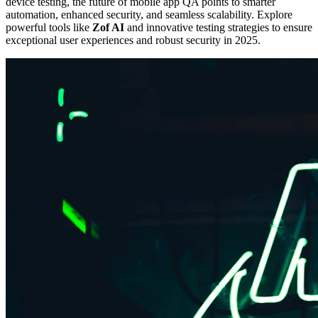
device testing, the future of mobile app QA points to smarter
automation, enhanced security, and seamless scalability. Explore
powerful tools like
Zof AI
and innovative testing strategies to ensure
exceptional user experiences and robust security in 2025.