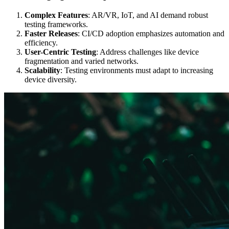
Complex Features
: AR/VR, IoT, and AI demand robust
testing frameworks.
Faster Releases
: CI/CD adoption emphasizes automation and
efficiency.
User-Centric Testing
: Address challenges like device
fragmentation and varied networks.
Scalability
: Testing environments must adapt to increasing
device diversity.