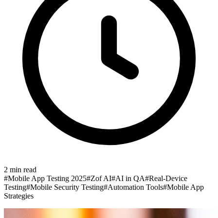
2
min read
#
Mobile App Testing 2025
#
Zof AI
#
AI in QA
#
Real-Device
Testing
#
Mobile Security Testing
#
Automation Tools
#
Mobile App
Strategies