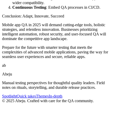
wider compatibility.
Continuous Testing
: Embed QA processes in CI/CD.
Conclusion: Adapt, Innovate, Succeed
Mobile app QA in 2025 will demand cutting-edge tools, holistic
strategies, and relentless innovation. Businesses prioritizing
intelligent automation, robust security, and user-focused QA will
dominate the competitive app landscape.
Prepare for the future with smarter testing that meets the
complexities of advanced mobile applications, paving the way for
seamless user experiences and secure, reliable apps.
ab
Abeju
Manual testing perspectives for thoughtful quality leaders. Field
notes on rituals, storytelling, and durable release practices.
Spotlight
Quick takes
Themes
In-depth
©
2025
Abeju. Crafted with care for the QA community.