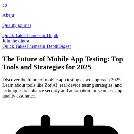
ab
Abeju
Quality journal
Quick Takes
Themes
In-Depth
Join the digest
Quick Takes
Themes
In-Depth
Digest
The Future of Mobile App Testing: Top
Tools and Strategies for 2025
Discover the future of mobile app testing as we approach 2025.
Learn about tools like Zof AI, real-device testing strategies, and
techniques to enhance security and automation for seamless app
quality assurance.