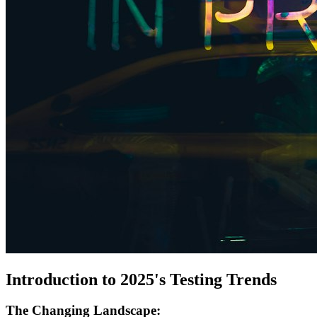
Introduction to 2025's Testing Trends
The Changing Landscape: