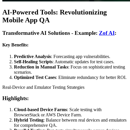
AI-Powered Tools: Revolutionizing
Mobile App QA
Transformative AI Solutions - Example:
Zof AI
:
Key Benefits:
Predictive Analysis
: Forecasting app vulnerabilities.
Self-Healing Scripts
: Automatic updates for test cases.
Reduction in Manual Tasks
: Focus on sophisticated testing
scenarios.
Optimized Test Cases
: Eliminate redundancy for better ROI.
Real-Device and Emulator Testing Strategies
Highlights:
Cloud-based Device Farms
: Scale testing with
BrowserStack or AWS Device Farm.
Hybrid Testing
: Balance between real devices and emulators
for comprehensive QA.