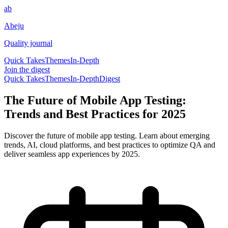
ab
Abeju
Quality journal
Quick Takes
Themes
In-Depth
Join the digest
Quick Takes
Themes
In-Depth
Digest
The Future of Mobile App Testing:
Trends and Best Practices for 2025
Discover the future of mobile app testing. Learn about emerging
trends, AI, cloud platforms, and best practices to optimize QA and
deliver seamless app experiences by 2025.