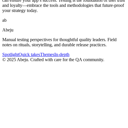
can ensure your app’s success. Testing is the foundation of user trust
and loyalty—embrace the tools and methodologies that future-proof
your strategy today.
ab
Abeju
Manual testing perspectives for thoughtful quality leaders. Field
notes on rituals, storytelling, and durable release practices.
Spotlight
Quick takes
Themes
In-depth
©
2025
Abeju. Crafted with care for the QA community.