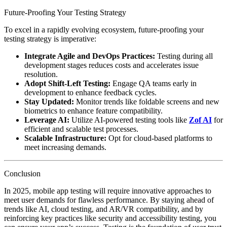
Future-Proofing Your Testing Strategy
To excel in a rapidly evolving ecosystem, future-proofing your
testing strategy is imperative:
Integrate Agile and DevOps Practices:
Testing during all
development stages reduces costs and accelerates issue
resolution.
Adopt Shift-Left Testing:
Engage QA teams early in
development to enhance feedback cycles.
Stay Updated:
Monitor trends like foldable screens and new
biometrics to enhance feature compatibility.
Leverage AI:
Utilize AI-powered testing tools like
Zof AI
for
efficient and scalable test processes.
Scalable Infrastructure:
Opt for cloud-based platforms to
meet increasing demands.
Conclusion
In 2025, mobile app testing will require innovative approaches to
meet user demands for flawless performance. By staying ahead of
trends like AI, cloud testing, and AR/VR compatibility, and by
reinforcing key practices like security and accessibility testing, you