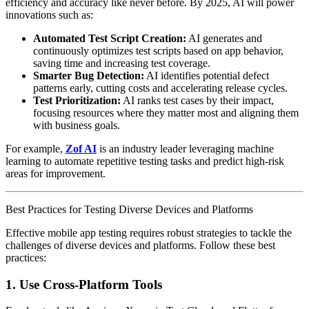
efficiency and accuracy like never before. By 2025, AI will power
innovations such as:
Automated Test Script Creation:
AI generates and
continuously optimizes test scripts based on app behavior,
saving time and increasing test coverage.
Smarter Bug Detection:
AI identifies potential defect
patterns early, cutting costs and accelerating release cycles.
Test Prioritization:
AI ranks test cases by their impact,
focusing resources where they matter most and aligning them
with business goals.
For example,
Zof AI
is an industry leader leveraging machine
learning to automate repetitive testing tasks and predict high-risk
areas for improvement.
Best Practices for Testing Diverse Devices and Platforms
Effective mobile app testing requires robust strategies to tackle the
challenges of diverse devices and platforms. Follow these best
practices:
1. Use Cross-Platform Tools