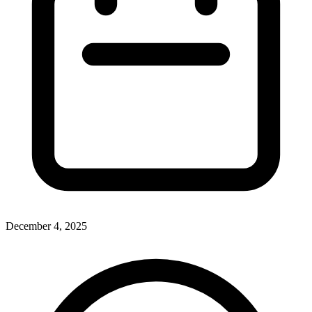
December 4, 2025