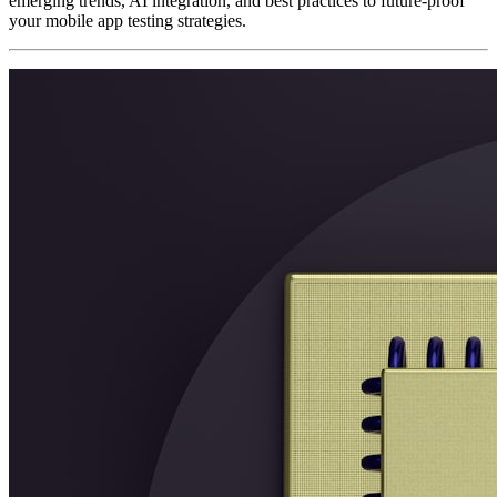
emerging trends, AI integration, and best practices to future-proof
your mobile app testing strategies.