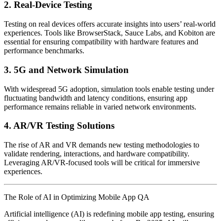
2. Real-Device Testing
Testing on real devices offers accurate insights into users’ real-world
experiences. Tools like BrowserStack, Sauce Labs, and Kobiton are
essential for ensuring compatibility with hardware features and
performance benchmarks.
3. 5G and Network Simulation
With widespread 5G adoption, simulation tools enable testing under
fluctuating bandwidth and latency conditions, ensuring app
performance remains reliable in varied network environments.
4. AR/VR Testing Solutions
The rise of AR and VR demands new testing methodologies to
validate rendering, interactions, and hardware compatibility.
Leveraging AR/VR-focused tools will be critical for immersive
experiences.
The Role of AI in Optimizing Mobile App QA
Artificial intelligence (AI) is redefining mobile app testing, ensuring