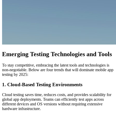
Emerging Testing Technologies and Tools
To stay competitive, embracing the latest tools and technologies is
non-negotiable. Below are four trends that will dominate mobile app
testing by 2025:
1. Cloud-Based Testing Environments
Cloud testing saves time, reduces costs, and provides scalability for
global app deployments. Teams can efficiently test apps across
different devices and OS versions without requiring extensive
hardware infrastructure.