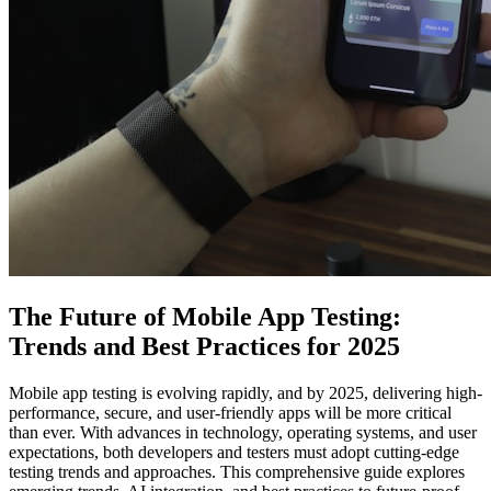
The Future of Mobile App Testing:
Trends and Best Practices for 2025
Mobile app testing is evolving rapidly, and by 2025, delivering high-
performance, secure, and user-friendly apps will be more critical
than ever. With advances in technology, operating systems, and user
expectations, both developers and testers must adopt cutting-edge
testing trends and approaches. This comprehensive guide explores