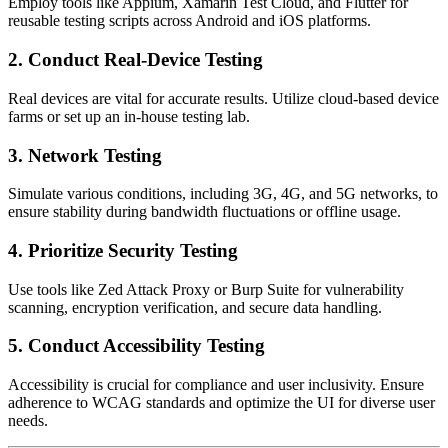
Employ tools like Appium, Xamarin Test Cloud, and Flutter for
reusable testing scripts across Android and iOS platforms.
2. Conduct Real-Device Testing
Real devices are vital for accurate results. Utilize cloud-based device
farms or set up an in-house testing lab.
3. Network Testing
Simulate various conditions, including 3G, 4G, and 5G networks, to
ensure stability during bandwidth fluctuations or offline usage.
4. Prioritize Security Testing
Use tools like Zed Attack Proxy or Burp Suite for vulnerability
scanning, encryption verification, and secure data handling.
5. Conduct Accessibility Testing
Accessibility is crucial for compliance and user inclusivity. Ensure
adherence to WCAG standards and optimize the UI for diverse user
needs.