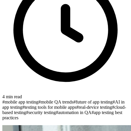
4
min read
#
mobile app testing
#
mobile QA trends
#
future of app testing
#
AI in
app testing
#
testing tools for mobile apps
#
real-device testing
#
cloud-
based testing
#
security testing
#
automation in QA
#
app testing best
practices