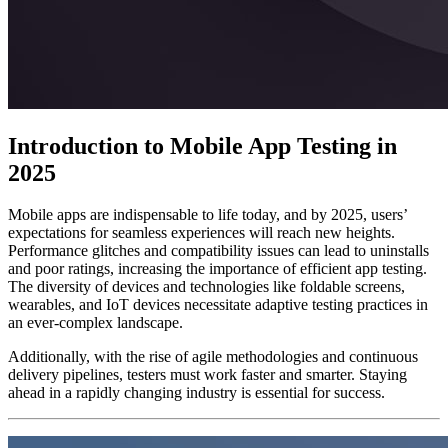
Introduction to Mobile App Testing in
2025
Mobile apps are indispensable to life today, and by 2025, users’
expectations for seamless experiences will reach new heights.
Performance glitches and compatibility issues can lead to uninstalls
and poor ratings, increasing the importance of efficient app testing.
The diversity of devices and technologies like foldable screens,
wearables, and IoT devices necessitate adaptive testing practices in
an ever-complex landscape.
Additionally, with the rise of agile methodologies and continuous
delivery pipelines, testers must work faster and smarter. Staying
ahead in a rapidly changing industry is essential for success.