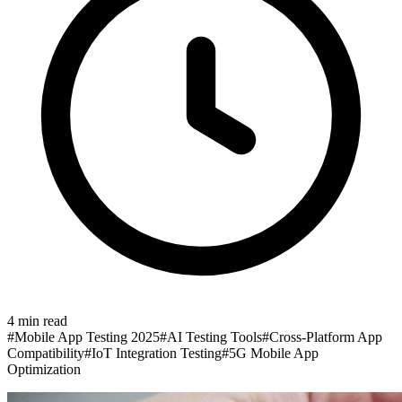
4
min read
#
Mobile App Testing 2025
#
AI Testing Tools
#
Cross-Platform App
Compatibility
#
IoT Integration Testing
#
5G Mobile App
Optimization