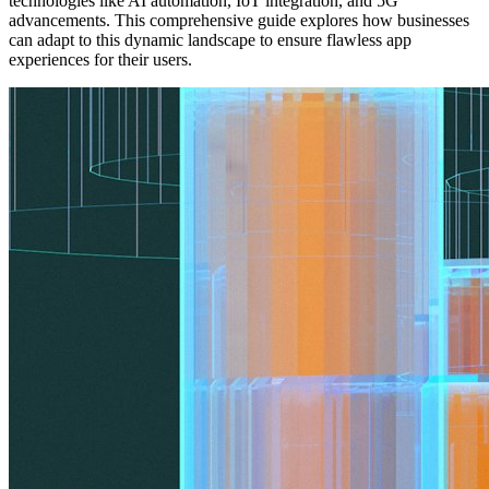
technologies like AI automation, IoT integration, and 5G
advancements. This comprehensive guide explores how businesses
can adapt to this dynamic landscape to ensure flawless app
experiences for their users.