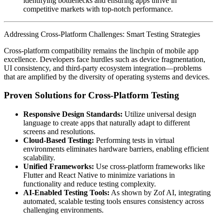
identifying bottlenecks and ensuring apps thrive in
competitive markets with top-notch performance.
Addressing Cross-Platform Challenges: Smart Testing Strategies
Cross-platform compatibility remains the linchpin of mobile app
excellence. Developers face hurdles such as device fragmentation,
UI consistency, and third-party ecosystem integration—problems
that are amplified by the diversity of operating systems and devices.
Proven Solutions for Cross-Platform Testing
Responsive Design Standards:
Utilize universal design
language to create apps that naturally adapt to different
screens and resolutions.
Cloud-Based Testing:
Performing tests in virtual
environments eliminates hardware barriers, enabling efficient
scalability.
Unified Frameworks:
Use cross-platform frameworks like
Flutter and React Native to minimize variations in
functionality and reduce testing complexity.
AI-Enabled Testing Tools:
As shown by Zof AI, integrating
automated, scalable testing tools ensures consistency across
challenging environments.