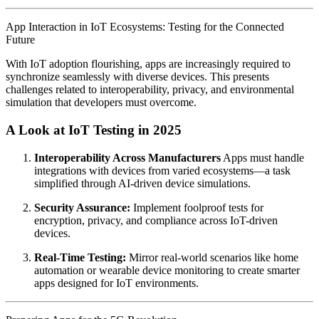
App Interaction in IoT Ecosystems: Testing for the Connected
Future
With IoT adoption flourishing, apps are increasingly required to
synchronize seamlessly with diverse devices. This presents
challenges related to interoperability, privacy, and environmental
simulation that developers must overcome.
A Look at IoT Testing in 2025
Interoperability Across Manufacturers
Apps must handle
integrations with devices from varied ecosystems—a task
simplified through AI-driven device simulations.
Security Assurance:
Implement foolproof tests for
encryption, privacy, and compliance across IoT-driven
devices.
Real-Time Testing:
Mirror real-world scenarios like home
automation or wearable device monitoring to create smarter
apps designed for IoT environments.