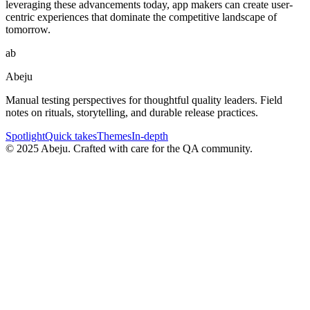
leveraging these advancements today, app makers can create user-
centric experiences that dominate the competitive landscape of
tomorrow.
ab
Abeju
Manual testing perspectives for thoughtful quality leaders. Field
notes on rituals, storytelling, and durable release practices.
Spotlight
Quick takes
Themes
In-depth
©
2025
Abeju. Crafted with care for the QA community.