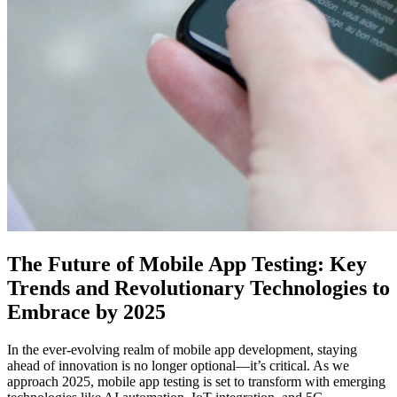
The Future of Mobile App Testing: Key
Trends and Revolutionary Technologies to
Embrace by 2025
In the ever-evolving realm of mobile app development, staying
ahead of innovation is no longer optional—it’s critical. As we
approach 2025, mobile app testing is set to transform with emerging