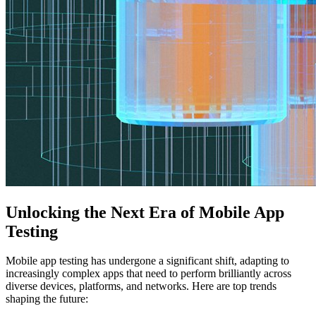
Unlocking the Next Era of Mobile App
Testing
Mobile app testing has undergone a significant shift, adapting to
increasingly complex apps that need to perform brilliantly across
diverse devices, platforms, and networks. Here are top trends
shaping the future: