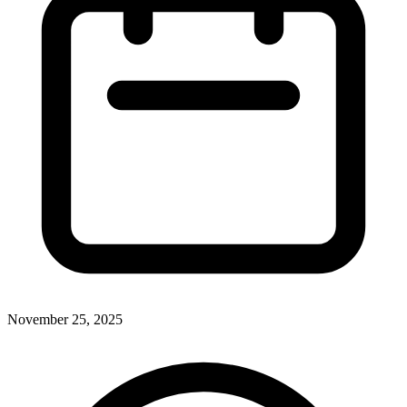
November 25, 2025