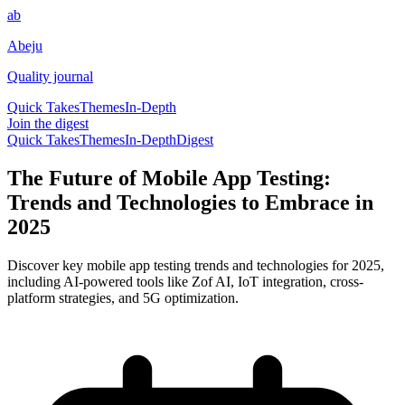
ab
Abeju
Quality journal
Quick Takes
Themes
In-Depth
Join the digest
Quick Takes
Themes
In-Depth
Digest
The Future of Mobile App Testing:
Trends and Technologies to Embrace in
2025
Discover key mobile app testing trends and technologies for 2025,
including AI-powered tools like Zof AI, IoT integration, cross-
platform strategies, and 5G optimization.