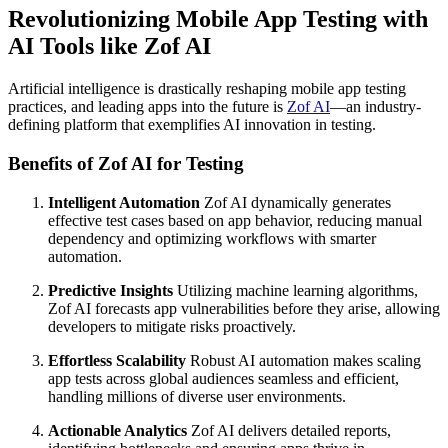
Revolutionizing Mobile App Testing with
AI Tools like Zof AI
Artificial intelligence is drastically reshaping mobile app testing
practices, and leading apps into the future is
Zof AI
—an industry-
defining platform that exemplifies AI innovation in testing.
Benefits of Zof AI for Testing
Intelligent Automation
Zof AI dynamically generates
effective test cases based on app behavior, reducing manual
dependency and optimizing workflows with smarter
automation.
Predictive Insights
Utilizing machine learning algorithms,
Zof AI forecasts app vulnerabilities before they arise, allowing
developers to mitigate risks proactively.
Effortless Scalability
Robust AI automation makes scaling
app tests across global audiences seamless and efficient,
handling millions of diverse user environments.
Actionable Analytics
Zof AI delivers detailed reports,