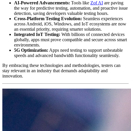
AI-Powered Advancements:
Tools like
Zof AI
are paving
the way for predictive testing, automation, and proactive issue
detection, saving developers valuable testing hours.
Cross-Platform Testing Evolution:
Seamless experiences
across Android, iOS, Windows, and IoT ecosystems are now
an essential priority, requiring smarter solutions.
Integrated IoT Testing:
With billions of connected devices
globally, apps must prove compatible and secure across smart
environments.
5G Optimization:
Apps need testing to support unbeatable
speeds and advanced bandwidth functionality seamlessly.
By embracing these technologies and methodologies, testers can
stay relevant in an industry that demands adaptability and
innovation.