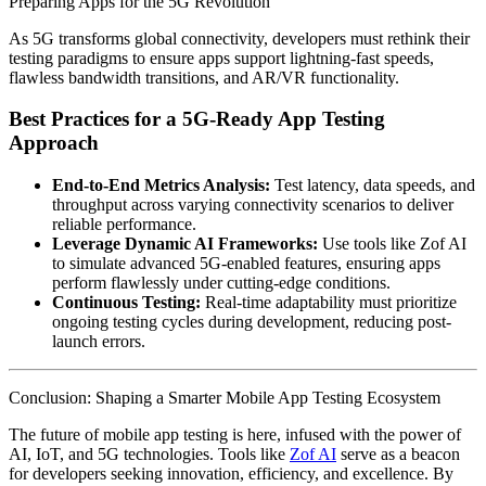
Preparing Apps for the 5G Revolution
As 5G transforms global connectivity, developers must rethink their
testing paradigms to ensure apps support lightning-fast speeds,
flawless bandwidth transitions, and AR/VR functionality.
Best Practices for a 5G-Ready App Testing
Approach
End-to-End Metrics Analysis:
Test latency, data speeds, and
throughput across varying connectivity scenarios to deliver
reliable performance.
Leverage Dynamic AI Frameworks:
Use tools like Zof AI
to simulate advanced 5G-enabled features, ensuring apps
perform flawlessly under cutting-edge conditions.
Continuous Testing:
Real-time adaptability must prioritize
ongoing testing cycles during development, reducing post-
launch errors.
Conclusion: Shaping a Smarter Mobile App Testing Ecosystem
The future of mobile app testing is here, infused with the power of
AI, IoT, and 5G technologies. Tools like
Zof AI
serve as a beacon
for developers seeking innovation, efficiency, and excellence. By