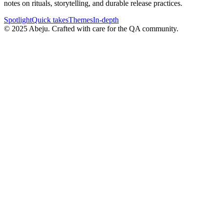
notes on rituals, storytelling, and durable release practices.
Spotlight
Quick takes
Themes
In-depth
©
2025
Abeju. Crafted with care for the QA community.