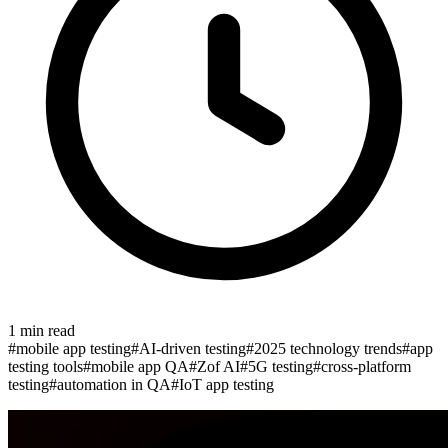
1
min read
#
mobile app testing
#
AI-driven testing
#
2025 technology trends
#
app
testing tools
#
mobile app QA
#
Zof AI
#
5G testing
#
cross-platform
testing
#
automation in QA
#
IoT app testing