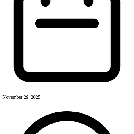
November 29, 2025