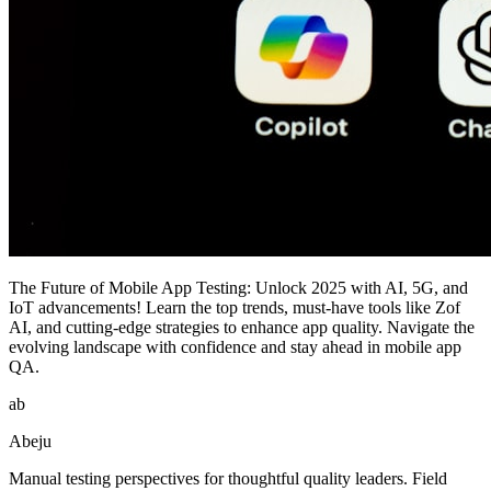
The Future of Mobile App Testing: Unlock 2025 with AI, 5G, and
IoT advancements! Learn the top trends, must-have tools like Zof
AI, and cutting-edge strategies to enhance app quality. Navigate the
evolving landscape with confidence and stay ahead in mobile app
QA.
ab
Abeju
Manual testing perspectives for thoughtful quality leaders. Field