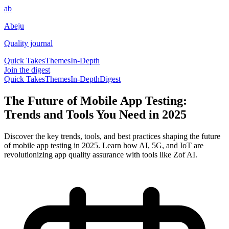
ab
Abeju
Quality journal
Quick Takes
Themes
In-Depth
Join the digest
Quick Takes
Themes
In-Depth
Digest
The Future of Mobile App Testing:
Trends and Tools You Need in 2025
Discover the key trends, tools, and best practices shaping the future
of mobile app testing in 2025. Learn how AI, 5G, and IoT are
revolutionizing app quality assurance with tools like Zof AI.