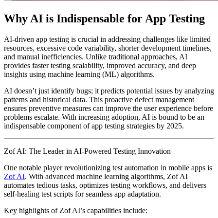
Why AI is Indispensable for App Testing
AI-driven app testing is crucial in addressing challenges like limited
resources, excessive code variability, shorter development timelines,
and manual inefficiencies. Unlike traditional approaches, AI
provides faster testing scalability, improved accuracy, and deep
insights using machine learning (ML) algorithms.
AI doesn’t just identify bugs; it predicts potential issues by analyzing
patterns and historical data. This proactive defect management
ensures preventive measures can improve the user experience before
problems escalate. With increasing adoption, AI is bound to be an
indispensable component of app testing strategies by 2025.
Zof AI: The Leader in AI-Powered Testing Innovation
One notable player revolutionizing test automation in mobile apps is
Zof AI
. With advanced machine learning algorithms, Zof AI
automates tedious tasks, optimizes testing workflows, and delivers
self-healing test scripts for seamless app adaptation.
Key highlights of Zof AI’s capabilities include: