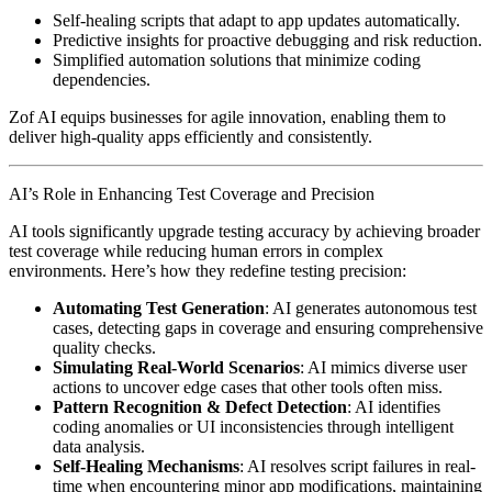
Self-healing scripts that adapt to app updates automatically.
Predictive insights for proactive debugging and risk reduction.
Simplified automation solutions that minimize coding
dependencies.
Zof AI equips businesses for agile innovation, enabling them to
deliver high-quality apps efficiently and consistently.
AI’s Role in Enhancing Test Coverage and Precision
AI tools significantly upgrade testing accuracy by achieving broader
test coverage while reducing human errors in complex
environments. Here’s how they redefine testing precision:
Automating Test Generation
: AI generates autonomous test
cases, detecting gaps in coverage and ensuring comprehensive
quality checks.
Simulating Real-World Scenarios
: AI mimics diverse user
actions to uncover edge cases that other tools often miss.
Pattern Recognition & Defect Detection
: AI identifies
coding anomalies or UI inconsistencies through intelligent
data analysis.
Self-Healing Mechanisms
: AI resolves script failures in real-
time when encountering minor app modifications, maintaining