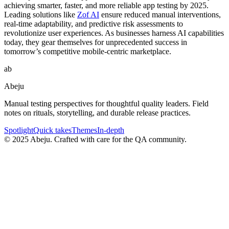
achieving smarter, faster, and more reliable app testing by 2025.
Leading solutions like
Zof AI
ensure reduced manual interventions,
real-time adaptability, and predictive risk assessments to
revolutionize user experiences. As businesses harness AI capabilities
today, they gear themselves for unprecedented success in
tomorrow’s competitive mobile-centric marketplace.
ab
Abeju
Manual testing perspectives for thoughtful quality leaders. Field
notes on rituals, storytelling, and durable release practices.
Spotlight
Quick takes
Themes
In-depth
©
2025
Abeju. Crafted with care for the QA community.