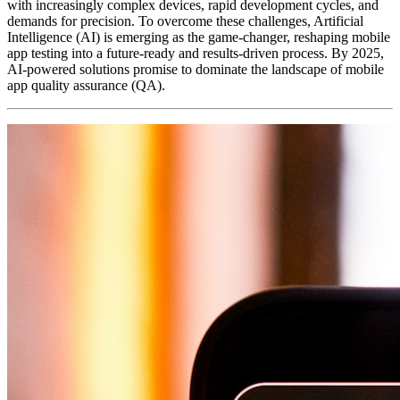
with increasingly complex devices, rapid development cycles, and
demands for precision. To overcome these challenges, Artificial
Intelligence (AI) is emerging as the game-changer, reshaping mobile
app testing into a future-ready and results-driven process. By 2025,
AI-powered solutions promise to dominate the landscape of mobile
app quality assurance (QA).