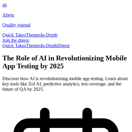
ab
Abeju
Quality journal
Quick Takes
Themes
In-Depth
Join the digest
Quick Takes
Themes
In-Depth
Digest
The Role of AI in Revolutionizing Mobile
App Testing by 2025
Discover how AI is revolutionizing mobile app testing. Learn about
key tools like Zof AI, predictive analytics, test coverage, and the
future of QA by 2025.