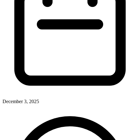
December 3, 2025