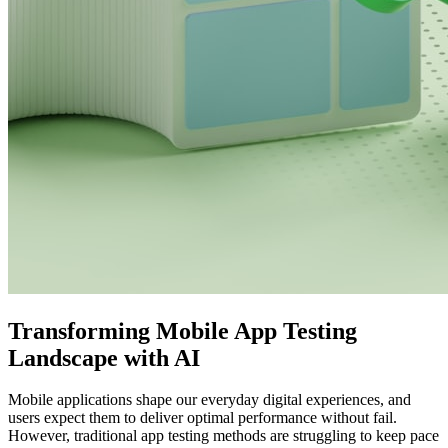
Transforming Mobile App Testing
Landscape with AI
Mobile applications shape our everyday digital experiences, and
users expect them to deliver optimal performance without fail.
However, traditional app testing methods are struggling to keep pace