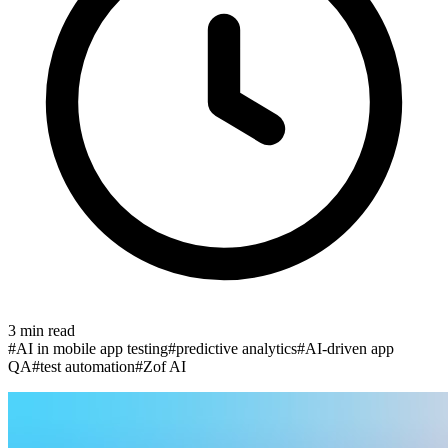
3
min read
#
AI in mobile app testing
#
predictive analytics
#
AI-driven app
QA
#
test automation
#
Zof AI