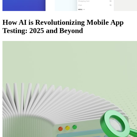
How AI is Revolutionizing Mobile App
Testing: 2025 and Beyond