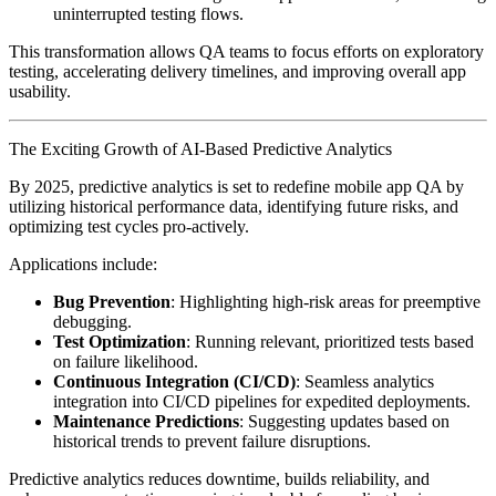
uninterrupted testing flows.
This transformation allows QA teams to focus efforts on exploratory
testing, accelerating delivery timelines, and improving overall app
usability.
The Exciting Growth of AI-Based Predictive Analytics
By 2025, predictive analytics is set to redefine mobile app QA by
utilizing historical performance data, identifying future risks, and
optimizing test cycles pro-actively.
Applications include:
Bug Prevention
: Highlighting high-risk areas for preemptive
debugging.
Test Optimization
: Running relevant, prioritized tests based
on failure likelihood.
Continuous Integration (CI/CD)
: Seamless analytics
integration into CI/CD pipelines for expedited deployments.
Maintenance Predictions
: Suggesting updates based on
historical trends to prevent failure disruptions.
Predictive analytics reduces downtime, builds reliability, and