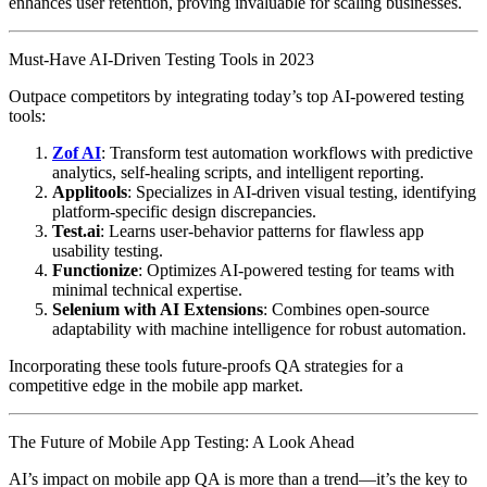
enhances user retention, proving invaluable for scaling businesses.
Must-Have AI-Driven Testing Tools in 2023
Outpace competitors by integrating today’s top AI-powered testing
tools:
Zof AI
: Transform test automation workflows with predictive
analytics, self-healing scripts, and intelligent reporting.
Applitools
: Specializes in AI-driven visual testing, identifying
platform-specific design discrepancies.
Test.ai
: Learns user-behavior patterns for flawless app
usability testing.
Functionize
: Optimizes AI-powered testing for teams with
minimal technical expertise.
Selenium with AI Extensions
: Combines open-source
adaptability with machine intelligence for robust automation.
Incorporating these tools future-proofs QA strategies for a
competitive edge in the mobile app market.
The Future of Mobile App Testing: A Look Ahead
AI’s impact on mobile app QA is more than a trend—it’s the key to