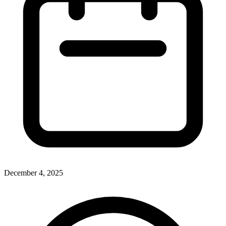
December 4, 2025