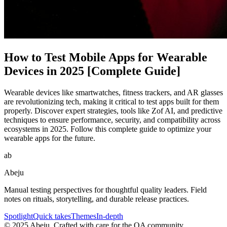
How to Test Mobile Apps for Wearable
Devices in 2025 [Complete Guide]
Wearable devices like smartwatches, fitness trackers, and AR glasses
are revolutionizing tech, making it critical to test apps built for them
properly. Discover expert strategies, tools like Zof AI, and predictive
techniques to ensure performance, security, and compatibility across
ecosystems in 2025. Follow this complete guide to optimize your
wearable apps for the future.
ab
Abeju
Manual testing perspectives for thoughtful quality leaders. Field
notes on rituals, storytelling, and durable release practices.
Spotlight
Quick takes
Themes
In-depth
©
2025
Abeju. Crafted with care for the QA community.