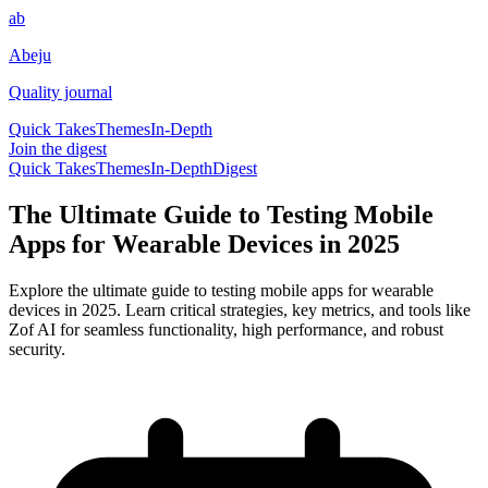
ab
Abeju
Quality journal
Quick Takes
Themes
In-Depth
Join the digest
Quick Takes
Themes
In-Depth
Digest
The Ultimate Guide to Testing Mobile
Apps for Wearable Devices in 2025
Explore the ultimate guide to testing mobile apps for wearable
devices in 2025. Learn critical strategies, key metrics, and tools like
Zof AI for seamless functionality, high performance, and robust
security.