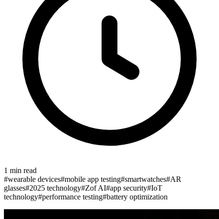
1
min read
#
wearable devices
#
mobile app testing
#
smartwatches
#
AR
glasses
#
2025 technology
#
Zof AI
#
app security
#
IoT
technology
#
performance testing
#
battery optimization