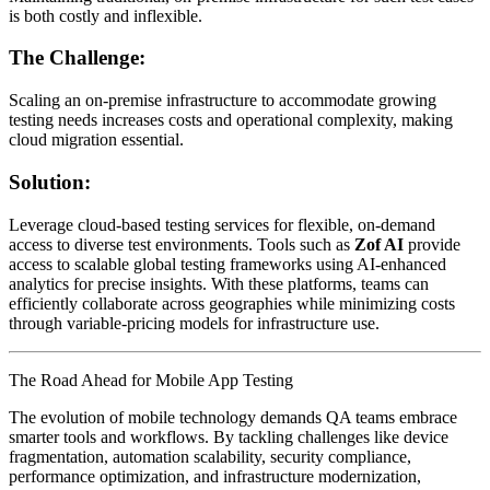
is both costly and inflexible.
The Challenge:
Scaling an on-premise infrastructure to accommodate growing
testing needs increases costs and operational complexity, making
cloud migration essential.
Solution:
Leverage cloud-based testing services for flexible, on-demand
access to diverse test environments. Tools such as
Zof AI
provide
access to scalable global testing frameworks using AI-enhanced
analytics for precise insights. With these platforms, teams can
efficiently collaborate across geographies while minimizing costs
through variable-pricing models for infrastructure use.
The Road Ahead for Mobile App Testing
The evolution of mobile technology demands QA teams embrace
smarter tools and workflows. By tackling challenges like device
fragmentation, automation scalability, security compliance,
performance optimization, and infrastructure modernization,