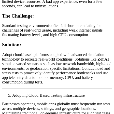
limited device resources. A bad app experience, even for a few
seconds, can lead to uninstallations.
The Challenge:
Standard testing environments often fall short in emulating the
challenges of real-world usage, including weak internet signals,
fluctuating battery levels, and high CPU consumption.
Solution:
Adopt cloud-based platforms coupled with advanced simulation
technology to recreate real-world conditions. Solutions like
Zof AI
simulate varied scenarios such as low network bandwidth, high-load
environments, or geolocation-specific limitations. Conduct load and
stress tests to proactively identify performance bottlenecks and use
app telemetry data to monitor memory, CPU, and battery
consumption during tests.
Adopting Cloud-Based Testing Infrastructure
Businesses operating mobile apps globally must frequently run tests
across multiple devices, settings, and geographic locations.
Maintaining traditional, on-premise infrastructure for such test cases