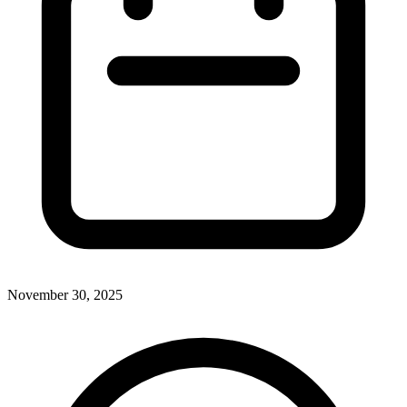
November 30, 2025