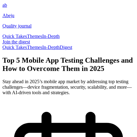
ab
Abeju
Quality journal
Quick Takes
Themes
In-Depth
Join the digest
Quick Takes
Themes
In-Depth
Digest
Top 5 Mobile App Testing Challenges and
How to Overcome Them in 2025
Stay ahead in 2025’s mobile app market by addressing top testing
challenges—device fragmentation, security, scalability, and more—
with AI-driven tools and strategies.