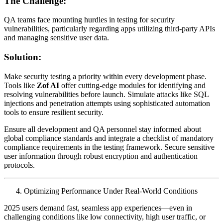
The Challenge:
QA teams face mounting hurdles in testing for security
vulnerabilities, particularly regarding apps utilizing third-party APIs
and managing sensitive user data.
Solution:
Make security testing a priority within every development phase.
Tools like
Zof AI
offer cutting-edge modules for identifying and
resolving vulnerabilities before launch. Simulate attacks like SQL
injections and penetration attempts using sophisticated automation
tools to ensure resilient security.
Ensure all development and QA personnel stay informed about
global compliance standards and integrate a checklist of mandatory
compliance requirements in the testing framework. Secure sensitive
user information through robust encryption and authentication
protocols.
Optimizing Performance Under Real-World Conditions
2025 users demand fast, seamless app experiences—even in
challenging conditions like low connectivity, high user traffic, or