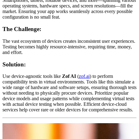
Smartphones, tablets, foldable devices, and more—spanning various
operating systems, hardware specs, and screen resolutions—fill the
market. Ensuring your app works seamlessly across every possible
configuration is no small feat.
The Challenge:
The vast ecosystem of devices creates inconsistent user experiences.
Testing becomes highly resource-intensive, requiring time, money,
and effort.
Solution:
Use device-agnostic tools like
Zof AI
(
zof.ai
) to perform
compatibility tests in virtual environments. Tools like this simulate a
wide range of hardware and software setups, ensuring thorough tests
without needing to physically procure devices. Prioritize popular
device models and usage patterns while complementing virtual tests
with actual device testing when possible. Efficient device-cloud
services help cover rare or older devices for comprehensive results.