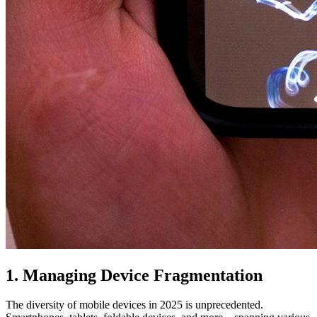
1. Managing Device Fragmentation
The diversity of mobile devices in 2025 is unprecedented.