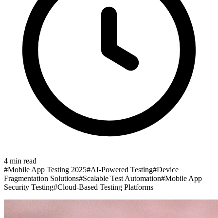
4
min read
#
Mobile App Testing 2025
#
AI-Powered Testing
#
Device
Fragmentation Solutions
#
Scalable Test Automation
#
Mobile App
Security Testing
#
Cloud-Based Testing Platforms