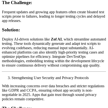
The Challenge:
Frequent updates and growing app features often create bloated test
scripts prone to failures, leading to longer testing cycles and delayed
app releases.
Solution:
Deploy AI-driven solutions like
Zof AI
, which streamline automated
testing. These tools dynamically generate and adapt test scripts to
evolving codebases, reducing manual input substantially. AI-
enhanced platforms can also identify high-priority testing cases and
optimize pipelines for efficiency. Integrate DevTestOps
methodologies, embedding testing within the development lifecycle
to ensure continuous delivery without compromising app quality.
Strengthening User Security and Privacy Protocols
With increasing concerns over data breaches and stricter regulations
like GDPR and CCPA, ensuring robust app security is non-
negotiable in 2025. Apps that gain trust through sound privacy
policies remain competitive.