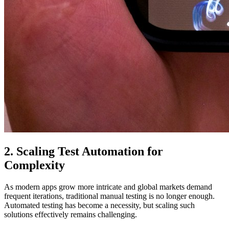
2. Scaling Test Automation for
Complexity
As modern apps grow more intricate and global markets demand
frequent iterations, traditional manual testing is no longer enough.
Automated testing has become a necessity, but scaling such
solutions effectively remains challenging.