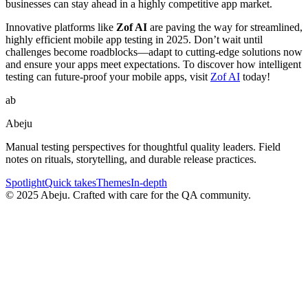
businesses can stay ahead in a highly competitive app market.
Innovative platforms like
Zof AI
are paving the way for streamlined,
highly efficient mobile app testing in 2025. Don’t wait until
challenges become roadblocks—adapt to cutting-edge solutions now
and ensure your apps meet expectations. To discover how intelligent
testing can future-proof your mobile apps, visit
Zof AI
today!
ab
Abeju
Manual testing perspectives for thoughtful quality leaders. Field
notes on rituals, storytelling, and durable release practices.
Spotlight
Quick takes
Themes
In-depth
©
2025
Abeju. Crafted with care for the QA community.