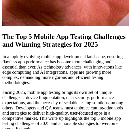
The Top 5 Mobile App Testing Challenges
and Winning Strategies for 2025
In a rapidly evolving mobile app development landscape, ensuring
flawless app performance has become more challenging and
essential than ever. As technology advances, with innovations like
edge computing and AI integrations, apps are growing more
complex, demanding more rigorous and efficient testing
methodologies.
Facing 2025, mobile app testing brings its own set of unique
challenges—device fragmentation, data security, performance
expectations, and the necessity of scalable testing solutions, among
others. Developers and QA teams must embrace cutting-edge tools
and strategies to deliver high-quality, user-focused apps in a
competitive market. This write-up highlights the top 5 mobile app
testing challenges of 2025 and actionable strategies to overcome
them effectively.