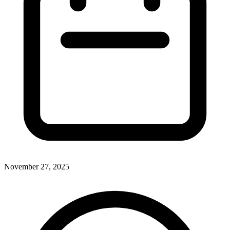
November 27, 2025