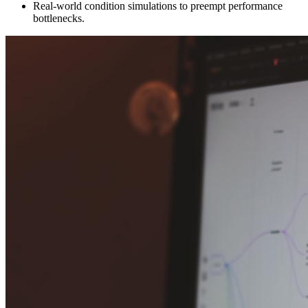
Real-world condition simulations to preempt performance
bottlenecks.