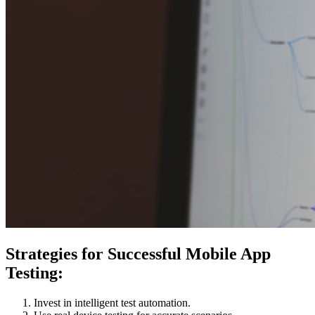
Strategies for Successful Mobile App
Testing:
Invest in intelligent test automation.