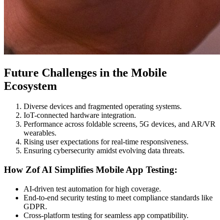
Future Challenges in the Mobile
Ecosystem
Diverse devices and fragmented operating systems.
IoT-connected hardware integration.
Performance across foldable screens, 5G devices, and AR/VR
wearables.
Rising user expectations for real-time responsiveness.
Ensuring cybersecurity amidst evolving data threats.
How Zof AI Simplifies Mobile App Testing:
AI-driven test automation for high coverage.
End-to-end security testing to meet compliance standards like
GDPR.
Cross-platform testing for seamless app compatibility.