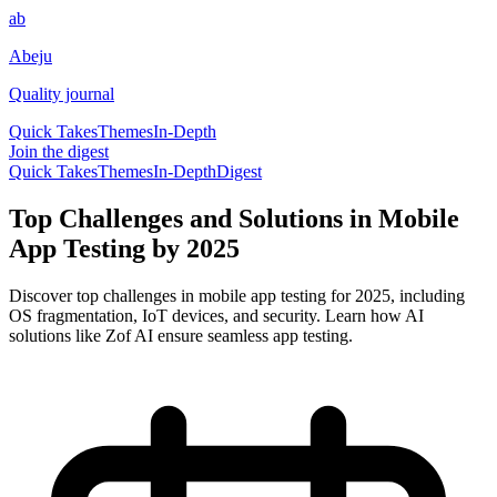
ab
Abeju
Quality journal
Quick Takes
Themes
In-Depth
Join the digest
Quick Takes
Themes
In-Depth
Digest
Top Challenges and Solutions in Mobile
App Testing by 2025
Discover top challenges in mobile app testing for 2025, including
OS fragmentation, IoT devices, and security. Learn how AI
solutions like Zof AI ensure seamless app testing.