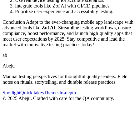
Use real device testing for accurate scenarios.
Integrate tools like Zof AI with CI/CD pipelines.
Prioritize user experience and accessibility testing.
Conclusion Adapt to the ever-changing mobile app landscape with
advanced tools like
Zof AI
. Streamline testing workflows, ensure
compliance, boost performance, and launch high-quality apps that
meet user expectations by 2025. Stay competitive and lead the
market with innovative testing practices today!
ab
Abeju
Manual testing perspectives for thoughtful quality leaders. Field
notes on rituals, storytelling, and durable release practices.
Spotlight
Quick takes
Themes
In-depth
©
2025
Abeju. Crafted with care for the QA community.