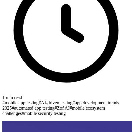
1
min read
#
mobile app testing
#
AI-driven testing
#
app development trends
2025
#
automated app testing
#
Zof AI
#
mobile ecosystem
challenges
#
mobile security testing