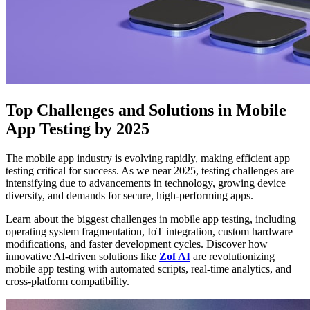
Top Challenges and Solutions in Mobile
App Testing by 2025
The mobile app industry is evolving rapidly, making efficient app
testing critical for success. As we near 2025, testing challenges are
intensifying due to advancements in technology, growing device
diversity, and demands for secure, high-performing apps.
Learn about the biggest challenges in mobile app testing, including
operating system fragmentation, IoT integration, custom hardware
modifications, and faster development cycles. Discover how
innovative AI-driven solutions like
Zof AI
are revolutionizing
mobile app testing with automated scripts, real-time analytics, and
cross-platform compatibility.