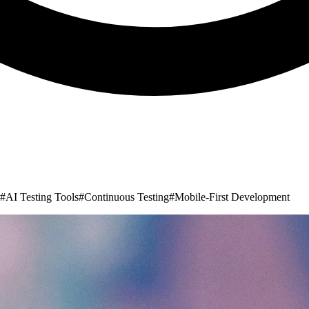
#
AI Testing Tools
#
Continuous Testing
#
Mobile-First Development