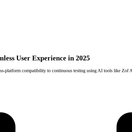
mless User Experience in 2025
ss-platform compatibility to continuous testing using AI tools like Zof