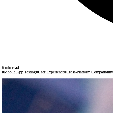
6
min read
#
Mobile App Testing
#
User Experience
#
Cross-Platform Compatibility