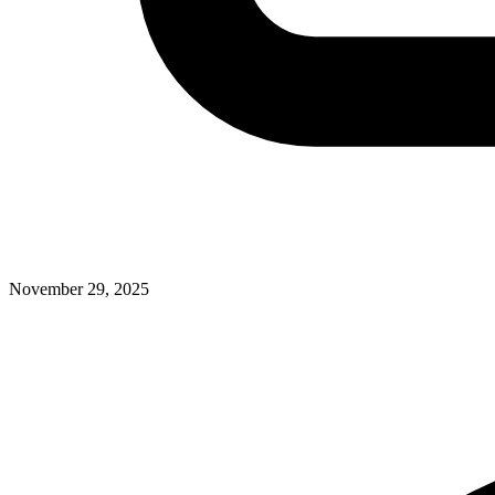
November 29, 2025