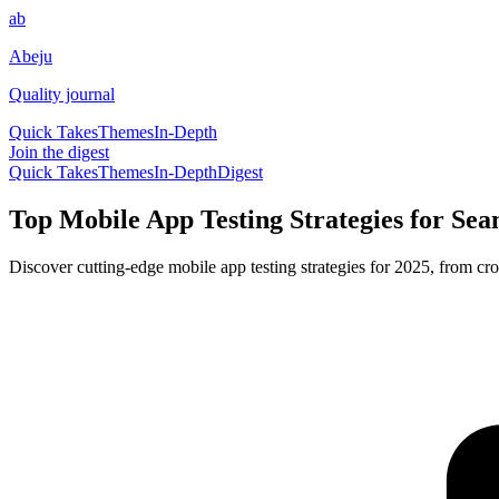
ab
Abeju
Quality journal
Quick Takes
Themes
In-Depth
Join the digest
Quick Takes
Themes
In-Depth
Digest
Top Mobile App Testing Strategies for Sea
Discover cutting-edge mobile app testing strategies for 2025, from cro