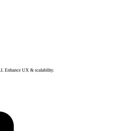
 AI. Enhance UX & scalability.