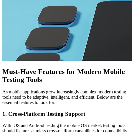
Must-Have Features for Modern Mobile
Testing Tools
As mobile applications grow increasingly complex, modern testing
tools need to be adaptive, intelligent, and efficient. Below are the
essential features to look for:
1. Cross-Platform Testing Support
With iOS and Android leading the mobile OS market, testing tools
should feature seamless cross-platform capabilities for compatibility