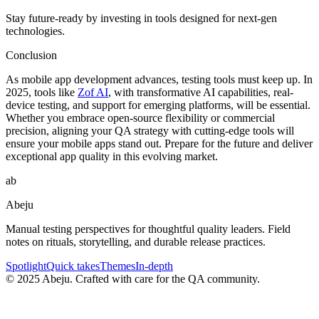
Stay future-ready by investing in tools designed for next-gen
technologies.
Conclusion
As mobile app development advances, testing tools must keep up. In
2025, tools like
Zof AI
, with transformative AI capabilities, real-
device testing, and support for emerging platforms, will be essential.
Whether you embrace open-source flexibility or commercial
precision, aligning your QA strategy with cutting-edge tools will
ensure your mobile apps stand out. Prepare for the future and deliver
exceptional app quality in this evolving market.
ab
Abeju
Manual testing perspectives for thoughtful quality leaders. Field
notes on rituals, storytelling, and durable release practices.
Spotlight
Quick takes
Themes
In-depth
©
2025
Abeju. Crafted with care for the QA community.