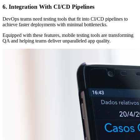
6. Integration With CI/CD Pipelines
DevOps teams need testing tools that fit into CI/CD pipelines to
achieve faster deployments with minimal bottlenecks.
Equipped with these features, mobile testing tools are transforming
QA and helping teams deliver unparalleled app quality.