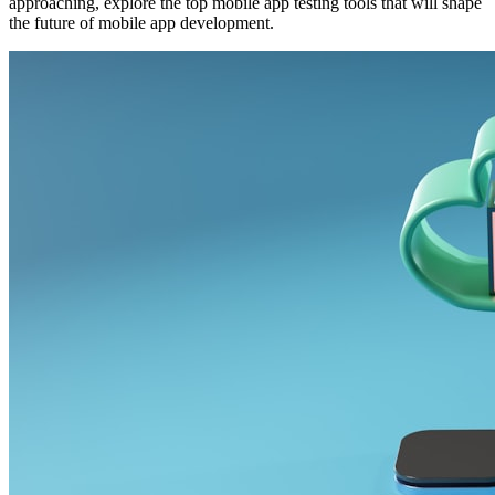
approaching, explore the top mobile app testing tools that will shape
the future of mobile app development.