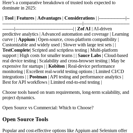
Here’s a comparative breakdown of trusted tools expected to
dominate in 2025:
|
Tool
|
Features
|
Advantages
|
Considerations
| |------------------|--
------------------------------------------------------|-------------------------------
--------|---------------------------------------| |
Zof AI
| AI-driven
predictive analytics | Advanced automation and coverage | Learning
curve | |
Appium
| Open-source, cross-platform compatibility |
Customizable and widely used | Slower with large test sets | |
TestComplete
| Scripted and scriptless testing | Multi-platform
support | High costs for smaller teams | |
Sauce Labs
| Cloud-based
real device testing | Scalability and cross-browser testing | May be
expensive for startups | |
Kobiton
| Real-device performance
monitoring | Excellent real-world testing options | Limited CI/CD
integrations | |
Postman
| API testing and performance analytics |
Best for API workflows | Limited end-to-end testing |
Choose tools based on team requirements, long-term scalability, and
project dynamics.
Open Source vs Commercial: Which to Choose?
Open Source Tools
Popular and cost-effective options like Appium and Selenium offer