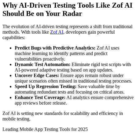
Why AI-Driven Testing Tools Like Zof AI
Should Be on Your Radar
The evolution of AI-driven testing represents a shift from traditional
methods. With tools like
Zof AI
, developers gain powerful
capabilities:
Predict Bugs with Predictive Analytics:
Zof AI uses
machine learning to identify patterns and predict
vulnerabilities proactively.
Dynamic Test Automation:
Eliminate rigid test scripts with
AI-powered adaptive testing based on app updates.
Uncover Edge Cases:
Ensure apps remain robust under
unique scenarios often missed in traditional testing processes.
Speed Up Regression Testing:
Save valuable time by
automating redundant tests and focusing on critical areas.
Enhance Test Coverage:
AI analytics ensure comprehensive
app reviews before release.
Zof AI is setting new standards for scalability and efficiency in
mobile testing.
Leading Mobile App Testing Tools for 2025