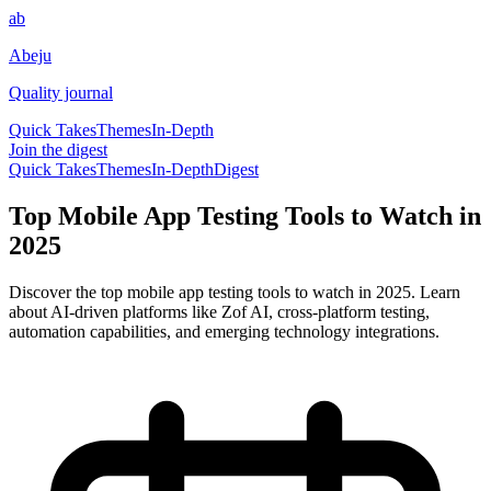
ab
Abeju
Quality journal
Quick Takes
Themes
In-Depth
Join the digest
Quick Takes
Themes
In-Depth
Digest
Top Mobile App Testing Tools to Watch in
2025
Discover the top mobile app testing tools to watch in 2025. Learn
about AI-driven platforms like Zof AI, cross-platform testing,
automation capabilities, and emerging technology integrations.