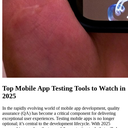
Top Mobile App Testing Tools to Watch in
2025
In the rapidly evolving world of mobile app development, quality
assurance (QA) has become a critical component for delivering
exceptional user experiences. Testing mobile apps is no longer
optional; it’s central to the development lifecycle. With 2025