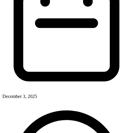
December 3, 2025