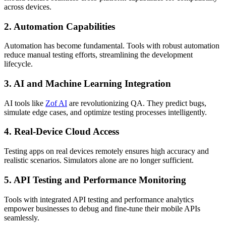
across devices.
2. Automation Capabilities
Automation has become fundamental. Tools with robust automation
reduce manual testing efforts, streamlining the development
lifecycle.
3. AI and Machine Learning Integration
AI tools like
Zof AI
are revolutionizing QA. They predict bugs,
simulate edge cases, and optimize testing processes intelligently.
4. Real-Device Cloud Access
Testing apps on real devices remotely ensures high accuracy and
realistic scenarios. Simulators alone are no longer sufficient.
5. API Testing and Performance Monitoring
Tools with integrated API testing and performance analytics
empower businesses to debug and fine-tune their mobile APIs
seamlessly.