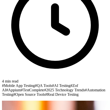
4
min read
#
Mobile App Testing
#
QA Tools
#
AI Testing
#
Zof
AI
#
Appium
#
TestComplete
#
2025 Technology Trends
#
Automation
Testing
#
Open Source Tools
#
Real Device Testing