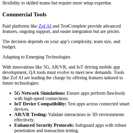
flexibility to skilled teams but require more setup expertise.
Commercial Tools
Paid platforms like
Zof AI
and TestComplete provide advanced
features, ongoing support, and easier integration but are pricier.
The decision depends on your app’s complexity, team size, and
budget.
Adapting to Emerging Technologies
With innovations like 5G, AR/VR, and IoT driving mobile app
development, QA tools must evolve to meet new demands. Tools
like Zof AI are leading the charge by offering features tailored to
future technologies:
5G Network Simulations:
Ensure apps perform flawlessly
with high-speed connections.
IoT Device Compatibility:
Test apps across connected smart
devices.
AR/VR Testing:
Validate interactions in 3D environments
effectively.
Enhanced Security Protocols:
Safeguard apps with robust
penetration and transaction testing.