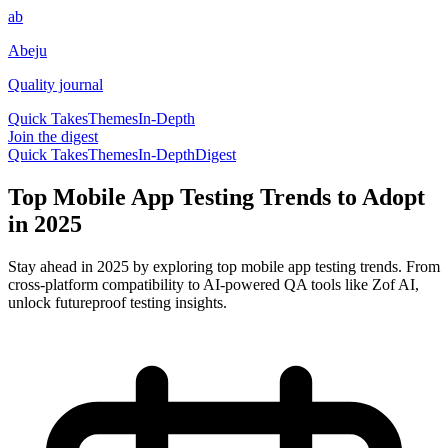
ab
Abeju
Quality journal
Quick Takes
Themes
In-Depth
Join the digest
Quick Takes
Themes
In-Depth
Digest
Top Mobile App Testing Trends to Adopt
in 2025
Stay ahead in 2025 by exploring top mobile app testing trends. From
cross-platform compatibility to AI-powered QA tools like Zof AI,
unlock futureproof testing insights.