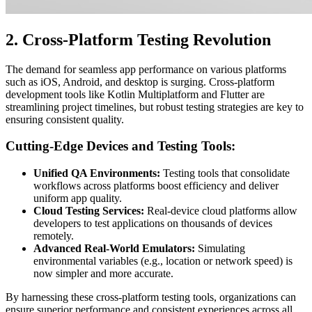
2. Cross-Platform Testing Revolution
The demand for seamless app performance on various platforms
such as iOS, Android, and desktop is surging. Cross-platform
development tools like Kotlin Multiplatform and Flutter are
streamlining project timelines, but robust testing strategies are key to
ensuring consistent quality.
Cutting-Edge Devices and Testing Tools:
Unified QA Environments:
Testing tools that consolidate
workflows across platforms boost efficiency and deliver
uniform app quality.
Cloud Testing Services:
Real-device cloud platforms allow
developers to test applications on thousands of devices
remotely.
Advanced Real-World Emulators:
Simulating
environmental variables (e.g., location or network speed) is
now simpler and more accurate.
By harnessing these cross-platform testing tools, organizations can
ensure superior performance and consistent experiences across all