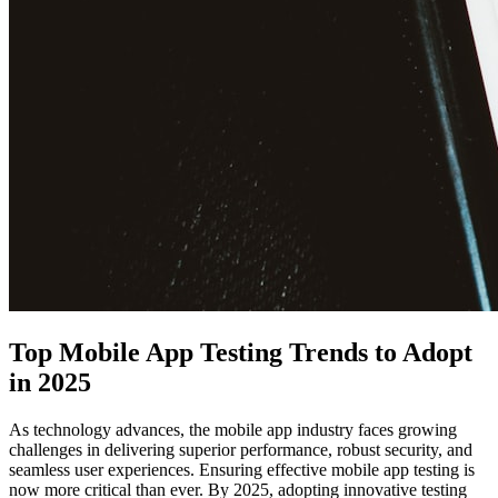
Top Mobile App Testing Trends to Adopt
in 2025
As technology advances, the mobile app industry faces growing
challenges in delivering superior performance, robust security, and
seamless user experiences. Ensuring effective mobile app testing is
now more critical than ever. By 2025, adopting innovative testing