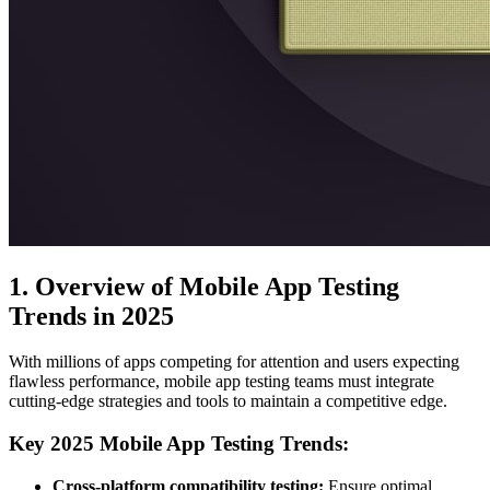
1. Overview of Mobile App Testing
Trends in 2025
With millions of apps competing for attention and users expecting
flawless performance, mobile app testing teams must integrate
cutting-edge strategies and tools to maintain a competitive edge.
Key 2025 Mobile App Testing Trends:
Cross-platform compatibility testing:
Ensure optimal