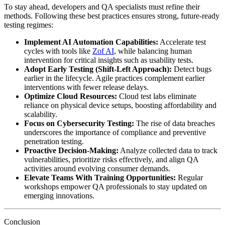
To stay ahead, developers and QA specialists must refine their
methods. Following these best practices ensures strong, future-ready
testing regimes:
Implement AI Automation Capabilities:
Accelerate test
cycles with tools like
Zof AI
, while balancing human
intervention for critical insights such as usability tests.
Adopt Early Testing (Shift-Left Approach):
Detect bugs
earlier in the lifecycle. Agile practices complement earlier
interventions with fewer release delays.
Optimize Cloud Resources:
Cloud test labs eliminate
reliance on physical device setups, boosting affordability and
scalability.
Focus on Cybersecurity Testing:
The rise of data breaches
underscores the importance of compliance and preventive
penetration testing.
Proactive Decision-Making:
Analyze collected data to track
vulnerabilities, prioritize risks effectively, and align QA
activities around evolving consumer demands.
Elevate Teams With Training Opportunities:
Regular
workshops empower QA professionals to stay updated on
emerging innovations.
Conclusion