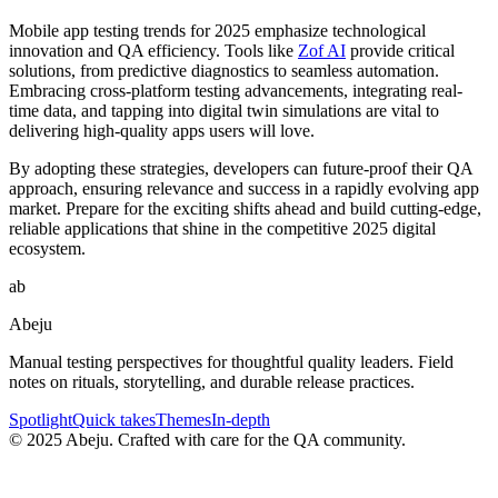
Mobile app testing trends for 2025 emphasize technological
innovation and QA efficiency. Tools like
Zof AI
provide critical
solutions, from predictive diagnostics to seamless automation.
Embracing cross-platform testing advancements, integrating real-
time data, and tapping into digital twin simulations are vital to
delivering high-quality apps users will love.
By adopting these strategies, developers can future-proof their QA
approach, ensuring relevance and success in a rapidly evolving app
market. Prepare for the exciting shifts ahead and build cutting-edge,
reliable applications that shine in the competitive 2025 digital
ecosystem.
ab
Abeju
Manual testing perspectives for thoughtful quality leaders. Field
notes on rituals, storytelling, and durable release practices.
Spotlight
Quick takes
Themes
In-depth
©
2025
Abeju. Crafted with care for the QA community.