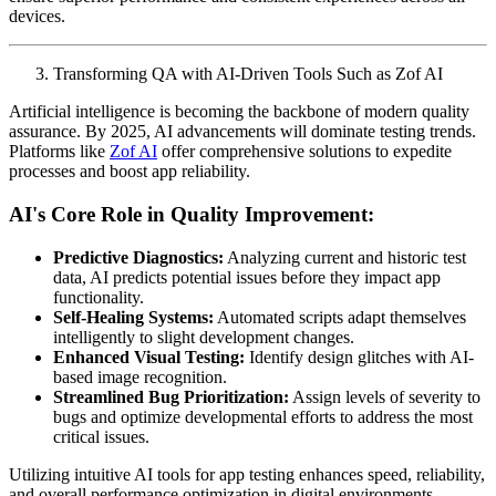
devices.
Transforming QA with AI-Driven Tools Such as Zof AI
Artificial intelligence is becoming the backbone of modern quality
assurance. By 2025, AI advancements will dominate testing trends.
Platforms like
Zof AI
offer comprehensive solutions to expedite
processes and boost app reliability.
AI's Core Role in Quality Improvement:
Predictive Diagnostics:
Analyzing current and historic test
data, AI predicts potential issues before they impact app
functionality.
Self-Healing Systems:
Automated scripts adapt themselves
intelligently to slight development changes.
Enhanced Visual Testing:
Identify design glitches with AI-
based image recognition.
Streamlined Bug Prioritization:
Assign levels of severity to
bugs and optimize developmental efforts to address the most
critical issues.
Utilizing intuitive AI tools for app testing enhances speed, reliability,
and overall performance optimization in digital environments.