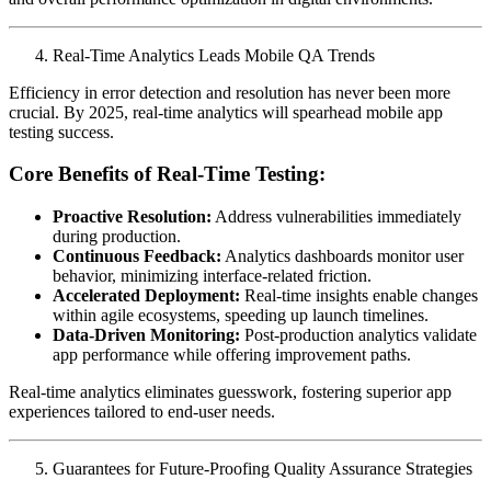
Real-Time Analytics Leads Mobile QA Trends
Efficiency in error detection and resolution has never been more
crucial. By 2025, real-time analytics will spearhead mobile app
testing success.
Core Benefits of Real-Time Testing:
Proactive Resolution:
Address vulnerabilities immediately
during production.
Continuous Feedback:
Analytics dashboards monitor user
behavior, minimizing interface-related friction.
Accelerated Deployment:
Real-time insights enable changes
within agile ecosystems, speeding up launch timelines.
Data-Driven Monitoring:
Post-production analytics validate
app performance while offering improvement paths.
Real-time analytics eliminates guesswork, fostering superior app
experiences tailored to end-user needs.
Guarantees for Future-Proofing Quality Assurance Strategies