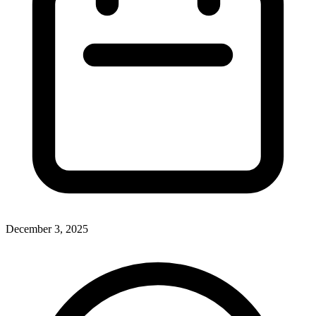
December 3, 2025