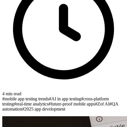
4
min read
#
mobile app testing trends
#
AI in app testing
#
cross-platform
testing
#
real-time analytics
#
future-proof mobile apps
#
Zof AI
#
QA
automation
#
2025 app development