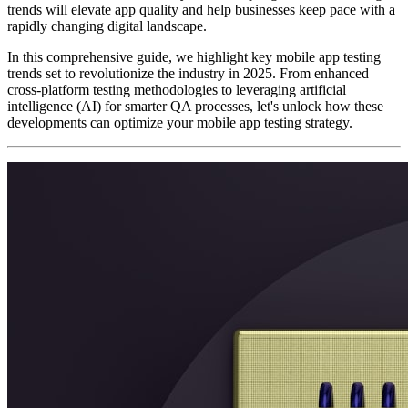
trends will elevate app quality and help businesses keep pace with a
rapidly changing digital landscape.
In this comprehensive guide, we highlight key mobile app testing
trends set to revolutionize the industry in 2025. From enhanced
cross-platform testing methodologies to leveraging artificial
intelligence (AI) for smarter QA processes, let's unlock how these
developments can optimize your mobile app testing strategy.