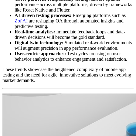
performance across multiple platforms, driven by frameworks
like React Native and Flutter.
AI-driven testing processes:
Emerging platforms such as
Zof AI
are reshaping QA through automated insights and
predictive testing.
Real-time analytics:
Immediate feedback loops and data-
driven decisions will become the gold standard.
Digital twin technology:
Simulated real-world environments
will augment precision in app performance evaluation.
User-centric approaches:
Test cycles focusing on user
behavior analytics to enhance engagement and satisfaction.
These trends showcase the heightened complexity of mobile app
testing and the need for agile, innovative solutions to meet evolving
market demands.